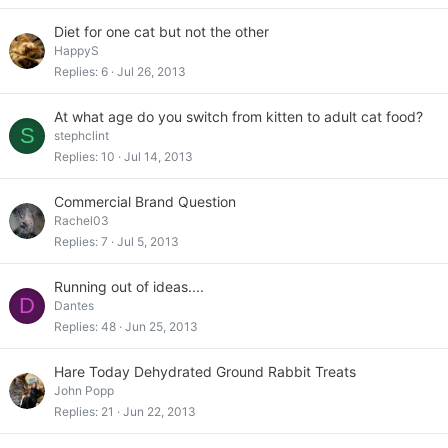
Diet for one cat but not the other
HappyS
Replies
6
Jul 26, 2013
At what age do you switch from kitten to adult cat food?
S
stephclint
Replies
10
Jul 14, 2013
Commercial Brand Question
Rachel03
Replies
7
Jul 5, 2013
Running out of ideas....
D
Dantes
Replies
48
Jun 25, 2013
Hare Today Dehydrated Ground Rabbit Treats
John Popp
Replies
21
Jun 22, 2013