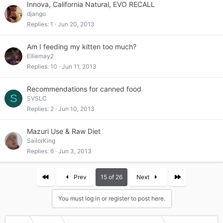
Innova, California Natural, EVO RECALL
django
Replies
1
Jun 20, 2013
Am I feeding my kitten too much?
Elliemay2
Replies
10
Jun 11, 2013
Recommendations for canned food
S
SVSLC
Replies
2
Jun 10, 2013
Mazuri Use & Raw Diet
SailorKing
Replies
6
Jun 3, 2013
First
Last
Prev
15 of 26
Next
You must log in or register to post here.