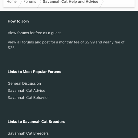
Home
Forums
Savannah Cat Help and Advice
How to Join
View forums for free as a guest
View all forums and post for a monthly fee of $2.99 and yearly fee of
$25
Links to Most Popular Forums
General Discussion
Savannah Cat Advice
Savannah Cat Behavior
Links to Savannah Cat Breeders
Savannah Cat Breeders