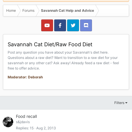
Home
Forums
Savannah Cat Help and Advice
Savannah Cat Diet/Raw Food Diet
Post any question you have about your Savannah's diet here.
Questions about a raw diet? Want to transition to a raw diet for your
savannah or any other cat? Ask away! Already feed a raw diet - feel
free to offer advice.
Moderator: Deborah
Filters
Food recall
s&jdavis
Replies
15
Aug 2, 2013