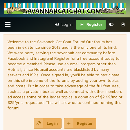
Log in
Register
Welcome to the Savannah Cat Chat Forum! Our forum has
been in existence since 2012 and is the only one of its kind.
We were here, serving the savannah cat community before
Facebook and Instagram! Register for a free account today to
become a member! Please use an email program other than
Hotmail, since Hotmail accounts are blacklisted by many
servers and ISP's. Once signed in, you'll be able to participate
on this site in some of the forums by adding your own topics
and posts. But in order to take advantage of the full features,
such as a private inbox as well as connect with other members
ad access some of the larger topics, a donation of $2.99/mo or
$25/yr is requested. This will allow us to continue running this
forum!
Log in
Register