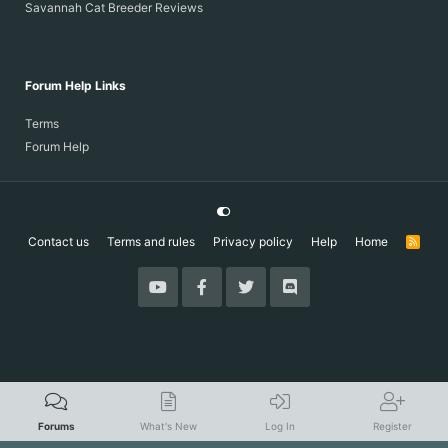
Savannah Cat Breeder Reviews
Forum Help Links
Terms
Forum Help
Contact us
Terms and rules
Privacy policy
Help
Home
R
S
S
Forums
What's New
Log In
Register