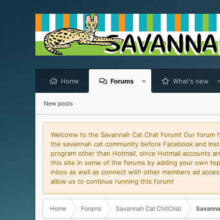
Home
Forums
What's new
New posts
Welcome to the Savannah Cat Chat Forum! Our forum has
the savannah cat community before Facebook and Insta
program other than Hotmail, since Hotmail accounts are 
this site in some of the forums by adding your own topi
inbox as well as connect with other members ad access 
allow us to continue running this forum!
Home
Forums
Savannah Cat ChitChat
Savanna