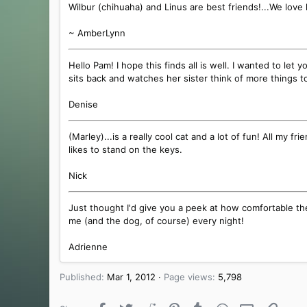
Wilbur (chihuaha) and Linus are best friends!...We love 
~ AmberLynn
Hello Pam! I hope this finds all is well. I wanted to le
sits back and watches her sister think of more things to
Denise
(Marley)...is a really cool cat and a lot of fun! All my 
likes to stand on the keys.
Nick
Just thought I'd give you a peek at how comfortable th
me (and the dog, of course) every night!
Adrienne
Published
Mar 1, 2012
Page views
5,798