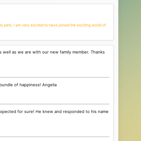
 pets. I am very excited to have joined the exciting world of
as well as we are with our new family member. Thanks
 bundle of happiness! Angelia
n I expected for sure! He knew and responded to his name