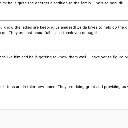
him; he is quite the energetic addition to the family....he's so beautifu
t you know the ladies are keeping us amused! Zelda loves to help do the d
 do. They are just beautiful! I can't thank you enough!
friends like him and he is getting to know them well...I have yet to figur
e kittens are in thier new home. They are doing great and providing us 