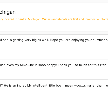
chigan
 located in central Michigan. Our savannah cats are first and foremost our family
ul and is getting very big as well. Hope you are enjoying your summer 
 just loves my Mike...he is sooo happy! Thank you so much for this little
rt? He is an incredibly intelligent little boy. I mean wow...smarter tha