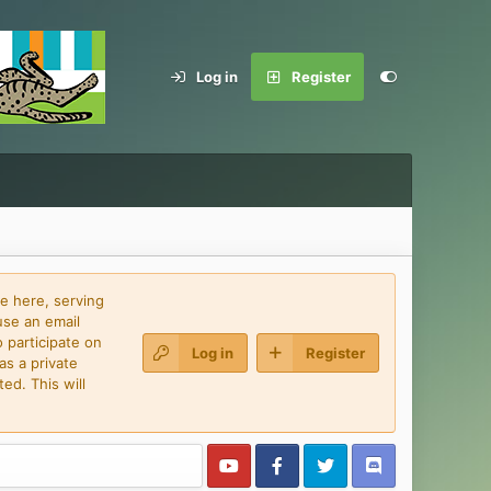
Log in
Register
e here, serving
use an email
 participate on
Log in
Register
as a private
ed. This will