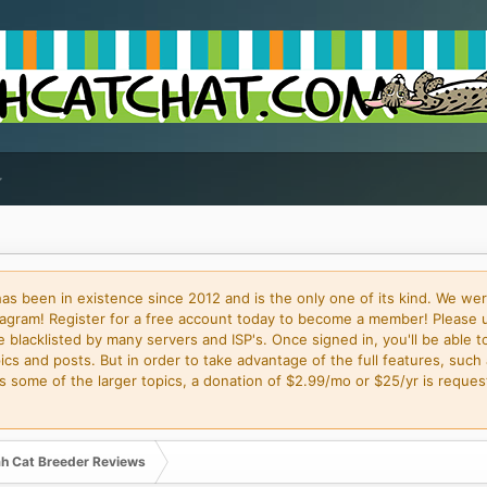
 been in existence since 2012 and is the only one of its kind. We wer
gram! Register for a free account today to become a member! Please 
blacklisted by many servers and ISP's. Once signed in, you'll be able to
cs and posts. But in order to take advantage of the full features, such 
some of the larger topics, a donation of $2.99/mo or $25/yr is request
h Cat Breeder Reviews