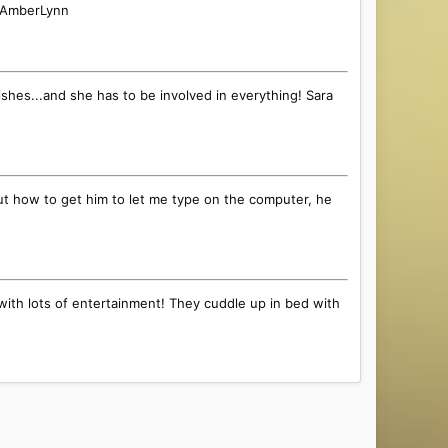
l! AmberLynn
ishes...and she has to be involved in everything! Sara
e out how to get him to let me type on the computer, he
with lots of entertainment! They cuddle up in bed with