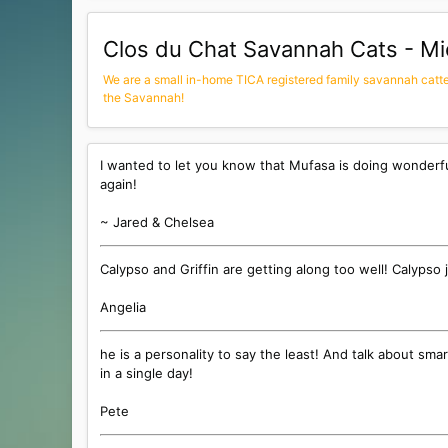
Clos du Chat Savannah Cats - Mi
We are a small in-home TICA registered family savannah cattery
the Savannah!
I wanted to let you know that Mufasa is doing wonderf
again!
~ Jared & Chelsea
Calypso and Griffin are getting along too well! Calypso
Angelia
he is a personality to say the least! And talk about sma
in a single day!
Pete