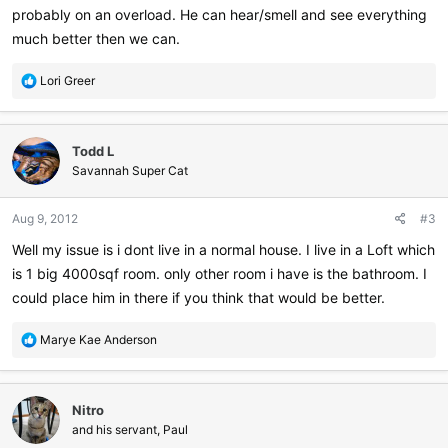
probably on an overload. He can hear/smell and see everything
much better then we can.
R
Lori Greer
e
a
c
Todd L
t
i
Savannah Super Cat
o
n
Aug 9, 2012
#3
s
:
Well my issue is i dont live in a normal house. I live in a Loft which
is 1 big 4000sqf room. only other room i have is the bathroom. I
could place him in there if you think that would be better.
R
Marye Kae Anderson
e
a
c
Nitro
t
i
and his servant, Paul
o