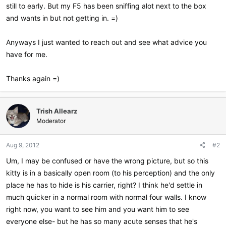
still to early. But my F5 has been sniffing alot next to the box
and wants in but not getting in. =)
Anyways I just wanted to reach out and see what advice you
have for me.
Thanks again =)
Trish Allearz
Moderator
Aug 9, 2012
#2
Um, I may be confused or have the wrong picture, but so this
kitty is in a basically open room (to his perception) and the only
place he has to hide is his carrier, right? I think he'd settle in
much quicker in a normal room with normal four walls. I know
right now, you want to see him and you want him to see
everyone else- but he has so many acute senses that he's