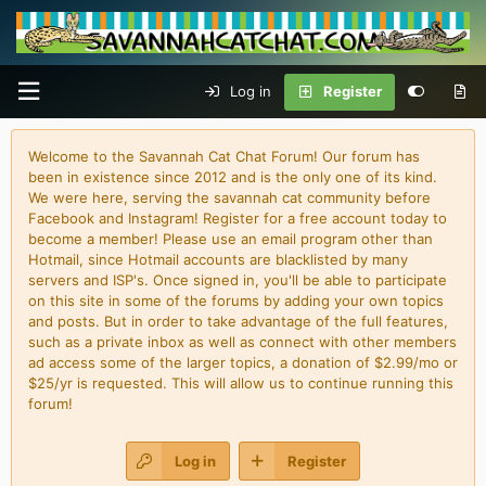
Log in
Register
Welcome to the Savannah Cat Chat Forum! Our forum has
been in existence since 2012 and is the only one of its kind.
We were here, serving the savannah cat community before
Facebook and Instagram! Register for a free account today to
become a member! Please use an email program other than
Hotmail, since Hotmail accounts are blacklisted by many
servers and ISP's. Once signed in, you'll be able to participate
on this site in some of the forums by adding your own topics
and posts. But in order to take advantage of the full features,
such as a private inbox as well as connect with other members
ad access some of the larger topics, a donation of $2.99/mo or
$25/yr is requested. This will allow us to continue running this
forum!
Log in
Register