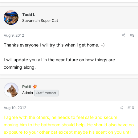
a
c
Todd L
t
i
Savannah Super Cat
o
n
Aug 9, 2012
#9
s
:
Thanks everyone I will try this when i get home. =)
I will update you all in the near future on how things are
comming along.
Patti
Admin
Staff member
Aug 10, 2012
#10
I agree with the others, he needs to feel safe and secure,
moving him to the bathroom should help. He should also have no
exposure to your other cat except maybe his scent on you until