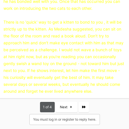
he has bonded well with you. Once that has occurred you can
work on introducing the two cats to each other.
There is no 'quick' way to get a kitten to bond to you , it will be
strictly up to the kitten. As Medesha suggested, you can sit on
the floor of the room and read a book aloud. Don't try to
approach him and don't make eye contact with him as that may
be perceived as a challenge. I would not wave a bunch of toys
at him right now, but as you're reading you can occasionally
gently swish a wand toy on the ground - not toward him but just
next to you. If he shows interest, let him make the first move -
his curiosity will eventually get the best of him. It may take
several days or several weeks, but eventually he should come
around and forget he ever lived anywhere else.
Last
1 of 4
Next
You must log in or register to reply here.