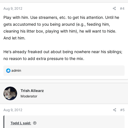
n
Aug 9, 2012
#4
s
:
Play with him. Use streamers, etc. to get his attention. Until he
gets accustomed to you being around (e.g., feeding him,
cleaning his litter box, playing with him), he will want to hide.
And let him.
He's already freaked out about being nowhere near his siblings;
no reason to add extra pressure to the mix.
R
admin
e
a
c
Trish Allearz
t
i
Moderator
o
n
Aug 9, 2012
#5
s
:
Todd L said: