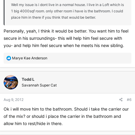
Well my issue is i dont live in a normal house. I live in a Loft which is
1 big 4000sqf room. only other room i have is the bathroom. I could
place him in there if you think that would be better.
Personally, yeah, I think it would be better. You want him to feel
secure in his surroundings- this will help him feel secure with
you- and help him feel secure when he meets his new sibling.
R
Marye Kae Anderson
e
a
c
Todd L
t
i
Savannah Super Cat
o
n
Aug 9, 2012
#6
s
:
Ok i will move him to the bathroom. Should i take the carrier our
of the mix? or should i place the carrier in the bathroom and
allow him to rest/hide in there.