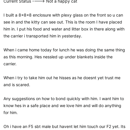
Current Status ----> Not a happy cat
I built a 8x8x8 enclosure with plexy glass on the front so u can
see in and the kitty can see out. This is the room I have placed
him in. I put his food and water and litter box in there along with
the carrier i transported him in yesterday.
When i came home today for lunch he was doing the same thing
as this morning. Hes nessled up under blankets inside the
carrier.
When i try to take him out he hisses as he doesnt yet trust me
and is scared.
Any suggestions on how to bond quickly with him. I want him to
know hes in a safe place and we love him and will do anything
for him.
Oh i have an F5 sbt male but havent let him touch our F2 yet. Its