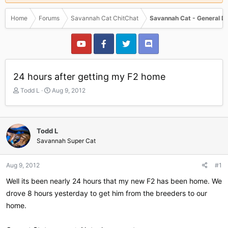
Home
Forums
Savannah Cat ChitChat
Savannah Cat - General D
24 hours after getting my F2 home
T
S
Todd L
Aug 9, 2012
h
t
r
a
e
r
a
t
Todd L
d
d
Savannah Super Cat
s
a
t
t
a
e
Aug 9, 2012
#1
r
Well its been nearly 24 hours that my new F2 has been home. We
t
e
drove 8 hours yesterday to get him from the breeders to our
r
home.