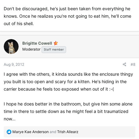
Don't be discouraged, he's just been taken from everything he
knows. Once he realizes you're not going to eat him, he'll come
out of his shell.
Brigitte Cowell
Moderator
Staff member
Aug 9, 2012
#8
I agree with the others, it kinda sounds like the enclosure thingy
you built is too open and scary for a kitten. He's hiding in the
carrier because he feels too exposed when out of it :-(
I hope he does better in the bathroom, but give him some alone
time in there to settle down as he might feel a bit traumatized
now...
R
Marye Kae Anderson
and
Trish Allearz
e