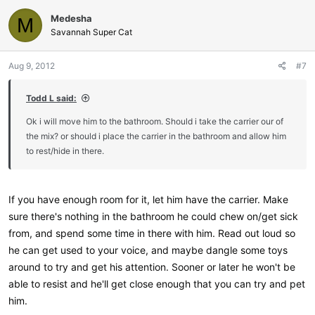
Medesha
M
Savannah Super Cat
Aug 9, 2012
#7
Todd L said:
Ok i will move him to the bathroom. Should i take the carrier our of
the mix? or should i place the carrier in the bathroom and allow him
to rest/hide in there.
If you have enough room for it, let him have the carrier. Make
sure there's nothing in the bathroom he could chew on/get sick
from, and spend some time in there with him. Read out loud so
he can get used to your voice, and maybe dangle some toys
around to try and get his attention. Sooner or later he won't be
able to resist and he'll get close enough that you can try and pet
him.