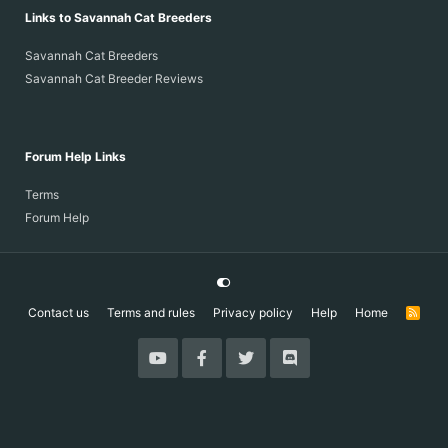
Links to Savannah Cat Breeders
Savannah Cat Breeders
Savannah Cat Breeder Reviews
Forum Help Links
Terms
Forum Help
Contact us
Terms and rules
Privacy policy
Help
Home
R
S
S