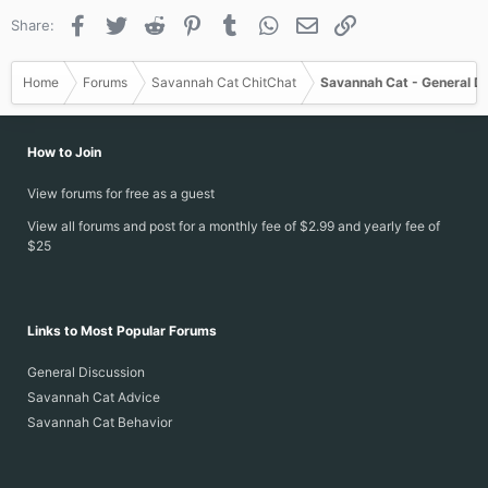
Facebook
Twitter
Reddit
Pinterest
Tumblr
WhatsApp
Email
Link
Share:
Home
Forums
Savannah Cat ChitChat
Savannah Cat - General D
How to Join
View forums for free as a guest
View all forums and post for a monthly fee of $2.99 and yearly fee of
$25
Links to Most Popular Forums
General Discussion
Savannah Cat Advice
Savannah Cat Behavior