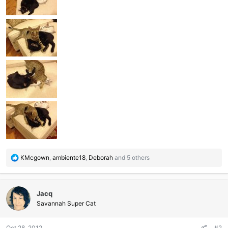
R
KMcgown
,
ambiente18
,
Deborah
and 5 others
e
a
c
Jacq
t
i
Savannah Super Cat
o
n
Oct 28, 2012
#2