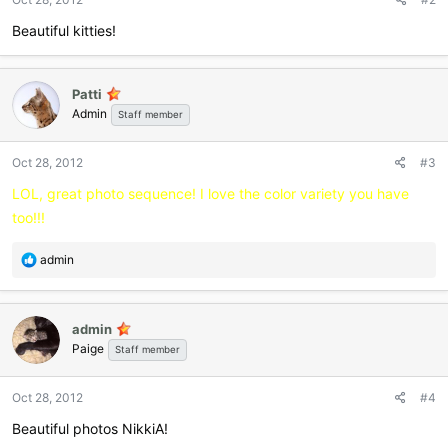
s
:
Beautiful kitties!
Patti
Admin
Staff member
Oct 28, 2012
#3
LOL, great photo sequence! I love the color variety you have
too!!!
R
admin
e
a
c
admin
t
Paige
i
Staff member
o
n
Oct 28, 2012
#4
s
:
Beautiful photos NikkiA!