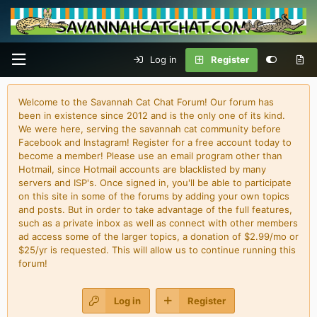
Log in
Register
Welcome to the Savannah Cat Chat Forum! Our forum has
been in existence since 2012 and is the only one of its kind.
We were here, serving the savannah cat community before
Facebook and Instagram! Register for a free account today to
become a member! Please use an email program other than
Hotmail, since Hotmail accounts are blacklisted by many
servers and ISP's. Once signed in, you'll be able to participate
on this site in some of the forums by adding your own topics
and posts. But in order to take advantage of the full features,
such as a private inbox as well as connect with other members
ad access some of the larger topics, a donation of $2.99/mo or
$25/yr is requested. This will allow us to continue running this
forum!
Log in
Register