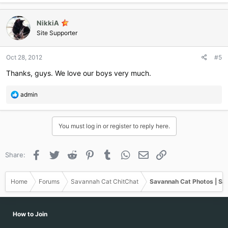
NikkiA
Site Supporter
Oct 28, 2012
#5
Thanks, guys. We love our boys very much.
R
admin
e
a
c
You must log in or register to reply here.
t
i
o
Facebook
Twitter
Reddit
Pinterest
Tumblr
WhatsApp
Email
Link
Share:
n
s
:
Home
Forums
Savannah Cat ChitChat
Savannah Cat Photos | Sa
How to Join