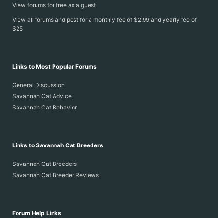
View forums for free as a guest
View all forums and post for a monthly fee of $2.99 and yearly fee of
$25
Links to Most Popular Forums
General Discussion
Savannah Cat Advice
Savannah Cat Behavior
Links to Savannah Cat Breeders
Savannah Cat Breeders
Savannah Cat Breeder Reviews
Forum Help Links