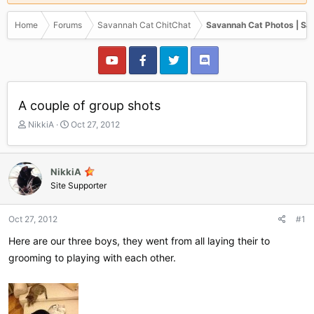
Home
Forums
Savannah Cat ChitChat
Savannah Cat Photos | Sa
A couple of group shots
T
S
NikkiA
Oct 27, 2012
h
t
r
a
e
r
NikkiA
a
t
Site Supporter
d
d
s
a
t
t
Oct 27, 2012
#1
a
e
r
Here are our three boys, they went from all laying their to
t
grooming to playing with each other.
e
r