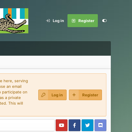
Log in
Register
e here, serving
use an email
 participate on
Log in
Register
as a private
ed. This will