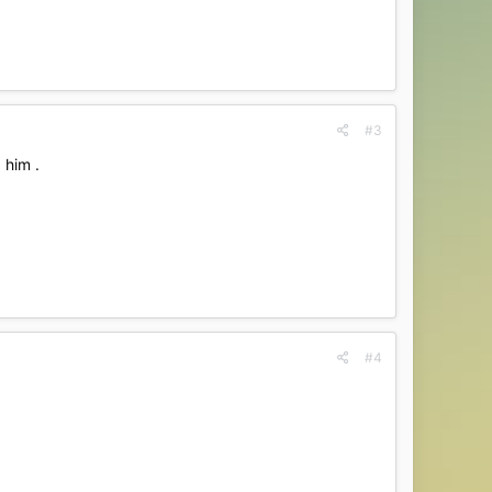
#3
 him .
#4