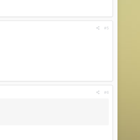
#5
#6