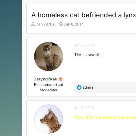
A homeless cat befriended a lynx.
T
S
Carykd7kau
Jun 8, 2014
h
t
r
a
e
r
Jun 8, 2014
a
t
d
d
This is sweet.
s
a
t
t
a
e
r
t
Carykd7kau
e
Reincarnated cat
R
admin
r
Moderator
e
a
c
Jun 8, 2014
t
i
Wow, that is amazing and awesom
o
n
s