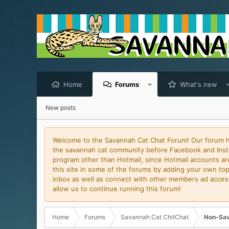
Home
Forums
What's new
New posts
Welcome to the Savannah Cat Chat Forum! Our forum has
the savannah cat community before Facebook and Insta
program other than Hotmail, since Hotmail accounts are 
this site in some of the forums by adding your own topi
inbox as well as connect with other members ad access 
allow us to continue running this forum!
Home
Forums
Savannah Cat ChitChat
Non-Sav