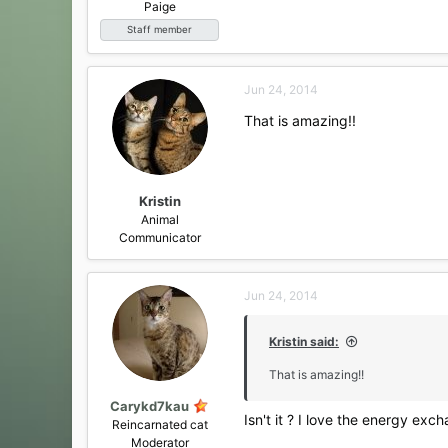
Paige
Staff member
Jun 24, 2014
That is amazing!!
Kristin
Animal
Communicator
Jun 24, 2014
Kristin said:
That is amazing!!
Carykd7kau
Isn't it ? I love the energy exc
Reincarnated cat
Moderator