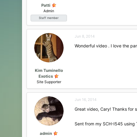
:
Patti
Admin
Staff member
Jun 8, 2014
Wonderful video . I love the par
Kim Tuminello
Exotics
Site Supporter
Jun 16, 2014
Great video, Cary! Thanks for 
Sent from my SCH-I545 using 
admin