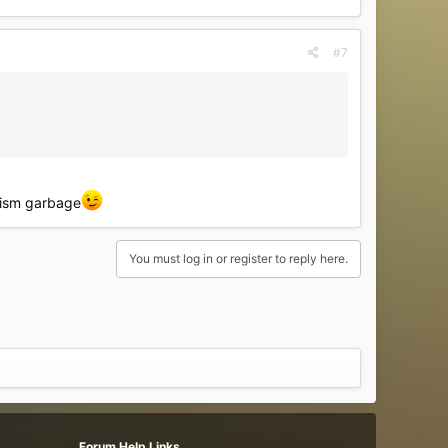
#7
phism garbage
You must log in or register to reply here.
Forum Help Links