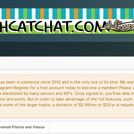
 been in existence since 2012 and is the only one of its kind. We wer
gram! Register for a free account today to become a member! Please 
blacklisted by many servers and ISP's. Once signed in, you'll be able to
cs and posts. But in order to take advantage of the full features, such 
some of the larger topics, a donation of $2.99/mo or $25/yr is request
annah Photos and Videos