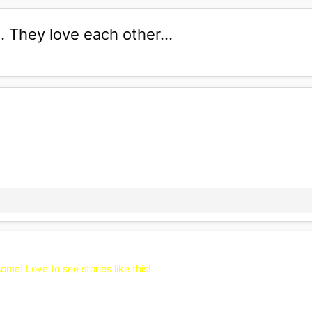
 They love each other...
e! Love to see stories like this!