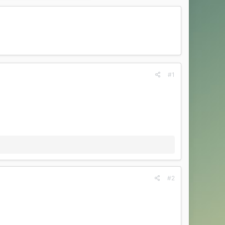
#1
#2