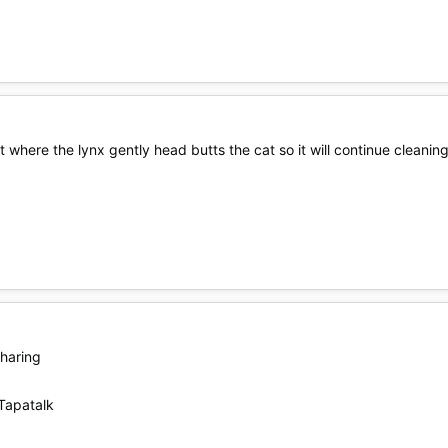
t where the lynx gently head butts the cat so it will continue cleaning
sharing
Tapatalk