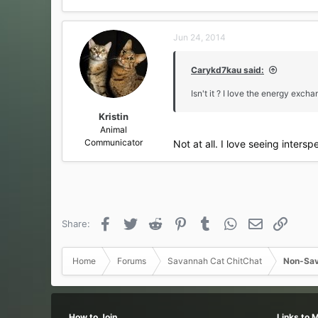
Jun 24, 2014
Carykd7kau said:
Isn't it ? I love the energy excha
Kristin
Animal
Communicator
Not at all. I love seeing inters
Facebook
Twitter
Reddit
Pinterest
Tumblr
WhatsApp
Email
Link
Share:
Home
Forums
Savannah Cat ChitChat
Non-Sav
How to Join
Links to 