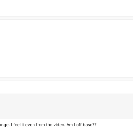
hange. I feel it even from the video. Am I off base??