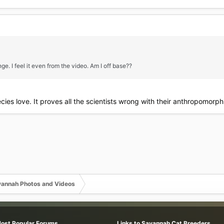
nge. I feel it even from the video. Am I off base??
pecies love. It proves all the scientists wrong with their anthropomor
annah Photos and Videos
Most Popular Forums
Links to Savannah Cat Breeders