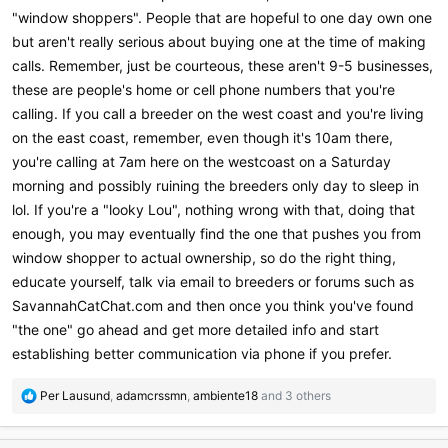
"window shoppers". People that are hopeful to one day own one
but aren't really serious about buying one at the time of making
calls. Remember, just be courteous, these aren't 9-5 businesses,
these are people's home or cell phone numbers that you're
calling. If you call a breeder on the west coast and you're living
on the east coast, remember, even though it's 10am there,
you're calling at 7am here on the westcoast on a Saturday
morning and possibly ruining the breeders only day to sleep in
lol. If you're a "looky Lou", nothing wrong with that, doing that
enough, you may eventually find the one that pushes you from
window shopper to actual ownership, so do the right thing,
educate yourself, talk via email to breeders or forums such as
SavannahCatChat.com and then once you think you've found
"the one" go ahead and get more detailed info and start
establishing better communication via phone if you prefer.
R
Per Lausund
,
adamcrssmn
,
ambiente18
and 3 others
e
a