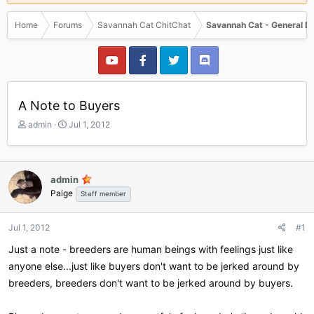
Home
Forums
Savannah Cat ChitChat
Savannah Cat - General D
A Note to Buyers
T
S
admin
Jul 1, 2012
h
t
r
a
e
r
a
t
admin
d
d
Paige
Staff member
s
a
t
t
a
e
Jul 1, 2012
#1
r
Just a note - breeders are human beings with feelings just like
t
e
anyone else...just like buyers don't want to be jerked around by
r
breeders, breeders don't want to be jerked around by buyers.