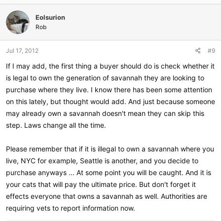
c
Eolsurion
t
i
Rob
o
n
Jul 17, 2012
#9
s
:
If I may add, the first thing a buyer should do is check whether it
is legal to own the generation of savannah they are looking to
purchase where they live. I know there has been some attention
on this lately, but thought would add. And just because someone
may already own a savannah doesn't mean they can skip this
step. Laws change all the time.
Please remember that if it is illegal to own a savannah where you
live, NYC for example, Seattle is another, and you decide to
purchase anyways ... At some point you will be caught. And it is
your cats that will pay the ultimate price. But don't forget it
effects everyone that owns a savannah as well. Authorities are
requiring vets to report information now.