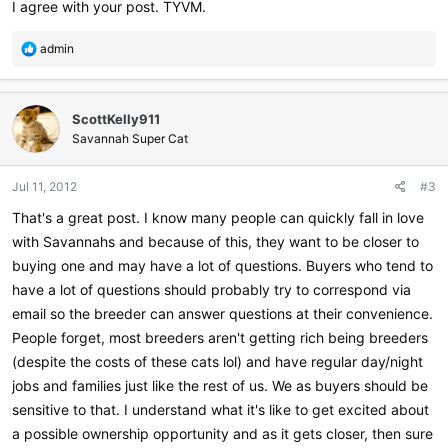
I agree with your post. TYVM.
R
admin
e
a
c
ScottKelly911
t
i
Savannah Super Cat
o
n
Jul 11, 2012
#3
s
:
That's a great post. I know many people can quickly fall in love
with Savannahs and because of this, they want to be closer to
buying one and may have a lot of questions. Buyers who tend to
have a lot of questions should probably try to correspond via
email so the breeder can answer questions at their convenience.
People forget, most breeders aren't getting rich being breeders
(despite the costs of these cats lol) and have regular day/night
jobs and families just like the rest of us. We as buyers should be
sensitive to that. I understand what it's like to get excited about
a possible ownership opportunity and as it gets closer, then sure