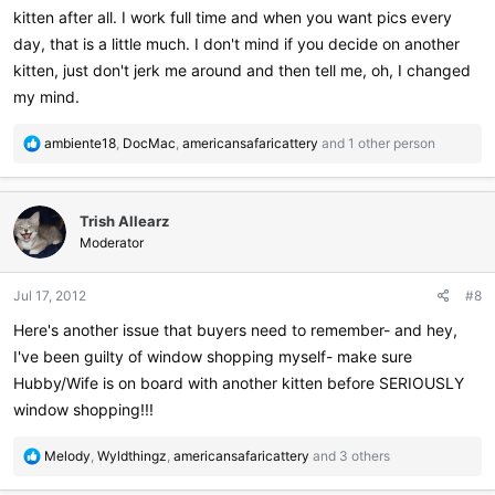
kitten after all. I work full time and when you want pics every
day, that is a little much. I don't mind if you decide on another
kitten, just don't jerk me around and then tell me, oh, I changed
my mind.
R
ambiente18
,
DocMac
,
americansafaricattery
and 1 other person
e
a
c
Trish Allearz
t
i
Moderator
o
n
Jul 17, 2012
#8
s
:
Here's another issue that buyers need to remember- and hey,
I've been guilty of window shopping myself- make sure
Hubby/Wife is on board with another kitten before SERIOUSLY
window shopping!!!
R
Melody
,
Wyldthingz
,
americansafaricattery
and 3 others
e
a