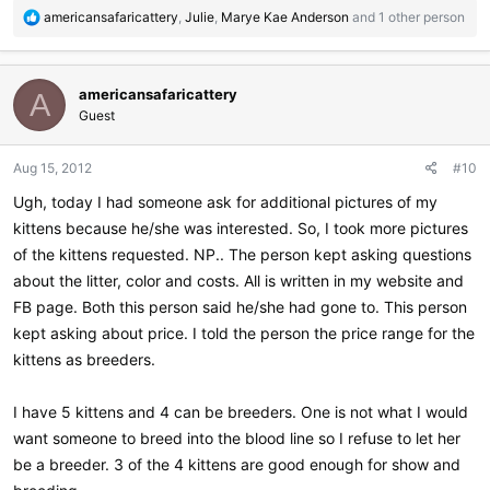
R
americansafaricattery
,
Julie
,
Marye Kae Anderson
and 1 other person
e
a
c
americansafaricattery
t
A
i
Guest
o
n
Aug 15, 2012
#10
s
:
Ugh, today I had someone ask for additional pictures of my
kittens because he/she was interested. So, I took more pictures
of the kittens requested. NP.. The person kept asking questions
about the litter, color and costs. All is written in my website and
FB page. Both this person said he/she had gone to. This person
kept asking about price. I told the person the price range for the
kittens as breeders.
I have 5 kittens and 4 can be breeders. One is not what I would
want someone to breed into the blood line so I refuse to let her
be a breeder. 3 of the 4 kittens are good enough for show and