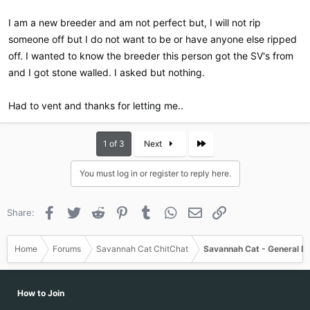
I am a new breeder and am not perfect but, I will not rip
someone off but I do not want to be or have anyone else ripped
off. I wanted to know the breeder this person got the SV's from
and I got stone walled. I asked but nothing.
Had to vent and thanks for letting me..
Last
1 of 3
Next
You must log in or register to reply here.
Facebook
Twitter
Reddit
Pinterest
Tumblr
WhatsApp
Email
Link
Share:
Home
Forums
Savannah Cat ChitChat
Savannah Cat - General D
How to Join