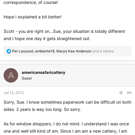
correspondence, of course!
Hope I explained a bit better!
Scott - you are right on...Sue, your situation is totally different
and I hope one day it gets straightened out.
R
Per Lausund
,
ambiente18
,
Marye Kae Anderson
and 4 others
e
a
c
americansafaricattery
t
A
i
Guest
o
n
Jul 12, 2012
#6
s
:
Sorry, Sue. I know sometimes paperwork can be difficult on both
sides. 2 years is way too long. So sorry.
As for window shoppers. I do not mind. I understand I was once
one and well still kind of am. Since I am am a new cattery, I am