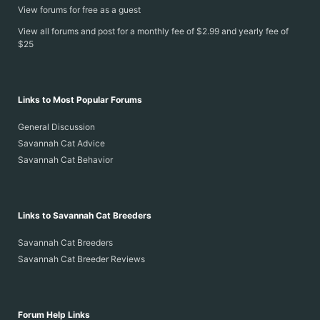
View forums for free as a guest
View all forums and post for a monthly fee of $2.99 and yearly fee of
$25
Links to Most Popular Forums
General Discussion
Savannah Cat Advice
Savannah Cat Behavior
Links to Savannah Cat Breeders
Savannah Cat Breeders
Savannah Cat Breeder Reviews
Forum Help Links