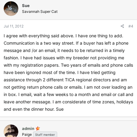
c
Sue
t
i
Savannah Super Cat
o
n
Jul 11, 2012
#4
s
:
I agree with everything said above. I have one thing to add.
Communication is a two way street. If a buyer has left a phone
message and /or an email, it needs to be returned in a timely
fashion. I have had issues with my breeder not providing me
with my registration papers. Two years of emails and phone calls
have been ignored most of the time. I have tried getting
assistance through 2 different TICA regional directors and am
not getting return phone calls or emails. I am not over loading an
in box. I email, wait a few weeks to a month and email or call and
leave another message. I am considerate of time zones, holidays
and even the dinner hour. Sue
admin
Paige
Staff member