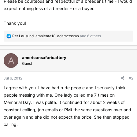
Please be courteous and respectful of a breeder's time - I would
expect nothing less of a breeder - or a buyer.
Thank you!
R
Per Lausund
,
ambiente18
,
adamcrssmn
and 6 others
e
a
c
americansafaricattery
t
A
i
Guest
o
n
Jul 6, 2012
#2
s
:
I agree with you. I have had rude people and I seriously think
people messing with me. One lady called me 7 times on
Memorial Day. I was polite. It continued for about 2 weeks of
constant calling, (no emails or PM) the same questions over and
over again and she did not expect the price. She then stopped
calling.