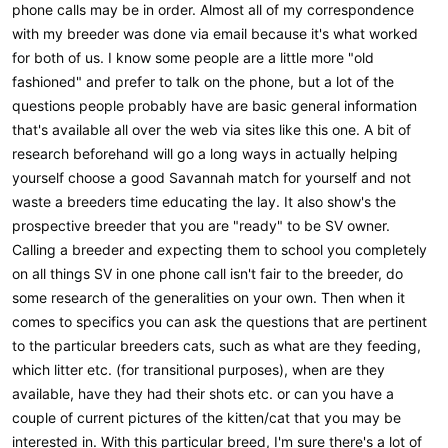
phone calls may be in order. Almost all of my correspondence
with my breeder was done via email because it's what worked
for both of us. I know some people are a little more "old
fashioned" and prefer to talk on the phone, but a lot of the
questions people probably have are basic general information
that's available all over the web via sites like this one. A bit of
research beforehand will go a long ways in actually helping
yourself choose a good Savannah match for yourself and not
waste a breeders time educating the lay. It also show's the
prospective breeder that you are "ready" to be SV owner.
Calling a breeder and expecting them to school you completely
on all things SV in one phone call isn't fair to the breeder, do
some research of the generalities on your own. Then when it
comes to specifics you can ask the questions that are pertinent
to the particular breeders cats, such as what are they feeding,
which litter etc. (for transitional purposes), when are they
available, have they had their shots etc. or can you have a
couple of current pictures of the kitten/cat that you may be
interested in. With this particular breed, I'm sure there's a lot of