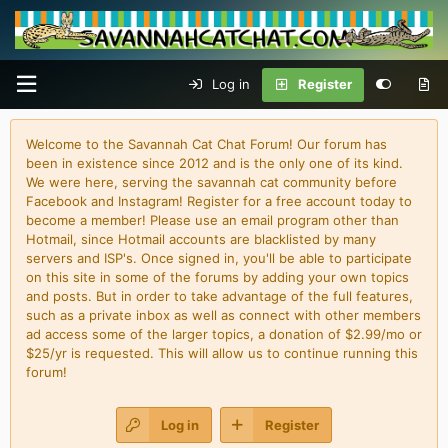
Log in
Register
Welcome to the Savannah Cat Chat Forum! Our forum has
been in existence since 2012 and is the only one of its kind.
We were here, serving the savannah cat community before
Facebook and Instagram! Register for a free account today to
become a member! Please use an email program other than
Hotmail, since Hotmail accounts are blacklisted by many
servers and ISP's. Once signed in, you'll be able to participate
on this site in some of the forums by adding your own topics
and posts. But in order to take advantage of the full features,
such as a private inbox as well as connect with other members
ad access some of the larger topics, a donation of $2.99/mo or
$25/yr is requested. This will allow us to continue running this
forum!
Log in
Register