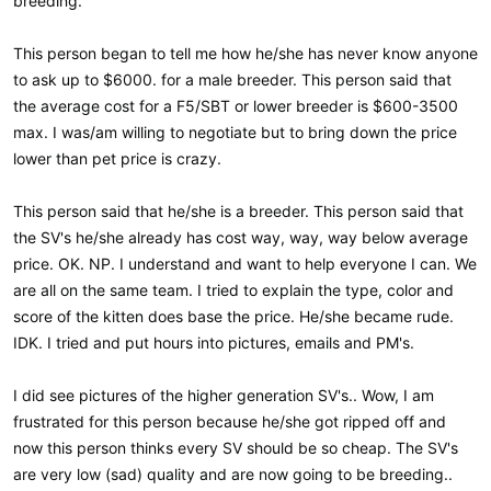
breeding.
This person began to tell me how he/she has never know anyone
to ask up to $6000. for a male breeder. This person said that
the average cost for a F5/SBT or lower breeder is $600-3500
max. I was/am willing to negotiate but to bring down the price
lower than pet price is crazy.
This person said that he/she is a breeder. This person said that
the SV's he/she already has cost way, way, way below average
price. OK. NP. I understand and want to help everyone I can. We
are all on the same team. I tried to explain the type, color and
score of the kitten does base the price. He/she became rude.
IDK. I tried and put hours into pictures, emails and PM's.
I did see pictures of the higher generation SV's.. Wow, I am
frustrated for this person because he/she got ripped off and
now this person thinks every SV should be so cheap. The SV's
are very low (sad) quality and are now going to be breeding..