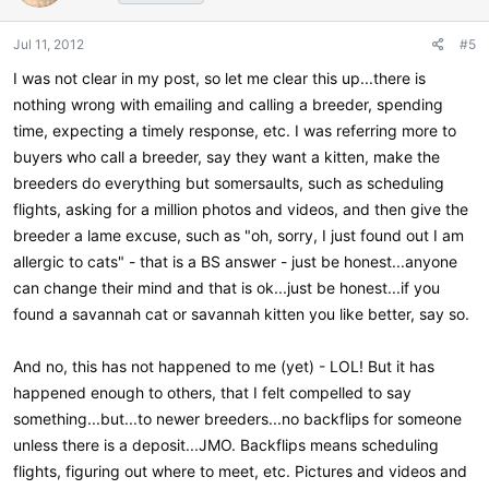
Jul 11, 2012
#5
I was not clear in my post, so let me clear this up...there is
nothing wrong with emailing and calling a breeder, spending
time, expecting a timely response, etc. I was referring more to
buyers who call a breeder, say they want a kitten, make the
breeders do everything but somersaults, such as scheduling
flights, asking for a million photos and videos, and then give the
breeder a lame excuse, such as "oh, sorry, I just found out I am
allergic to cats" - that is a BS answer - just be honest...anyone
can change their mind and that is ok...just be honest...if you
found a savannah cat or savannah kitten you like better, say so.
And no, this has not happened to me (yet) - LOL! But it has
happened enough to others, that I felt compelled to say
something...but...to newer breeders...no backflips for someone
unless there is a deposit...JMO. Backflips means scheduling
flights, figuring out where to meet, etc. Pictures and videos and