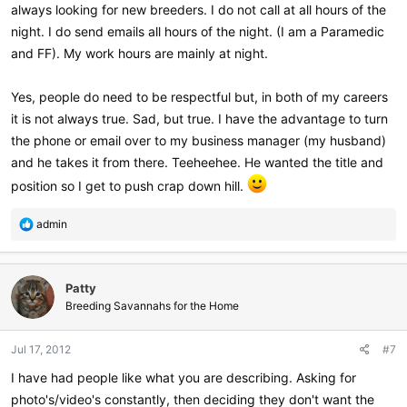
always looking for new breeders. I do not call at all hours of the
night. I do send emails all hours of the night. (I am a Paramedic
and FF). My work hours are mainly at night.
Yes, people do need to be respectful but, in both of my careers
it is not always true. Sad, but true. I have the advantage to turn
the phone or email over to my business manager (my husband)
and he takes it from there. Teeheehee. He wanted the title and
position so I get to push crap down hill.
R
admin
e
a
c
Patty
t
i
Breeding Savannahs for the Home
o
n
Jul 17, 2012
#7
s
:
I have had people like what you are describing. Asking for
photo's/video's constantly, then deciding they don't want the