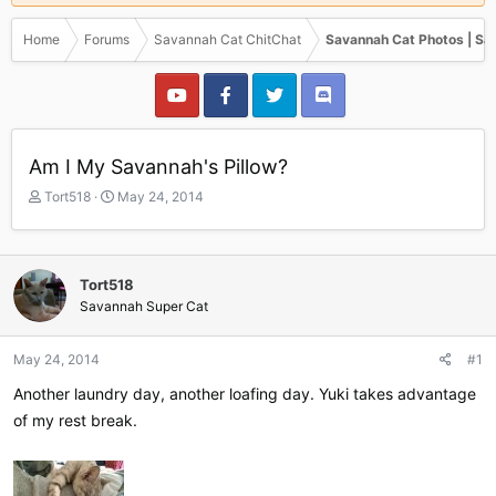
Home
Forums
Savannah Cat ChitChat
Savannah Cat Photos | Sa
Am I My Savannah's Pillow?
T
S
Tort518
May 24, 2014
h
t
r
a
e
r
a
t
Tort518
d
d
Savannah Super Cat
s
a
t
t
a
e
May 24, 2014
#1
r
Another laundry day, another loafing day. Yuki takes advantage
t
e
of my rest break.
r