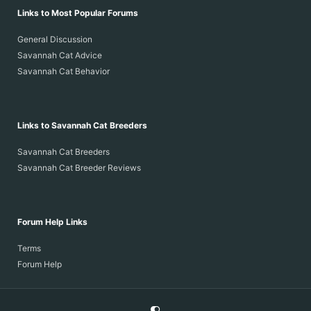
Links to Most Popular Forums
General Discussion
Savannah Cat Advice
Savannah Cat Behavior
Links to Savannah Cat Breeders
Savannah Cat Breeders
Savannah Cat Breeder Reviews
Forum Help Links
Terms
Forum Help