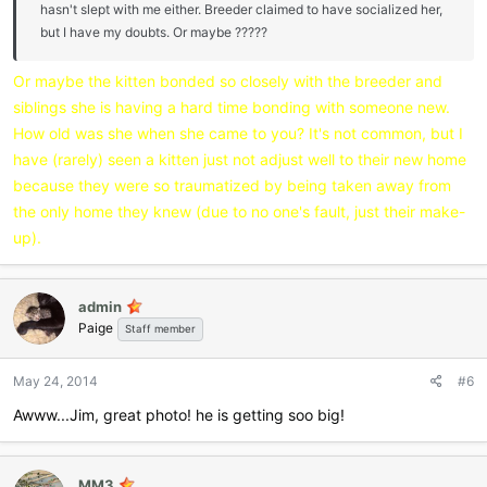
hasn't slept with me either. Breeder claimed to have socialized her,
but I have my doubts. Or maybe ?????
Or maybe the kitten bonded so closely with the breeder and
siblings she is having a hard time bonding with someone new.
How old was she when she came to you? It's not common, but I
have (rarely) seen a kitten just not adjust well to their new home
because they were so traumatized by being taken away from
the only home they knew (due to no one's fault, just their make-
up).
admin
Paige
Staff member
May 24, 2014
#6
Awww...Jim, great photo! he is getting soo big!
MM3