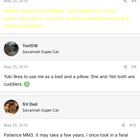
May 25, 2014
#8
Hmmm, that's a little different. Can't imagine too much
socializing could go on in that situation unless he was living in
the barn with them...
Tort518
Savannah Super Cat
May 25, 2014
#9
Yuki likes to use me as a bed and a pillow. She and Yeti both are
cuddlers.
SV Dad
Savannah Super Cat
May 25, 2014
#10
Patience MM3. It may take a few years. I once took in a feral