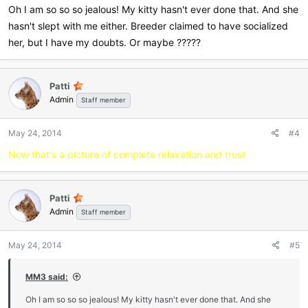
Oh I am so so so jealous! My kitty hasn't ever done that. And she
hasn't slept with me either. Breeder claimed to have socialized
her, but I have my doubts. Or maybe ?????
Patti
Admin
Staff member
May 24, 2014
#4
Now that's a picture of complete relaxation and trust
Patti
Admin
Staff member
May 24, 2014
#5
MM3 said:
Oh I am so so so jealous! My kitty hasn't ever done that. And she