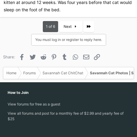
kitten at around 12 weeks. Was four years before that cat would
sleep on the foot of the bed.
Last
1 of 6
Next
You must log in or register to reply here.
Facebook
Twitter
Reddit
Pinterest
Tumblr
WhatsApp
Email
Link
Share:
Home
Forums
Savannah Cat ChitChat
Savannah Cat Photos | Sa
How to Join
View forums for free as a guest
View all forums and post for a monthly fee of $2.99 and yearly fee of
$25