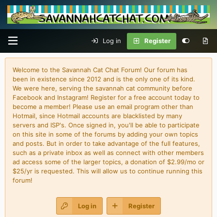
Log in
Register
Welcome to the Savannah Cat Chat Forum! Our forum has
been in existence since 2012 and is the only one of its kind.
We were here, serving the savannah cat community before
Facebook and Instagram! Register for a free account today to
become a member! Please use an email program other than
Hotmail, since Hotmail accounts are blacklisted by many
servers and ISP's. Once signed in, you'll be able to participate
on this site in some of the forums by adding your own topics
and posts. But in order to take advantage of the full features,
such as a private inbox as well as connect with other members
ad access some of the larger topics, a donation of $2.99/mo or
$25/yr is requested. This will allow us to continue running this
forum!
Log in
Register