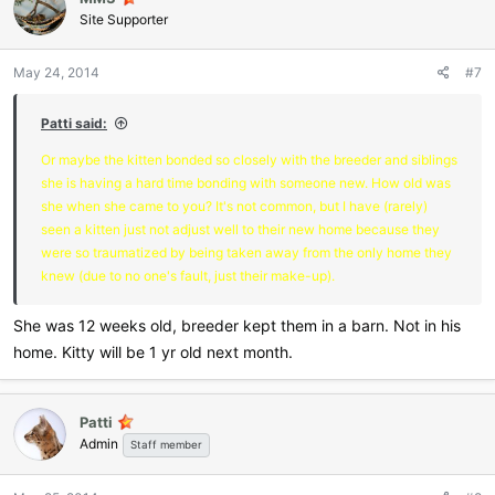
Site Supporter
May 24, 2014
#7
Patti said:
Or maybe the kitten bonded so closely with the breeder and siblings
she is having a hard time bonding with someone new. How old was
she when she came to you? It's not common, but I have (rarely)
seen a kitten just not adjust well to their new home because they
were so traumatized by being taken away from the only home they
knew (due to no one's fault, just their make-up).
She was 12 weeks old, breeder kept them in a barn. Not in his
home. Kitty will be 1 yr old next month.
Patti
Admin
Staff member