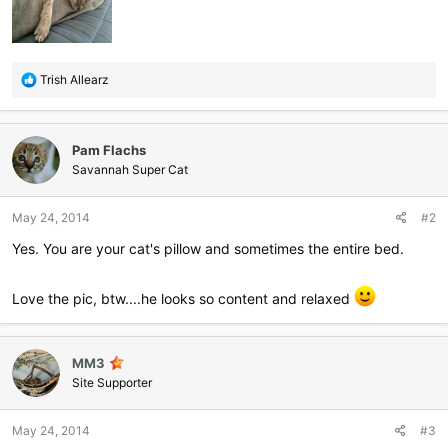
R
Trish Allearz
e
a
c
Pam Flachs
t
i
Savannah Super Cat
o
n
May 24, 2014
#2
s
:
Yes. You are your cat's pillow and sometimes the entire bed.
Love the pic, btw....he looks so content and relaxed
MM3
Site Supporter
May 24, 2014
#3