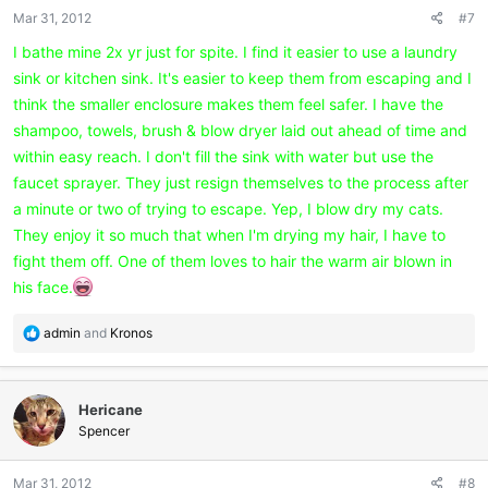
n
Mar 31, 2012
#7
s
:
I bathe mine 2x yr just for spite. I find it easier to use a laundry
sink or kitchen sink. It's easier to keep them from escaping and I
think the smaller enclosure makes them feel safer. I have the
shampoo, towels, brush & blow dryer laid out ahead of time and
within easy reach. I don't fill the sink with water but use the
faucet sprayer. They just resign themselves to the process after
a minute or two of trying to escape. Yep, I blow dry my cats.
They enjoy it so much that when I'm drying my hair, I have to
fight them off. One of them loves to hair the warm air blown in
his face.
R
admin
and
Kronos
e
a
c
Hericane
t
i
Spencer
o
n
Mar 31, 2012
#8