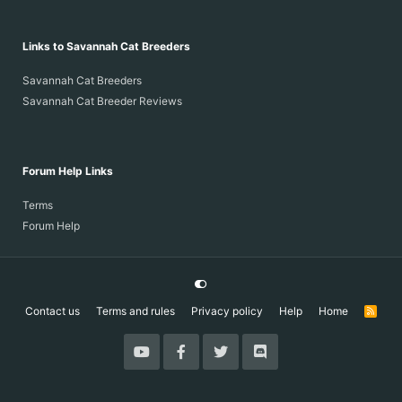
Links to Savannah Cat Breeders
Savannah Cat Breeders
Savannah Cat Breeder Reviews
Forum Help Links
Terms
Forum Help
Contact us
Terms and rules
Privacy policy
Help
Home
R
S
S