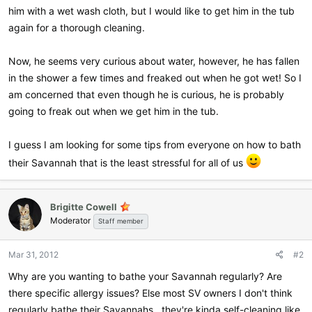
him with a wet wash cloth, but I would like to get him in the tub
again for a thorough cleaning.
Now, he seems very curious about water, however, he has fallen
in the shower a few times and freaked out when he got wet! So I
am concerned that even though he is curious, he is probably
going to freak out when we get him in the tub.
I guess I am looking for some tips from everyone on how to bath
their Savannah that is the least stressful for all of us
Brigitte Cowell
Moderator
Staff member
Mar 31, 2012
#2
Why are you wanting to bathe your Savannah regularly? Are
there specific allergy issues? Else most SV owners I don't think
regularly bathe their Savannahs...they're kinda self-cleaning like