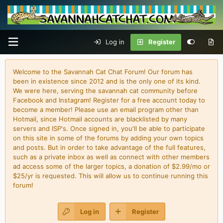
Log in
Register
Welcome to the Savannah Cat Chat Forum! Our forum has
been in existence since 2012 and is the only one of its kind.
We were here, serving the savannah cat community before
Facebook and Instagram! Register for a free account today to
become a member! Please use an email program other than
Hotmail, since Hotmail accounts are blacklisted by many
servers and ISP's. Once signed in, you'll be able to participate
on this site in some of the forums by adding your own topics
and posts. But in order to take advantage of the full features,
such as a private inbox as well as connect with other members
ad access some of the larger topics, a donation of $2.99/mo or
$25/yr is requested. This will allow us to continue running this
forum!
Log in
Register