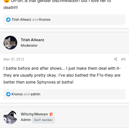
Uh-oh..is that gender discrimination? but I love her to
death!!!
R
Trish Allearz
and
Kronos
e
a
c
Trish Allearz
t
i
Moderator
o
n
Mar 31, 2012
#6
s
:
I bathe before and after shows... I just make them deal with it-
they are usually pretty okay. I've also bathed the F1s-they are
better then some Sphynxes at baths!
R
Kronos
and
admin
e
a
c
WitchyWoman
t
Admin
i
Staff member
o