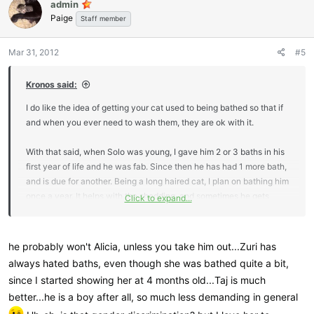
admin
t
Paige
i
Staff member
o
n
Mar 31, 2012
#5
s
:
Kronos said:
I do like the idea of getting your cat used to being bathed so that if
and when you ever need to wash them, they are ok with it.
With that said, when Solo was young, I gave him 2 or 3 baths in his
first year of life and he was fab. Since then he has had 1 more bath,
and is due for another. Being a long haired cat, I plan on bathing him
once a year. It helps with the shedding, and sometimes he gets
Click to expand...
poop stuck to his back legs and then he just overall is stinky.
I have given Kronos 1 bath so far in the sink, and he was
he probably won't Alicia, unless you take him out...Zuri has
surprisingly ok with it. He is a submissive cat so all I need to do is
always hated baths, even though she was bathed quite a bit,
scruff him and he goes limp and calm. Honestly I don't see a need
since I started showing her at 4 months old...Taj is much
for bathing him at all though, with his short hair, and his tendency to
better...he is a boy after all, so much less demanding in general
groom constantly, I doubt he will ever need one.