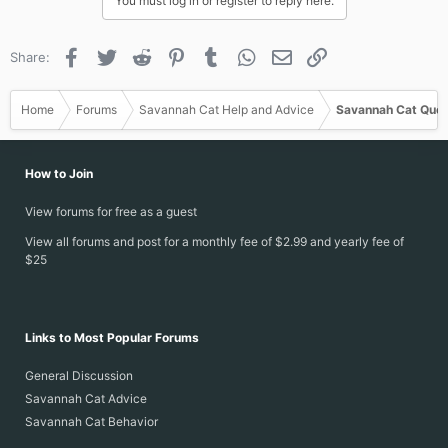
You must log in or register to reply here.
t
i
o
Facebook
Twitter
Reddit
Pinterest
Tumblr
WhatsApp
Email
Link
Share:
n
s
:
Home
Forums
Savannah Cat Help and Advice
Savannah Cat Ques
How to Join
View forums for free as a guest
View all forums and post for a monthly fee of $2.99 and yearly fee of
$25
Links to Most Popular Forums
General Discussion
Savannah Cat Advice
Savannah Cat Behavior