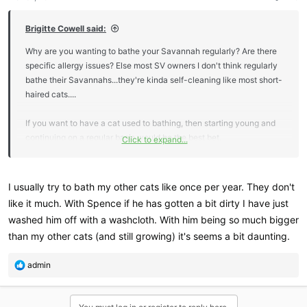
s
:
Brigitte Cowell said:
Why are you wanting to bathe your Savannah regularly? Are there
specific allergy issues? Else most SV owners I don't think regularly
bathe their Savannahs...they're kinda self-cleaning like most short-
haired cats....
If you want to have a cat used to bathing, then starting young and
continuing on a regular basis would be the best bet.
Click to expand...
I tend to bathe any of my cats that go to shows when they return, I
don't find them too hard, but I use a handheld shower in my bathtub
I usually try to bath my other cats like once per year. They don't
with nice warm water...I think this is likely the easiest scenario.
like it much. With Spence if he has gotten a bit dirty I have just
Having someone to help restrain them while you concentrate on
washed him off with a washcloth. With him being so much bigger
wetting, shampooing and rinsing likely helps too
than my other cats (and still growing) it's seems a bit daunting.
R
admin
e
a
c