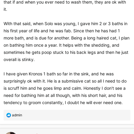
that if and when you ever need to wash them, they are ok with
it.
With that said, when Solo was young, I gave him 2 or 3 baths in
his first year of life and he was fab. Since then he has had 1
more bath, and is due for another. Being a long haired cat, I plan
on bathing him once a year. It helps with the shedding, and
sometimes he gets poop stuck to his back legs and then he just
overall is stinky.
I have given Kronos 1 bath so far in the sink, and he was
surprisingly ok with it. He is a submissive cat so all I need to do
is scruff him and he goes limp and calm. Honestly I don't see a
need for bathing him at all though, with his short hair, and his
tendency to groom constantly, I doubt he will ever need one.
R
admin
e
a
c