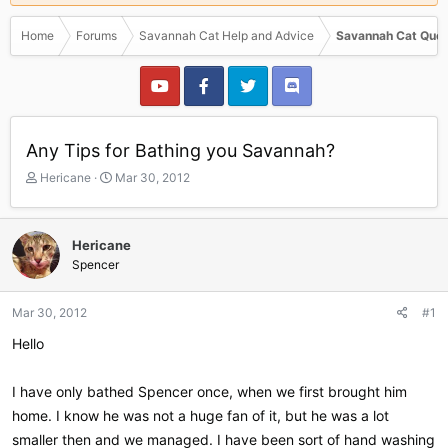
Home
Forums
Savannah Cat Help and Advice
Savannah Cat Ques
Any Tips for Bathing you Savannah?
T
S
Hericane
Mar 30, 2012
h
t
r
a
e
r
Hericane
a
t
Spencer
d
d
s
a
t
t
Mar 30, 2012
#1
a
e
r
Hello
t
e
I have only bathed Spencer once, when we first brought him
r
home. I know he was not a huge fan of it, but he was a lot
smaller then and we managed. I have been sort of hand washing