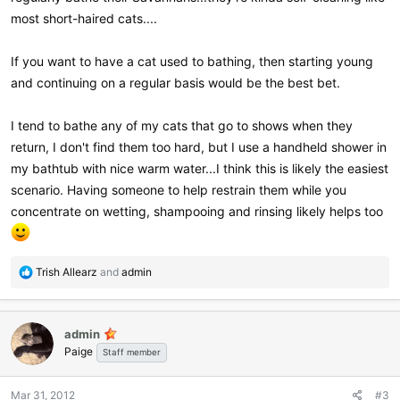
most short-haired cats....
If you want to have a cat used to bathing, then starting young
and continuing on a regular basis would be the best bet.
I tend to bathe any of my cats that go to shows when they
return, I don't find them too hard, but I use a handheld shower in
my bathtub with nice warm water...I think this is likely the easiest
scenario. Having someone to help restrain them while you
concentrate on wetting, shampooing and rinsing likely helps too
R
Trish Allearz
and
admin
e
a
c
admin
t
Paige
i
Staff member
o
n
Mar 31, 2012
#3
s