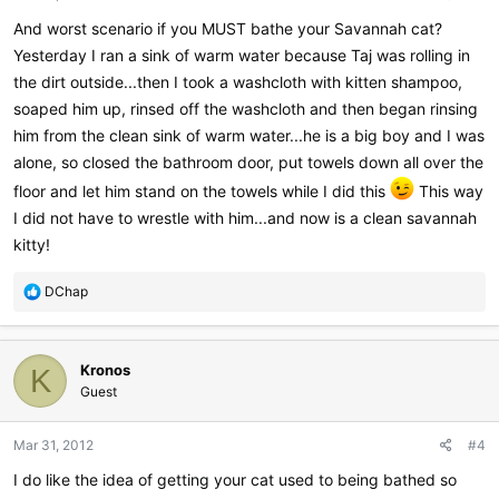
:
And worst scenario if you MUST bathe your Savannah cat?
Yesterday I ran a sink of warm water because Taj was rolling in
the dirt outside...then I took a washcloth with kitten shampoo,
soaped him up, rinsed off the washcloth and then began rinsing
him from the clean sink of warm water...he is a big boy and I was
alone, so closed the bathroom door, put towels down all over the
floor and let him stand on the towels while I did this
This way
I did not have to wrestle with him...and now is a clean savannah
kitty!
R
DChap
e
a
c
Kronos
t
K
i
Guest
o
n
Mar 31, 2012
#4
s
:
I do like the idea of getting your cat used to being bathed so