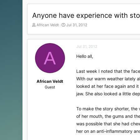
Anyone have experience with sto
T
S
African Veldt
Jul 31, 2012
h
t
r
a
e
r
Jul 31, 2012
a
t
A
d
d
Hello all,
s
a
t
t
a
e
Last week I noted that the face
r
With our warm weather lately al
t
African Veldt
looked at her face again and it
e
Guest
r
jaw. She also looked a little d
To make the story shorter, the 
of her mouth, the gums and the 
was possible that she had chewe
her on an anti-inflammatory and