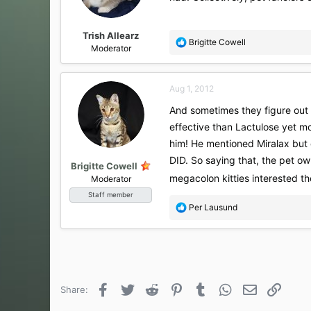
Trish Allearz
R
Brigitte Cowell
Moderator
e
a
c
Aug 1, 2012
t
i
And sometimes they figure out
o
effective than Lactulose yet mo
n
s
him! He mentioned Miralax but 
:
DID. So saying that, the pet ow
Brigitte Cowell
megacolon kitties interested t
Moderator
Staff member
R
Per Lausund
e
a
c
t
i
o
Facebook
Twitter
Reddit
Pinterest
Tumblr
WhatsApp
Email
Link
Share:
n
s