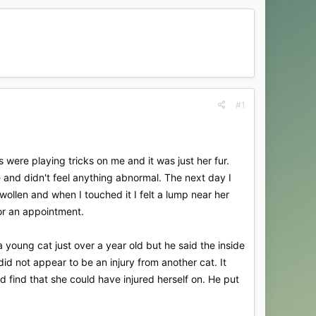
#1
 were playing tricks on me and it was just her fur.
e and didn't feel anything abnormal. The next day I
wollen and when I touched it I felt a lump near her
for an appointment.
 young cat just over a year old but he said the inside
id not appear to be an injury from another cat. It
d find that she could have injured herself on. He put