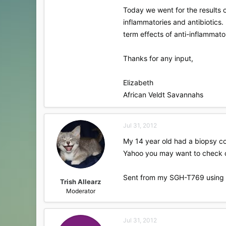
Today we went for the results o
inflammatories and antibiotics.
term effects of anti-inflammato
Thanks for any input,
Elizabeth
African Veldt Savannahs
Jul 31, 2012
My 14 year old had a biopsy com
Yahoo you may want to check 
Sent from my SGH-T769 using 
Trish Allearz
Moderator
Jul 31, 2012