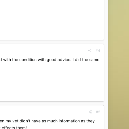
#4
 with the condition with good advice. I did the same
#5
ven my vet didn't have as much information as they
t effects them!