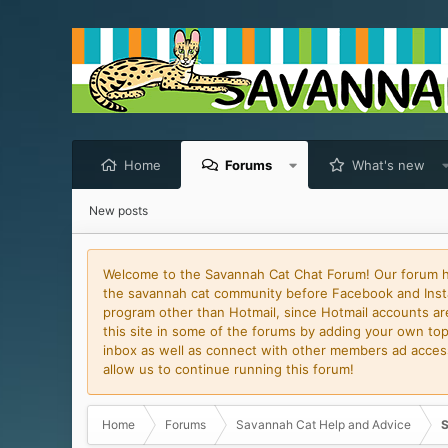
Home
Forums
What's new
New posts
Welcome to the Savannah Cat Chat Forum! Our forum has
the savannah cat community before Facebook and Insta
program other than Hotmail, since Hotmail accounts are 
this site in some of the forums by adding your own topi
inbox as well as connect with other members ad access 
allow us to continue running this forum!
Home
Forums
Savannah Cat Help and Advice
S