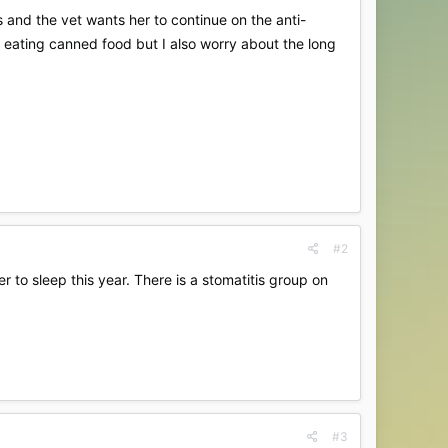
 and the vet wants her to continue on the anti-
s eating canned food but I also worry about the long
#2
 to sleep this year. There is a stomatitis group on
#3