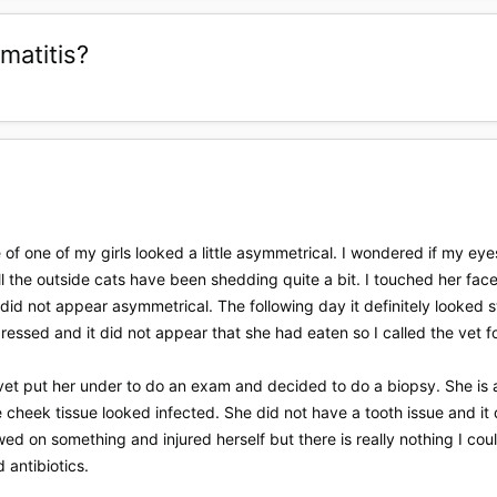
matitis?
 of one of my girls looked a little asymmetrical. I wondered if my eyes
l the outside cats have been shedding quite a bit. I touched her fac
 did not appear asymmetrical. The following day it definitely looked s
epressed and it did not appear that she had eaten so I called the vet 
vet put her under to do an exam and decided to do a biopsy. She is a
cheek tissue looked infected. She did not have a tooth issue and it d
d on something and injured herself but there is really nothing I coul
 antibiotics.