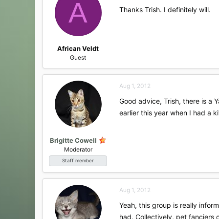
A
Thanks Trish. I definitely will.
African Veldt
Guest
Aug 1, 2012
Good advice, Trish, there is a
earlier this year when I had a 
Brigitte Cowell
Moderator
Staff member
Aug 1, 2012
Yeah, this group is really inf
had. Collectively, pet fanciers 