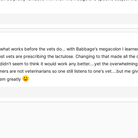
 what works before the vets do... with Babbage's megacolon I learn
st vets are prescribing the lactulose. Changing to that made all the d
didn't seem to think it would work any better....yet the overwhelmin
ners are not veterinarians so one still listens to one's vet....but me
hem greatly