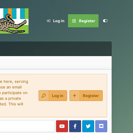
Log in
Register
e here, serving
use an email
 participate on
Log in
Register
as a private
ed. This will