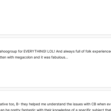
 Yahoogroup for EVERYTHING! LOL! And always full of folk experienced
kitten with megacolon and it was fabulous...
ormative too, B- they helped me understand the issues with CB when e
can be pretty fantastic with their knowledge of a specific subject tha