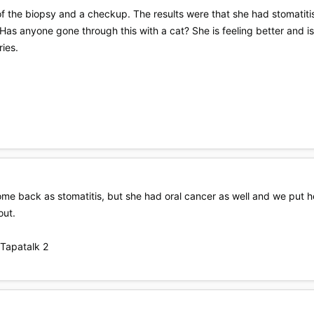
f the biopsy and a checkup. The results were that she had stomatitis
 Has anyone gone through this with a cat? She is feeling better and i
ries.
e back as stomatitis, but she had oral cancer as well and we put her
out.
Tapatalk 2