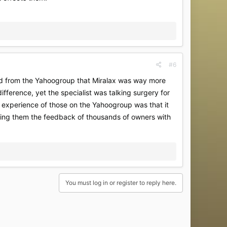
#6
ed from the Yahoogroup that Miralax was way more
ifference, yet the specialist was talking surgery for
g experience of those on the Yahoogroup was that it
 giving them the feedback of thousands of owners with
You must log in or register to reply here.