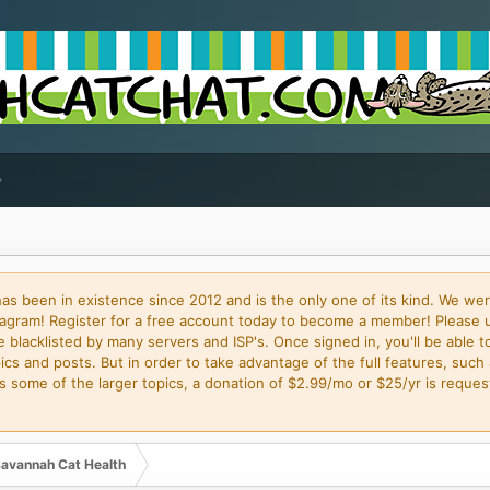
 been in existence since 2012 and is the only one of its kind. We wer
gram! Register for a free account today to become a member! Please 
blacklisted by many servers and ISP's. Once signed in, you'll be able to
cs and posts. But in order to take advantage of the full features, such 
some of the larger topics, a donation of $2.99/mo or $25/yr is request
avannah Cat Health