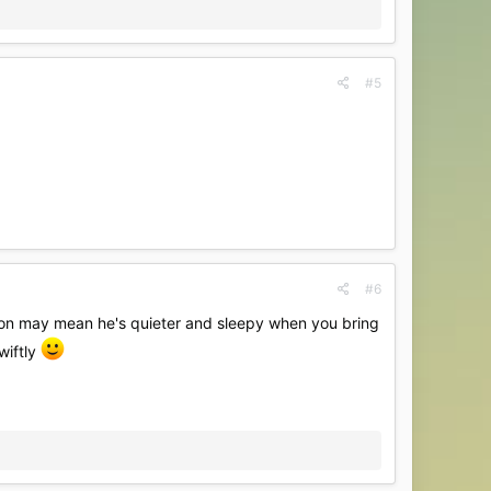
#5
#6
ation may mean he's quieter and sleepy when you bring
wiftly