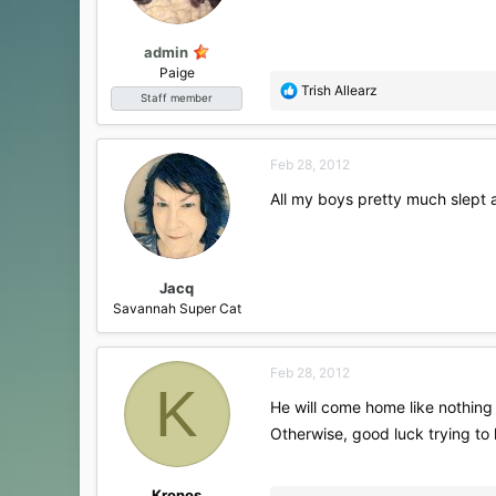
admin
Paige
R
Trish Allearz
Staff member
e
a
c
Feb 28, 2012
t
i
All my boys pretty much slept a
o
n
s
:
Jacq
Savannah Super Cat
Feb 28, 2012
K
He will come home like nothing 
Otherwise, good luck trying to
Kronos