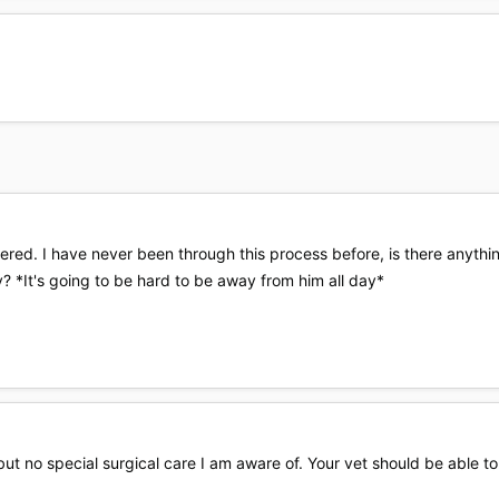
tered. I have never been through this process before, is there anyth
? *It's going to be hard to be away from him all day*
 but no special surgical care I am aware of. Your vet should be able t