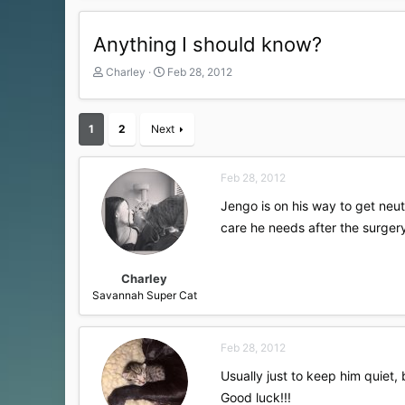
Anything I should know?
T
S
Charley
Feb 28, 2012
h
t
r
a
e
r
1
2
Next
a
t
d
d
s
a
Feb 28, 2012
t
t
a
e
Jengo is on his way to get neu
r
care he needs after the surgery
t
e
r
Charley
Savannah Super Cat
Feb 28, 2012
Usually just to keep him quiet,
Good luck!!!