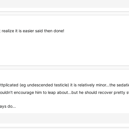
 realize it is easier said then done!
tplicated (eg undescended testicle) it is relatively minor...the sed
uldn't encourage him to leap about...but he should recover pretty s
ays do...