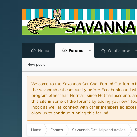
Home
Forums
What's new
New posts
Welcome to the Savannah Cat Chat Forum! Our forum has
the savannah cat community before Facebook and Insta
program other than Hotmail, since Hotmail accounts are 
this site in some of the forums by adding your own topi
inbox as well as connect with other members ad access 
allow us to continue running this forum!
Home
Forums
Savannah Cat Help and Advice
S