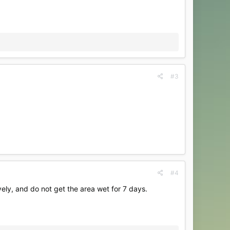
#3
#4
vely, and do not get the area wet for 7 days.