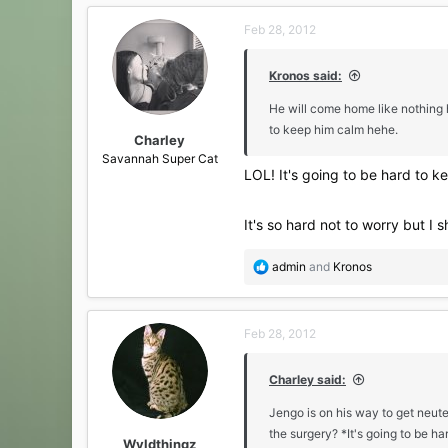
c
Feb 28, 2012
t
i
o
Kronos said:
n
s
He will come home like nothing h
:
to keep him calm hehe.
Charley
Savannah Super Cat
LOL! It's going to be hard to ke
It's so hard not to worry but I
R
admin
and
Kronos
e
a
c
Feb 28, 2012
t
i
o
Charley said:
n
s
Jengo is on his way to get neut
:
the surgery? *It's going to be h
Wyldthingz