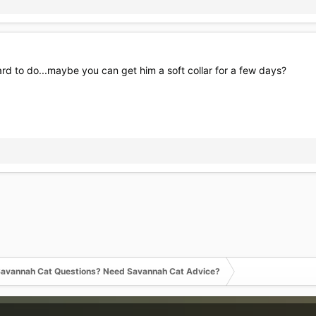
hard to do...maybe you can get him a soft collar for a few days?
avannah Cat Questions? Need Savannah Cat Advice?