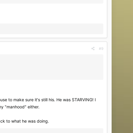
#9
use to make sure it's still his. He was STARVING! I
 my "manhood" either.
back to what he was doing.