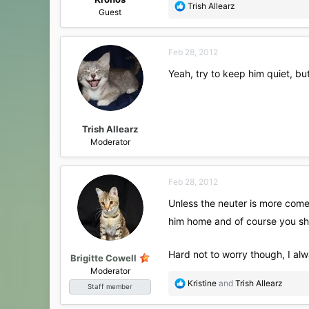
R
Trish Allearz
Guest
e
a
c
Feb 28, 2012
t
i
Yeah, try to keep him quiet, but
o
n
s
:
Trish Allearz
Moderator
Feb 28, 2012
Unless the neuter is more comet
him home and of course you sho
Hard not to worry though, I alw
Brigitte Cowell
Moderator
R
Kristine
and
Trish Allearz
Staff member
e
a