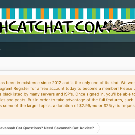
 been in existence since 2012 and is the only one of its kind. We wer
gram! Register for a free account today to become a member! Please 
blacklisted by many servers and ISP's. Once signed in, you'll be able to
cs and posts. But in order to take advantage of the full features, such 
some of the larger topics, a donation of $2.99/mo or $25/yr is request
avannah Cat Questions? Need Savannah Cat Advice?