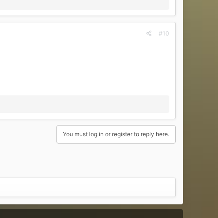
#10
You must log in or register to reply here.