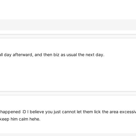
ll day afterward, and then biz as usual the next day.
happened :D I believe you just cannot let them lick the area excessi
 keep him calm hehe.