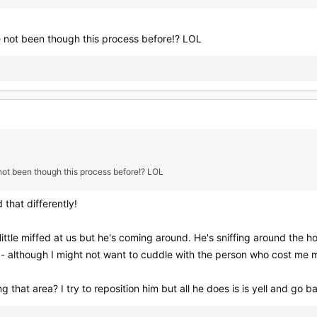
e not been though this process before!? LOL
 not been though this process before!? LOL
 that differently!
ittle miffed at us but he's coming around. He's sniffing around the ho
on - although I might not want to cuddle with the person who cost me
g that area? I try to reposition him but all he does is is yell and go 