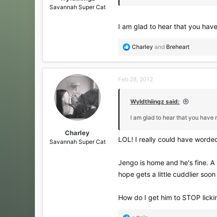
Savannah Super Cat
I am glad to hear that you hav
R
Charley
and
Breheart
e
a
c
Feb 28, 2012
t
i
o
Wyldthiingz said:
n
s
I am glad to hear that you have
:
Charley
LOL! I really could have worded
Savannah Super Cat
Jengo is home and he's fine. A l
hope gets a little cuddlier so
How do I get him to STOP lickin