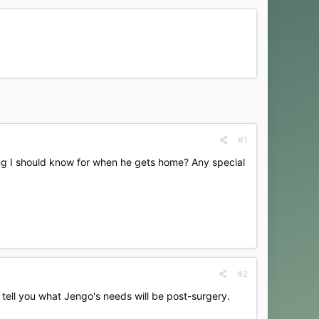
#1
ing I should know for when he gets home? Any special
#2
o tell you what Jengo's needs will be post-surgery.