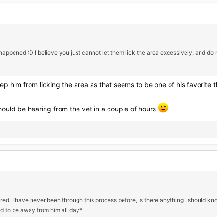
appened :D I believe you just cannot let them lick the area excessively, and do n
ep him from licking the area as that seems to be one of his favorite th
 should be hearing from the vet in a couple of hours
ered. I have never been through this process before, is there anything I should 
ard to be away from him all day*