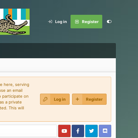
Log in
Register
e here, serving
use an email
 participate on
Log in
Register
as a private
ed. This will