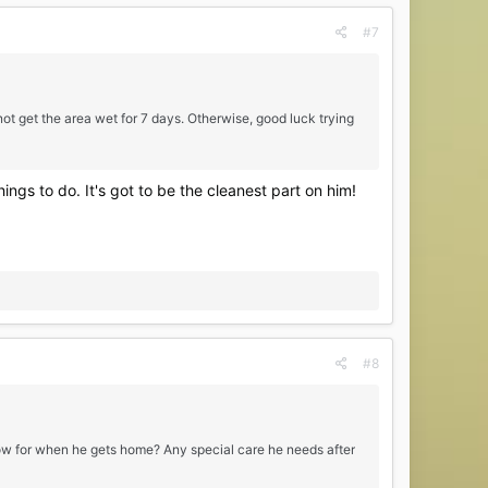
#7
ot get the area wet for 7 days. Otherwise, good luck trying
ings to do. It's got to be the cleanest part on him!
#8
know for when he gets home? Any special care he needs after