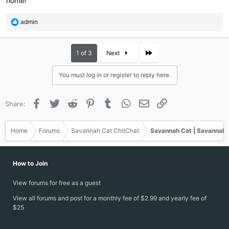
home!
R
admin
e
a
c
Last
1 of 3
Next
t
i
You must log in or register to reply here.
o
n
s
Facebook
Twitter
Reddit
Pinterest
Tumblr
WhatsApp
Email
Link
Share:
:
Home
Forums
Savannah Cat ChitChat
Savannah Cat | Savannah 
How to Join
View forums for free as a guest
View all forums and post for a monthly fee of $2.99 and yearly fee of
$25