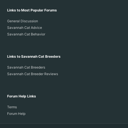
Links to Most Popular Forums
General Discussion
Savannah Cat Advice
Savannah Cat Behavior
Links to Savannah Cat Breeders
Savannah Cat Breeders
Savannah Cat Breeder Reviews
Forum Help Links
Terms
Forum Help