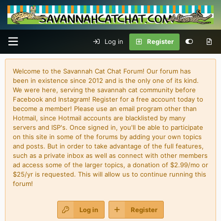
Log in
Register
Welcome to the Savannah Cat Chat Forum! Our forum has
been in existence since 2012 and is the only one of its kind.
We were here, serving the savannah cat community before
Facebook and Instagram! Register for a free account today to
become a member! Please use an email program other than
Hotmail, since Hotmail accounts are blacklisted by many
servers and ISP's. Once signed in, you'll be able to participate
on this site in some of the forums by adding your own topics
and posts. But in order to take advantage of the full features,
such as a private inbox as well as connect with other members
ad access some of the larger topics, a donation of $2.99/mo or
$25/yr is requested. This will allow us to continue running this
forum!
Log in
Register