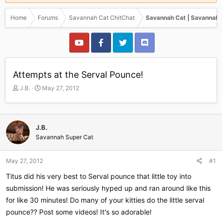
Home
Forums
Savannah Cat ChitChat
Savannah Cat | Savannah 
Attempts at the Serval Pounce!
T
S
J.B.
May 27, 2012
h
t
r
a
e
r
a
t
J.B.
d
d
Savannah Super Cat
s
a
t
t
a
e
May 27, 2012
#1
r
Titus did his very best to Serval pounce that little toy into
t
e
submission! He was seriously hyped up and ran around like this
r
for like 30 minutes! Do many of your kitties do the little serval
pounce?? Post some videos! It's so adorable!