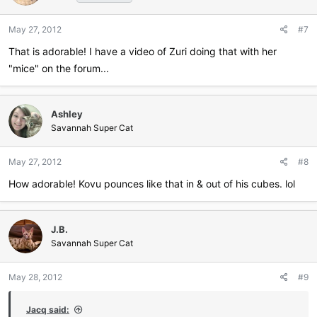
May 27, 2012
#7
That is adorable! I have a video of Zuri doing that with her
"mice" on the forum...
Ashley
Savannah Super Cat
May 27, 2012
#8
How adorable! Kovu pounces like that in & out of his cubes. lol
J.B.
Savannah Super Cat
May 28, 2012
#9
Jacq said: