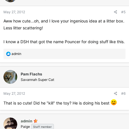
May 27, 2012
#5
Aww how cute...oh, and I love your ingenious idea at a litter box.
Less litter scattering!
I know a DSH that got the name Pouncer for doing stuff like this.
R
admin
e
a
c
Pam Flachs
t
i
Savannah Super Cat
o
n
May 27, 2012
#6
s
:
That is so cute! Did he "kill" the toy? He is doing his best
admin
Paige
Staff member