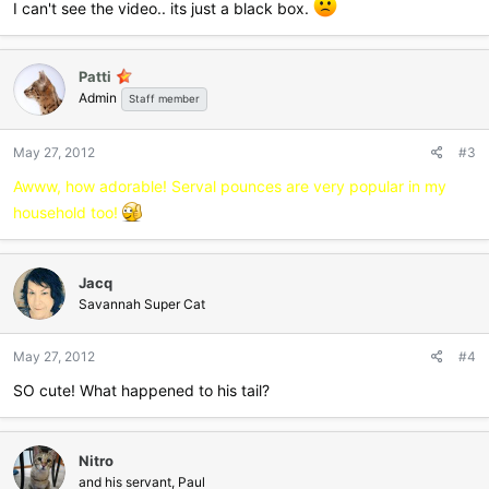
I can't see the video.. its just a black box.
Patti
Admin
Staff member
May 27, 2012
#3
Awww, how adorable! Serval pounces are very popular in my
household too!
Jacq
Savannah Super Cat
May 27, 2012
#4
SO cute! What happened to his tail?
Nitro
and his servant, Paul