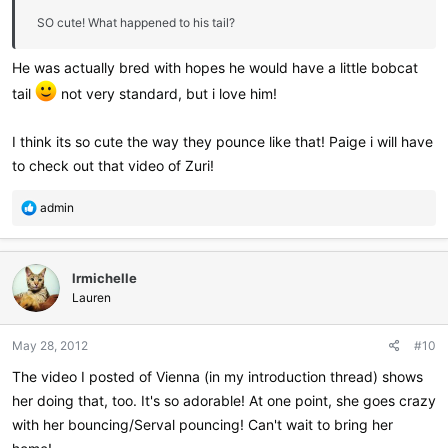
SO cute! What happened to his tail?
He was actually bred with hopes he would have a little bobcat
tail
not very standard, but i love him!
I think its so cute the way they pounce like that! Paige i will have
to check out that video of Zuri!
R
admin
e
a
c
lrmichelle
t
i
Lauren
o
n
May 28, 2012
#10
s
:
The video I posted of Vienna (in my introduction thread) shows
her doing that, too. It's so adorable! At one point, she goes crazy
with her bouncing/Serval pouncing! Can't wait to bring her