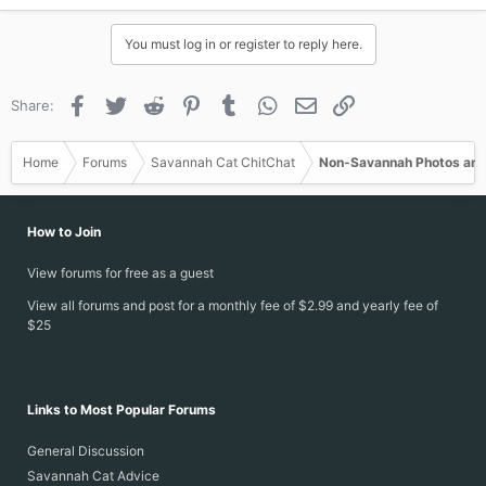
You must log in or register to reply here.
Facebook
Twitter
Reddit
Pinterest
Tumblr
WhatsApp
Email
Link
Share:
Home
Forums
Savannah Cat ChitChat
Non-Savannah Photos and
How to Join
View forums for free as a guest
View all forums and post for a monthly fee of $2.99 and yearly fee of
$25
Links to Most Popular Forums
General Discussion
Savannah Cat Advice