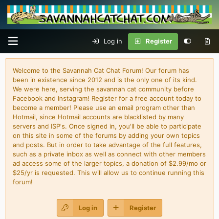
Log in
Register
Welcome to the Savannah Cat Chat Forum! Our forum has
been in existence since 2012 and is the only one of its kind.
We were here, serving the savannah cat community before
Facebook and Instagram! Register for a free account today to
become a member! Please use an email program other than
Hotmail, since Hotmail accounts are blacklisted by many
servers and ISP's. Once signed in, you'll be able to participate
on this site in some of the forums by adding your own topics
and posts. But in order to take advantage of the full features,
such as a private inbox as well as connect with other members
ad access some of the larger topics, a donation of $2.99/mo or
$25/yr is requested. This will allow us to continue running this
forum!
Log in
Register