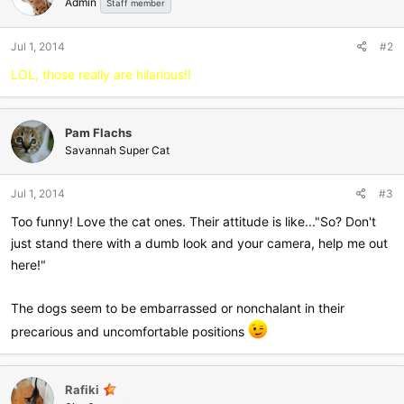
Admin
Staff member
Jul 1, 2014
#2
LOL, those really are hilarious!!
Pam Flachs
Savannah Super Cat
Jul 1, 2014
#3
Too funny! Love the cat ones. Their attitude is like..."So? Don't
just stand there with a dumb look and your camera, help me out
here!"
The dogs seem to be embarrassed or nonchalant in their
precarious and uncomfortable positions
Rafiki