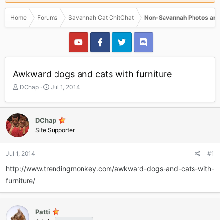
Home
Forums
Savannah Cat ChitChat
Non-Savannah Photos and
Awkward dogs and cats with furniture
T
S
DChap
Jul 1, 2014
h
t
r
a
e
r
DChap
a
t
Site Supporter
d
d
s
a
t
t
Jul 1, 2014
#1
a
e
r
http://www.trendingmonkey.com/awkward-dogs-and-cats-with-
t
furniture/
e
r
Patti