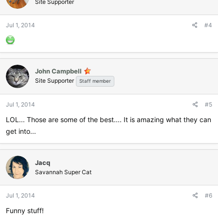
Site Supporter
Jul 1, 2014
#4
John Campbell
Site Supporter
Staff member
Jul 1, 2014
#5
LOL... Those are some of the best.... It is amazing what they can
get into...
Jacq
Savannah Super Cat
Jul 1, 2014
#6
Funny stuff!