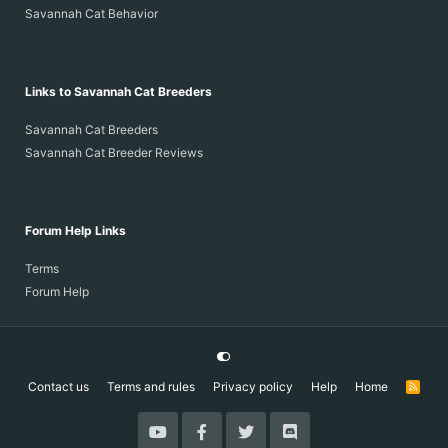
Savannah Cat Behavior
Links to Savannah Cat Breeders
Savannah Cat Breeders
Savannah Cat Breeder Reviews
Forum Help Links
Terms
Forum Help
Contact us
Terms and rules
Privacy policy
Help
Home
R
S
S