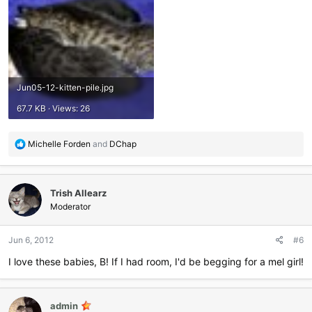
Jun05-12-kitten-pile.jpg
67.7 KB · Views: 26
R
Michelle Forden
and
DChap
e
a
c
Trish Allearz
t
i
Moderator
o
n
Jun 6, 2012
#6
s
:
I love these babies, B! If I had room, I'd be begging for a mel girl!
admin