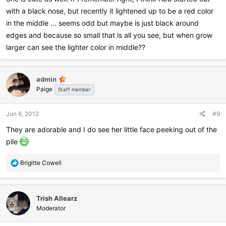
with a black nose, but recently it lightened up to be a red color
in the middle ... seems odd but maybe is just black around
edges and because so small that is all you see, but when grow
larger can see the lighter color in middle??
admin
Paige
Staff member
Jun 6, 2012
#9
They are adorable and I do see her little face peeking out of the
pile
R
Brigitte Cowell
e
a
c
Trish Allearz
t
i
Moderator
o
n