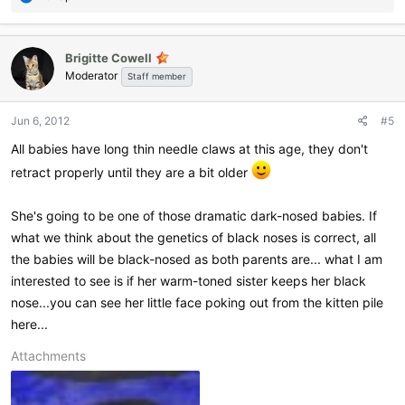
e
a
c
Brigitte Cowell
t
Moderator
i
Staff member
o
n
Jun 6, 2012
#5
s
:
All babies have long thin needle claws at this age, they don't
retract properly until they are a bit older
She's going to be one of those dramatic dark-nosed babies. If
what we think about the genetics of black noses is correct, all
the babies will be black-nosed as both parents are... what I am
interested to see is if her warm-toned sister keeps her black
nose...you can see her little face poking out from the kitten pile
here...
Attachments