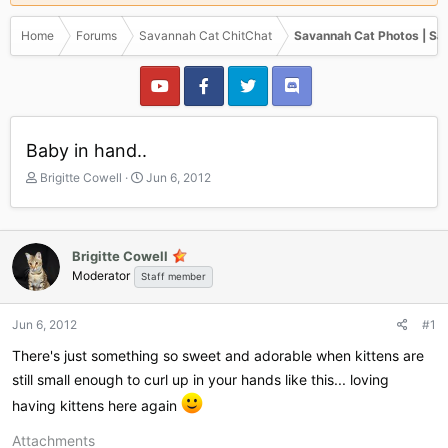
Home
Forums
Savannah Cat ChitChat
Savannah Cat Photos | Sa
Baby in hand..
T
S
Brigitte Cowell
Jun 6, 2012
h
t
r
a
e
r
a
t
Brigitte Cowell
d
d
Moderator
Staff member
s
a
t
t
a
e
Jun 6, 2012
#1
r
There's just something so sweet and adorable when kittens are
t
e
still small enough to curl up in your hands like this... loving
r
having kittens here again
Attachments