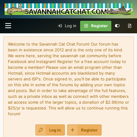
Log in
Register
Welcome to the Savannah Cat Chat Forum! Our forum has
been in existence since 2012 and is the only one of its kind.
We were here, serving the savannah cat community before
Facebook and Instagram! Register for a free account today to
become a member! Please use an email program other than
Hotmail, since Hotmail accounts are blacklisted by many
servers and ISP's. Once signed in, you'll be able to participate
on this site in some of the forums by adding your own topics
and posts. But in order to take advantage of the full features,
such as a private inbox as well as connect with other members
ad access some of the larger topics, a donation of $2.99/mo or
$25/yr is requested. This will allow us to continue running this
forum!
Log in
Register