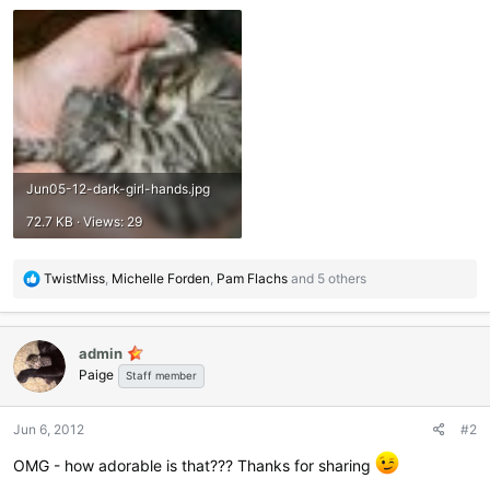
Jun05-12-dark-girl-hands.jpg
72.7 KB · Views: 29
R
TwistMiss
,
Michelle Forden
,
Pam Flachs
and 5 others
e
a
c
admin
t
Paige
i
Staff member
o
n
Jun 6, 2012
#2
s
:
OMG - how adorable is that??? Thanks for sharing