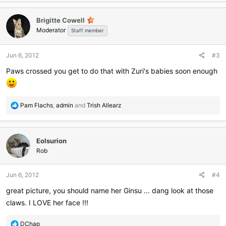
Brigitte Cowell
Moderator
Staff member
Jun 6, 2012
#3
Paws crossed you get to do that with Zuri's babies soon enough
R
Pam Flachs
,
admin
and
Trish Allearz
e
a
c
Eolsurion
t
i
Rob
o
n
Jun 6, 2012
#4
s
:
great picture, you should name her Ginsu ... dang look at those
claws. I LOVE her face !!!
R
DChap