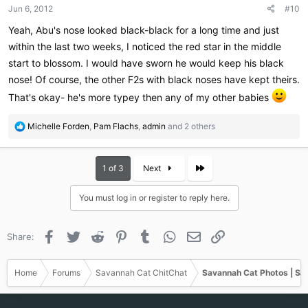
Jun 6, 2012
#10
s
:
Yeah, Abu's nose looked black-black for a long time and just
within the last two weeks, I noticed the red star in the middle
start to blossom. I would have sworn he would keep his black
nose! Of course, the other F2s with black noses have kept theirs.
That's okay- he's more typey then any of my other babies
R
Michelle Forden
,
Pam Flachs
,
admin
and 2 others
e
a
c
Last
1 of 3
Next
t
i
You must log in or register to reply here.
o
n
s
Facebook
Twitter
Reddit
Pinterest
Tumblr
WhatsApp
Email
Link
Share:
:
Home
Forums
Savannah Cat ChitChat
Savannah Cat Photos | Sa