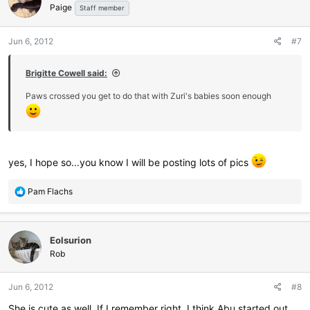
Paige
Staff member
Jun 6, 2012
#7
Brigitte Cowell said:
Paws crossed you get to do that with Zuri's babies soon enough
yes, I hope so...you know I will be posting lots of pics
R
Pam Flachs
e
a
c
Eolsurion
t
i
Rob
o
n
Jun 6, 2012
#8
s
:
She is cute as well. If I remember right, I think Abu started out