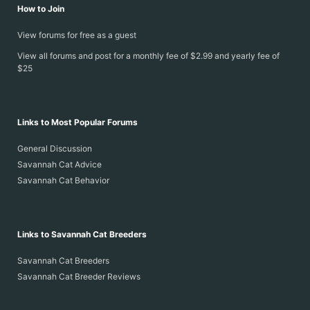
How to Join
View forums for free as a guest
View all forums and post for a monthly fee of $2.99 and yearly fee of
$25
Links to Most Popular Forums
General Discussion
Savannah Cat Advice
Savannah Cat Behavior
Links to Savannah Cat Breeders
Savannah Cat Breeders
Savannah Cat Breeder Reviews