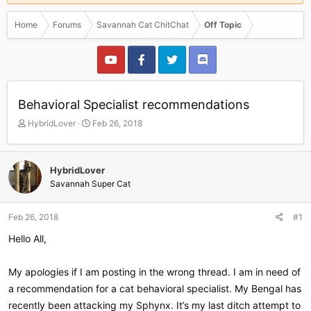
Home
Forums
Savannah Cat ChitChat
Off Topic
Behavioral Specialist recommendations
T
S
HybridLover
Feb 26, 2018
h
t
r
a
e
r
HybridLover
a
t
Savannah Super Cat
d
d
s
a
t
t
Feb 26, 2018
#1
a
e
r
Hello All,
t
e
My apologies if I am posting in the wrong thread. I am in need of
r
a recommendation for a cat behavioral specialist. My Bengal has
recently been attacking my Sphynx. It’s my last ditch attempt to