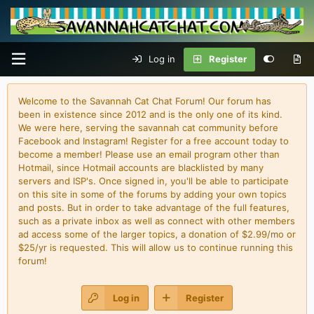
Log in
Register
Welcome to the Savannah Cat Chat Forum! Our forum has
been in existence since 2012 and is the only one of its kind.
We were here, serving the savannah cat community before
Facebook and Instagram! Register for a free account today to
become a member! Please use an email program other than
Hotmail, since Hotmail accounts are blacklisted by many
servers and ISP's. Once signed in, you'll be able to participate
on this site in some of the forums by adding your own topics
and posts. But in order to take advantage of the full features,
such as a private inbox as well as connect with other members
ad access some of the larger topics, a donation of $2.99/mo or
$25/yr is requested. This will allow us to continue running this
forum!
Log in
Register