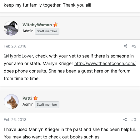
keep my fur family together. Thank you all!
WitchyWoman
Admin
Staff member
Feb 26, 2018
#2
@HybridLover
, check with your vet to see if there is someone in
your area or state. Marilyn Krieger
http://www.thecatcoach.com/
does phone consults. She has been a guest here on the forum
from time to time.
Patti
Admin
Staff member
Feb 26, 2018
#3
I have used Marilyn Krieger in the past and she has been helpful.
You may also want to check out books such as