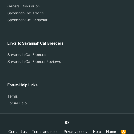
General Discussion
Savannah Cat Advice
Savannah Cat Behavior
Links to Savannah Cat Breeders
Savannah Cat Breeders
Savannah Cat Breeder Reviews
Forum Help Links
Terms
Forum Help
Contact us
Terms and rules
Privacy policy
Help
Home
R