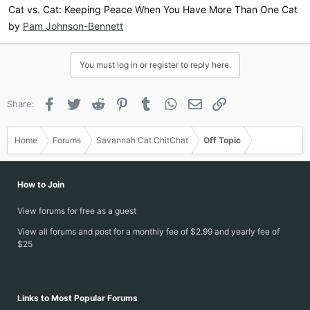
Cat vs. Cat: Keeping Peace When You Have More Than One Cat
by
Pam Johnson-Bennett
You must log in or register to reply here.
Facebook
Twitter
Reddit
Pinterest
Tumblr
WhatsApp
Email
Link
Share:
Home
Forums
Savannah Cat ChitChat
Off Topic
How to Join
View forums for free as a guest
View all forums and post for a monthly fee of $2.99 and yearly fee of
$25
Links to Most Popular Forums