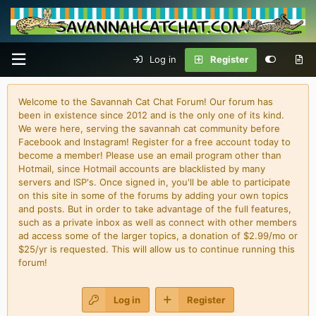
Log in
Register
Welcome to the Savannah Cat Chat Forum! Our forum has
been in existence since 2012 and is the only one of its kind.
We were here, serving the savannah cat community before
Facebook and Instagram! Register for a free account today to
become a member! Please use an email program other than
Hotmail, since Hotmail accounts are blacklisted by many
servers and ISP's. Once signed in, you'll be able to participate
on this site in some of the forums by adding your own topics
and posts. But in order to take advantage of the full features,
such as a private inbox as well as connect with other members
ad access some of the larger topics, a donation of $2.99/mo or
$25/yr is requested. This will allow us to continue running this
forum!
Log in
Register