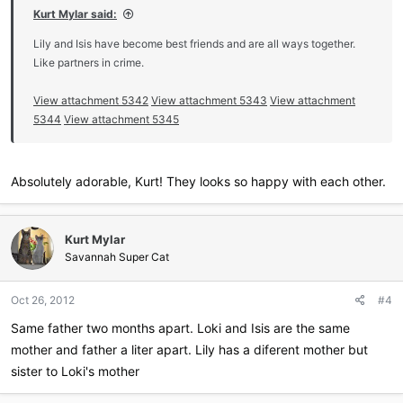
Kurt Mylar said:
Lily and Isis have become best friends and are all ways together.
Like partners in crime.
View attachment 5342
View attachment 5343
View attachment
5344
View attachment 5345
Absolutely adorable, Kurt! They looks so happy with each other.
Kurt Mylar
Savannah Super Cat
Oct 26, 2012
#4
Same father two months apart. Loki and Isis are the same
mother and father a liter apart. Lily has a diferent mother but
sister to Loki's mother