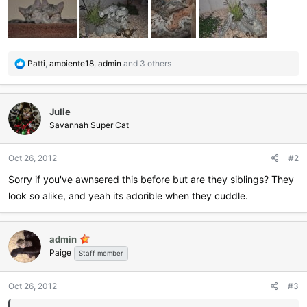
R
Patti
,
ambiente18
,
admin
and 3 others
e
a
c
Julie
t
i
Savannah Super Cat
o
n
Oct 26, 2012
#2
s
:
Sorry if you've awnsered this before but are they siblings? They
look so alike, and yeah its adorible when they cuddle.
admin
Paige
Staff member
Oct 26, 2012
#3