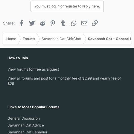
You must log in or register to reply here.
Facebook
Twitter
Reddit
Pinterest
Tumblr
WhatsApp
Email
Link
Share:
Home
Forums
Savannah Cat ChitChat
Savannah Cat - General D
How to Join
View forums for free as a guest
View all forums and post for a monthly fee of $2.99 and yearly fee of
$25
Links to Most Popular Forums
General Discussion
Savannah Cat Advice
Savannah Cat Behavior