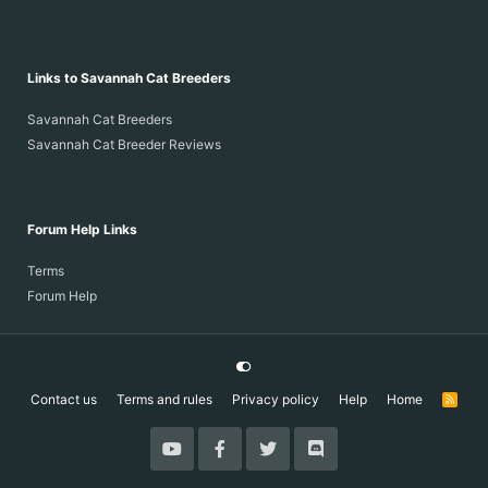
Links to Savannah Cat Breeders
Savannah Cat Breeders
Savannah Cat Breeder Reviews
Forum Help Links
Terms
Forum Help
Contact us
Terms and rules
Privacy policy
Help
Home
R
S
S