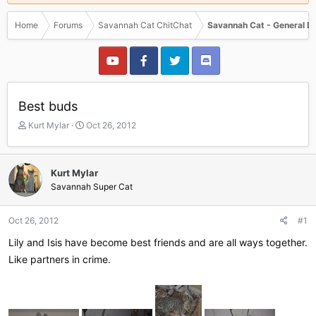
Home
Forums
Savannah Cat ChitChat
Savannah Cat - General D
Best buds
T
S
Kurt Mylar
Oct 26, 2012
h
t
r
a
e
r
Kurt Mylar
a
t
Savannah Super Cat
d
d
s
a
t
t
Oct 26, 2012
#1
a
e
r
Lily and Isis have become best friends and are all ways together.
t
Like partners in crime.
e
r