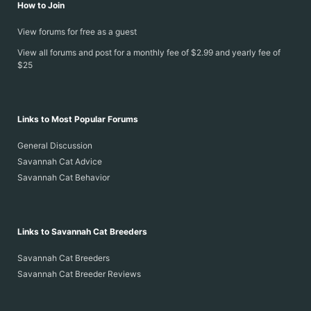
How to Join
View forums for free as a guest
View all forums and post for a monthly fee of $2.99 and yearly fee of
$25
Links to Most Popular Forums
General Discussion
Savannah Cat Advice
Savannah Cat Behavior
Links to Savannah Cat Breeders
Savannah Cat Breeders
Savannah Cat Breeder Reviews