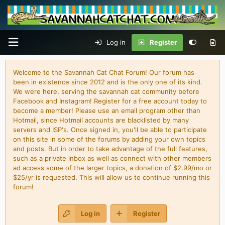
Log in
Register
Welcome to the Savannah Cat Chat Forum! Our forum has
been in existence since 2012 and is the only one of its kind.
We were here, serving the savannah cat community before
Facebook and Instagram! Register for a free account today to
become a member! Please use an email program other than
Hotmail, since Hotmail accounts are blacklisted by many
servers and ISP's. Once signed in, you'll be able to participate
on this site in some of the forums by adding your own topics
and posts. But in order to take advantage of the full features,
such as a private inbox as well as connect with other members
ad access some of the larger topics, a donation of $2.99/mo or
$25/yr is requested. This will allow us to continue running this
forum!
Log in
Register