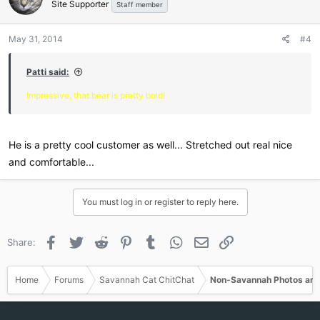
Site Supporter
Staff member
May 31, 2014
#4
Patti said:
Impressive, that bear is pretty bold!
He is a pretty cool customer as well... Stretched out real nice
and comfortable...
You must log in or register to reply here.
Facebook
Twitter
Reddit
Pinterest
Tumblr
WhatsApp
Email
Link
Share:
Home
Forums
Savannah Cat ChitChat
Non-Savannah Photos and