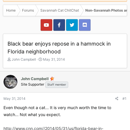
Home
Forums
Savannah Cat ChitChat
Non-Savannah Photos and
Black bear enjoys repose in a hammock in
Florida neighborhood
T
S
John Campbell
May 31, 2014
h
t
r
a
e
r
John Campbell
a
t
Site Supporter
Staff member
d
d
s
a
t
t
May 31, 2014
#1
a
e
r
Even though not a cat... It is very much worth the time to
t
watch... Not what you expect.
e
r
http://www.cnn.com//2014/05/31/us/florida-bear-in-