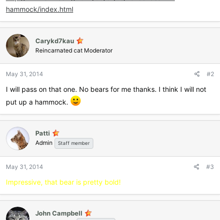
hammock/index.html
Carykd7kau
Reincarnated cat Moderator
May 31, 2014
#2
I will pass on that one. No bears for me thanks. I think I will not
put up a hammock.
Patti
Admin
Staff member
May 31, 2014
#3
Impressive, that bear is pretty bold!
John Campbell