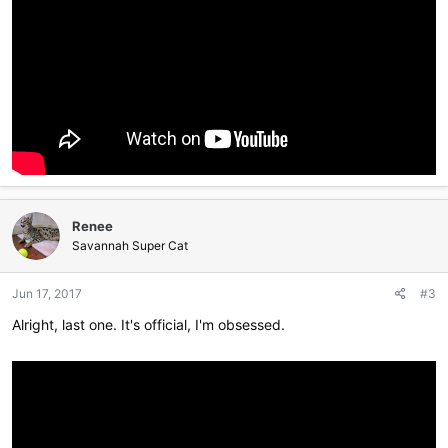
Renee
Savannah Super Cat
Jun 17, 2017
#3
Alright, last one. It's official, I'm obsessed.