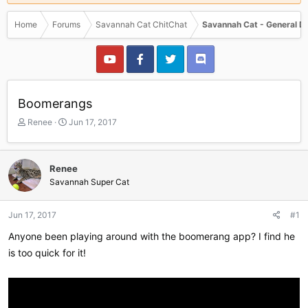
Home
Forums
Savannah Cat ChitChat
Savannah Cat - General D
Boomerangs
T
S
Renee
Jun 17, 2017
h
t
r
a
e
r
Renee
a
t
Savannah Super Cat
d
d
s
a
t
t
Jun 17, 2017
#1
a
e
r
Anyone been playing around with the boomerang app? I find he
t
is too quick for it!
e
r