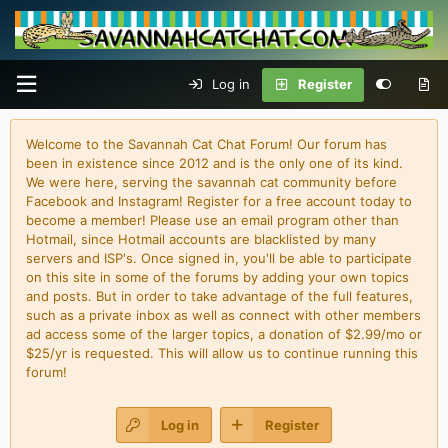
Log in
Register
Welcome to the Savannah Cat Chat Forum! Our forum has
been in existence since 2012 and is the only one of its kind.
We were here, serving the savannah cat community before
Facebook and Instagram! Register for a free account today to
become a member! Please use an email program other than
Hotmail, since Hotmail accounts are blacklisted by many
servers and ISP's. Once signed in, you'll be able to participate
on this site in some of the forums by adding your own topics
and posts. But in order to take advantage of the full features,
such as a private inbox as well as connect with other members
ad access some of the larger topics, a donation of $2.99/mo or
$25/yr is requested. This will allow us to continue running this
forum!
Log in
Register