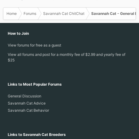
Home
Forums
Savannah Cat ChitChat
Savannah Cat - General D
How to Join
View forums for free as a guest
View all forums and post for a monthly fee of $2.99 and yearly fee of
$25
Links to Most Popular Forums
General Discussion
Savannah Cat Advice
Savannah Cat Behavior
Links to Savannah Cat Breeders