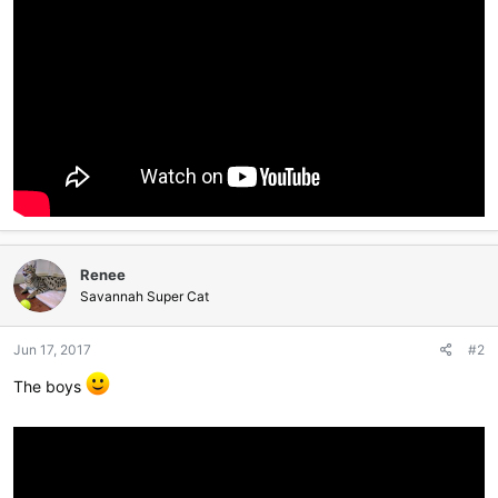
Renee
Savannah Super Cat
Jun 17, 2017
#2
The boys