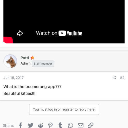
Patti
Admin
Staff member
Jun 19, 2017
#4
What is the boomerang app???
Beautiful kitties!!!
You must log in or register to reply here.
Facebook
Twitter
Reddit
Pinterest
Tumblr
WhatsApp
Email
Link
Share: