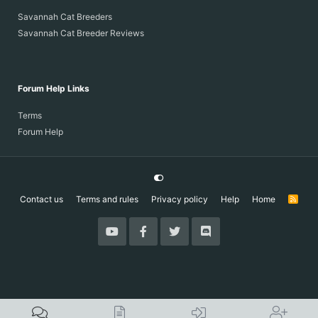
Savannah Cat Breeders
Savannah Cat Breeder Reviews
Forum Help Links
Terms
Forum Help
Contact us
Terms and rules
Privacy policy
Help
Home
R
S
S