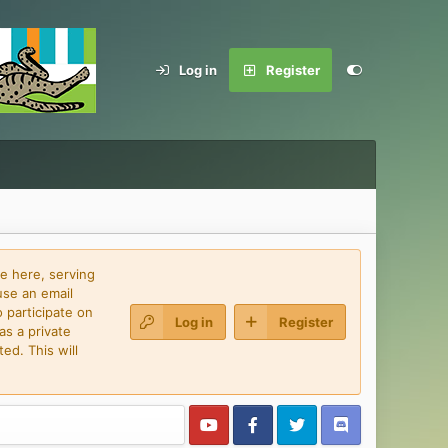
Log in
Register
e here, serving
use an email
 participate on
Log in
Register
as a private
ed. This will