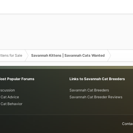
ttens for Sale
Savannah Kittens | Savannah Cats Wanted
Most Popular Forums
Links to Savannah Cat Breeders
iscussion
Savannah Cat Breeders
Cat Advice
Savannah Cat Breeder Reviews
Cat Behavior
Contac