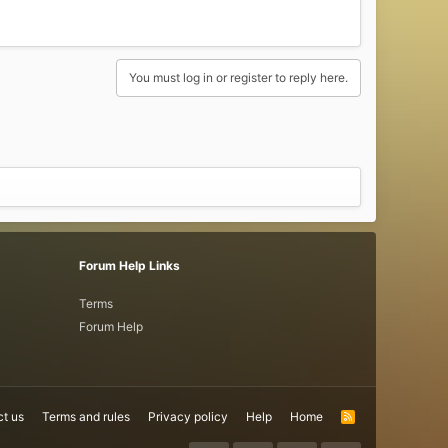
You must log in or register to reply here.
Forum Help Links
Terms
Forum Help
t us
Terms and rules
Privacy policy
Help
Home
R
S
S