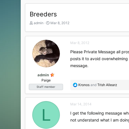
Breeders
T
S
admin
Mar 8, 2012
h
t
r
a
e
r
Mar 8, 2012
a
t
d
d
Please Private Message all pros
s
a
posts it to avoid overwhelming 
t
t
a
e
message.
r
t
admin
e
Paige
R
Kronos
and
Trish Allearz
r
Staff member
e
a
c
Mar 14, 2014
t
L
i
I get the following message whe
o
not understand what I am doi
n
s