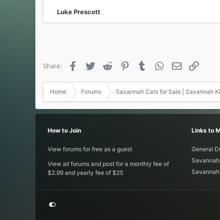
:
Luke Prescott
Facebook
Twitter
Reddit
Pinterest
Tumblr
WhatsApp
Email
Link
Share:
Home
Forums
Savannah Cats for Sale | Savannah Ki
How to Join
Links to 
View forums for free as a guest
General D
Savannah 
View all forums and post for a monthly fee of
Savannah 
$2.99 and yearly fee of $25