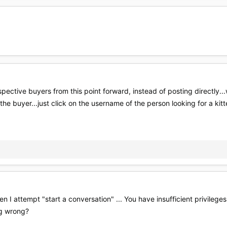
pective buyers from this point forward, instead of posting directly..
the buyer...just click on the username of the person looking for a kitt
n I attempt "start a conversation" ... You have insufficient privileg
ng wrong?