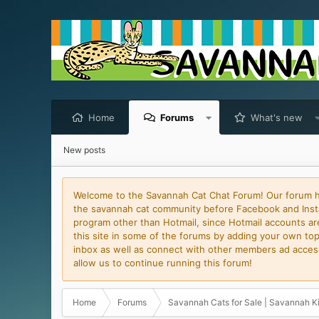
Home
Forums
What's new
New posts
Welcome to the Savannah Cat Chat Forum! Our forum has
the savannah cat community before Facebook and Insta
program other than Hotmail, since Hotmail accounts are 
this site in some of the forums by adding your own topi
inbox as well as connect with other members ad access 
allow us to continue running this forum!
Home
Forums
Savannah Cats for Sale | Savannah Ki