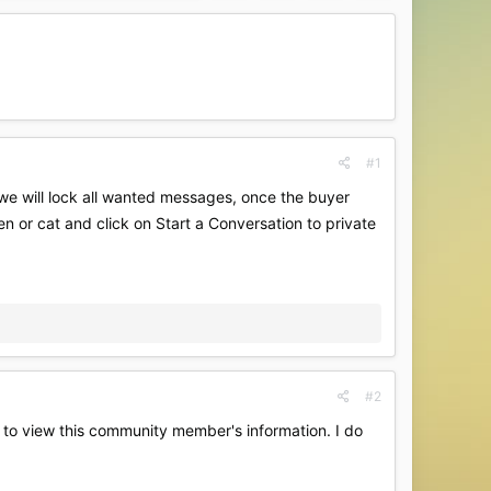
#1
.we will lock all wanted messages, once the buyer
en or cat and click on Start a Conversation to private
#2
es to view this community member's information. I do