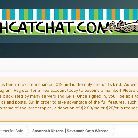
 been in existence since 2012 and is the only one of its kind. We wer
gram! Register for a free account today to become a member! Please 
blacklisted by many servers and ISP's. Once signed in, you'll be able to
cs and posts. But in order to take advantage of the full features, such 
some of the larger topics, a donation of $2.99/mo or $25/yr is request
ttens for Sale
Savannah Kittens | Savannah Cats Wanted