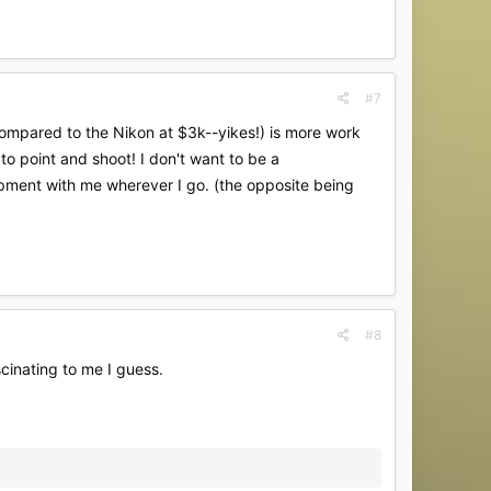
#7
ompared to the Nikon at $3k--yikes!) is more work
 to point and shoot! I don't want to be a
uipment with me wherever I go. (the opposite being
#8
scinating to me I guess.