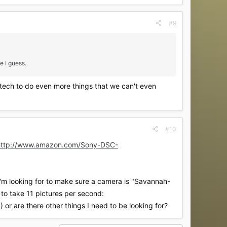
#9
e I guess.
 tech to do even more things that we can't even
#10
http://www.amazon.com/Sony-DSC-
I'm looking for to make sure a camera is "Savannah-
 to take 11 pictures per second:
L
) or are there other things I need to be looking for?