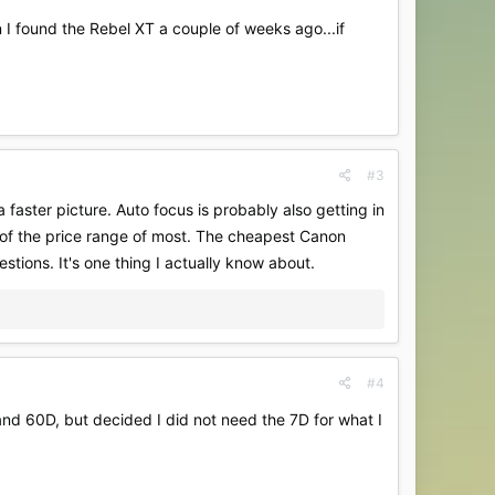
en I found the Rebel XT a couple of weeks ago...if
#3
 faster picture. Auto focus is probably also getting in
t of the price range of most. The cheapest Canon
tions. It's one thing I actually know about.
#4
nd 60D, but decided I did not need the 7D for what I