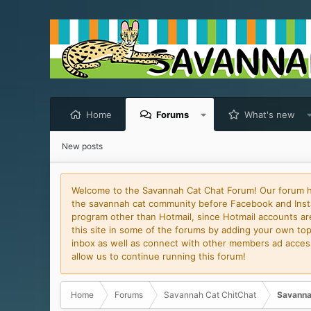
Home
Forums
What's new
New posts
Welcome to the Savannah Cat Chat Forum! Our forum has
the savannah cat community before Facebook and Insta
program other than Hotmail, since Hotmail accounts are 
this site in some of the forums by adding your own topi
inbox as well as connect with other members ad access 
allow us to continue running this forum!
Home
Forums
Savannah Cat ChitChat
Savanna