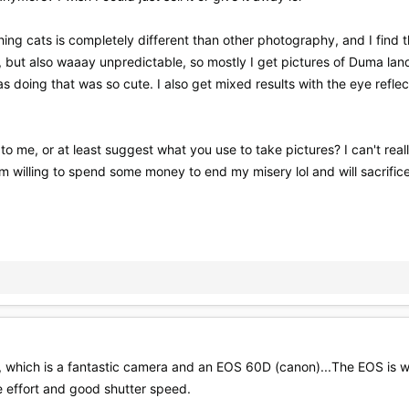
ing cats is completely different than other photography, and I find 
, but also waaay unpredictable, so mostly I get pictures of Duma land
 doing that was so cute. I also get mixed results with the eye reflect
me, or at least suggest what you use to take pictures? I can't reall
 willing to spend some money to end my misery lol and will sacrifice a
, which is a fantastic camera and an EOS 60D (canon)...The EOS is 
le effort and good shutter speed.