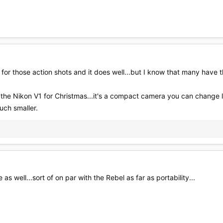
or those action shots and it does well...but I know that many have 
JN the Nikon V1 for Christmas...it's a compact camera you can change l
uch smaller.
as well...sort of on par with the Rebel as far as portability...