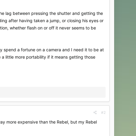
the lag between pressing the shutter and getting the
ing after having taken a jump, or closing his eyes or
ion, whether flash on or off it never seems to be
y spend a fortune on a camera and I need it to be at
 little more portability if it means getting those
#2
way more expensive than the Rebel, but my Rebel