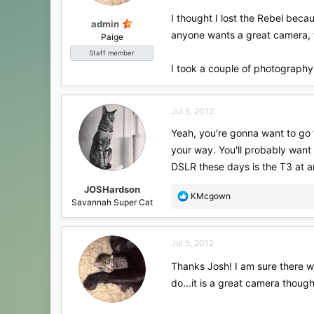
:
I thought I lost the Rebel becau
admin
anyone wants a great camera, th
Paige
Staff member
I took a couple of photography
Jul 5, 2012
Yeah, you're gonna want to go to
your way. You'll probably want
DSLR these days is the T3 at a
JOSHardson
R
KMcgown
Savannah Super Cat
e
a
c
Jul 5, 2012
t
i
Thanks Josh! I am sure there wi
o
do...it is a great camera though
n
s
: