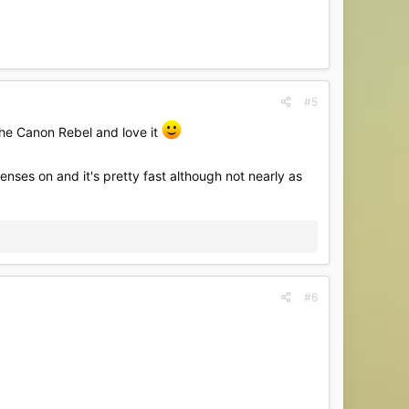
#5
the Canon Rebel and love it
enses on and it's pretty fast although not nearly as
#6