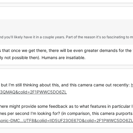
 you'll likely have it in a couple years. Part of the reason it's so fascinating to m
s that once we get there, there will be even greater demands for the
y not possible then). Humans are insatiable.
 but I'm still thinking about this, and this camera came out recently:
NBL3QMAQ&colid=2F1PWWC5DO6ZL
 here might provide some feedback as to what features in particular 
rames per second I'm looking for? (in comparison, this camera purports
asonic-DMC...UTF8&coliid=IID5UF23OE67O&colid=2F1PWWC5DO6Z