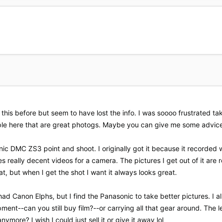
 this before but seem to have lost the info. I was soooo frustrated t
ple here that are great photogs. Maybe you can give me some advic
c DMC ZS3 point and shoot. I originally got it because it recorded w
s really decent videos for a camera. The pictures I get out of it are 
t, but when I get the shot I want it always looks great.
had Canon Elphs, but I find the Panasonic to take better pictures. 
ent--can you still buy film?--or carrying all that gear around. The 
more? I wish I could just sell it or give it away lol