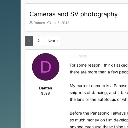
Cameras and SV photography
T
S
Dantes
Jul 5, 2012
h
t
r
a
e
r
1
2
Next
a
t
d
d
s
a
Jul 5, 2012
t
t
D
a
e
For some reason I think I asked
r
there are more than a few peo
t
e
r
My current camera is a Panasoni
Dantes
snippets of dancing, and it take
Guest
the lens or the autofocus or wha
Before the Panasonic I always 
so much money on film developm
anyone even use these things any