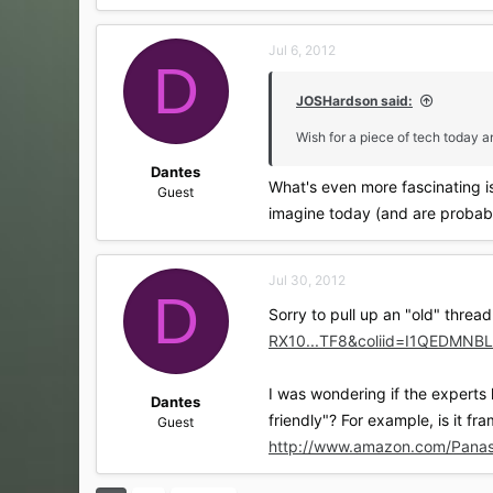
a
c
Jul 6, 2012
t
D
i
o
JOSHardson said:
n
s
Wish for a piece of tech today and
:
Dantes
What's even more fascinating i
Guest
imagine today (and are probabl
Jul 30, 2012
D
Sorry to pull up an "old" thread
RX10...TF8&coliid=I1QEDM
I was wondering if the experts
Dantes
friendly"? For example, is it f
Guest
http://www.amazon.com/Pan