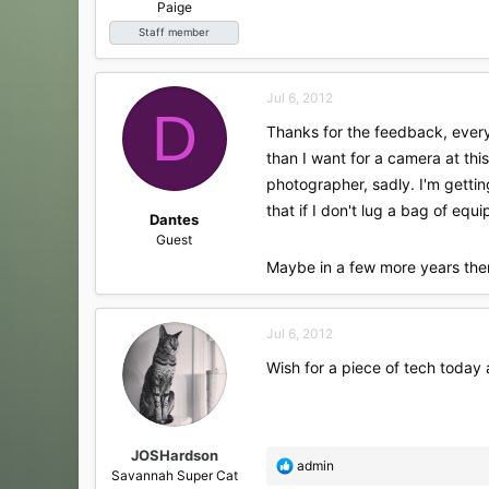
Paige
Staff member
Jul 6, 2012
D
Thanks for the feedback, every
than I want for a camera at this
photographer, sadly. I'm gettin
that if I don't lug a bag of e
Dantes
Guest
Maybe in a few more years ther
Jul 6, 2012
Wish for a piece of tech today a
JOSHardson
R
admin
Savannah Super Cat
e