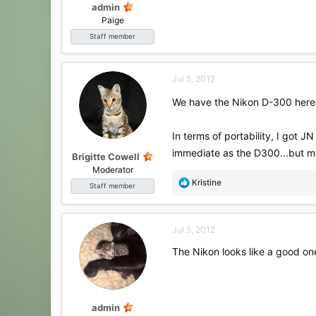
admin
Paige
Staff member
Jul 5, 2012
We have the Nikon D-300 here f
In terms of portability, I got 
immediate as the D300...but m
Brigitte Cowell
Moderator
R
Kristine
Staff member
e
a
c
Jul 5, 2012
t
i
The Nikon looks like a good one 
o
n
s
:
admin