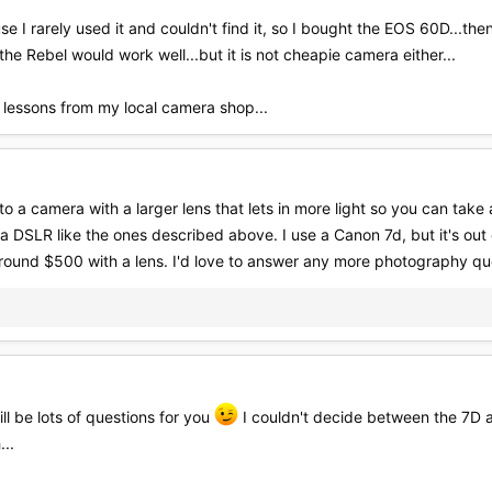
se I rarely used it and couldn't find it, so I bought the EOS 60D...th
e Rebel would work well...but it is not cheapie camera either...
 lessons from my local camera shop...
 a camera with a larger lens that lets in more light so you can take a
 a DSLR like the ones described above. I use a Canon 7d, but it's ou
round $500 with a lens. I'd love to answer any more photography ques
ll be lots of questions for you
I couldn't decide between the 7D a
...