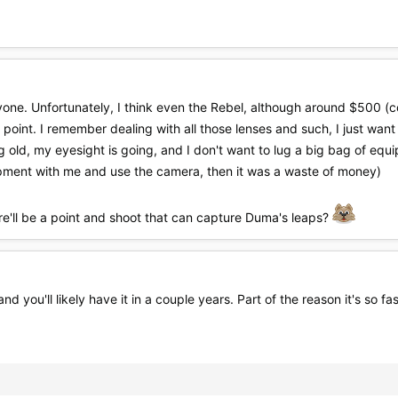
one. Unfortunately, I think even the Rebel, although around $500 (c
 point. I remember dealing with all those lenses and such, I just want
g old, my eyesight is going, and I don't want to lug a big bag of eq
quipment with me and use the camera, then it was a waste of money)
e'll be a point and shoot that can capture Duma's leaps?
nd you'll likely have it in a couple years. Part of the reason it's so fa