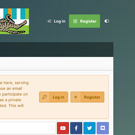
Log in
Register
e here, serving
use an email
 participate on
Log in
Register
as a private
ed. This will