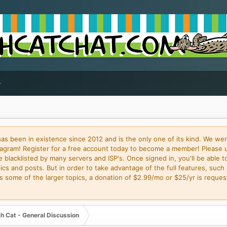
 been in existence since 2012 and is the only one of its kind. We wer
gram! Register for a free account today to become a member! Please 
blacklisted by many servers and ISP's. Once signed in, you'll be able to
cs and posts. But in order to take advantage of the full features, such 
some of the larger topics, a donation of $2.99/mo or $25/yr is request
h Cat - General Discussion