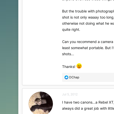
But the trouble with photograph
shot is not only waaay too long
otherwise not doing what he was
quite right.
Can you recommend a camera to 
least somewhat portable. But I'm
shots...
Thanks!
R
DChap
e
a
c
Jul 5, 2012
t
i
I have two canons...a Rebel XT
o
always did a great job with litt
n
s