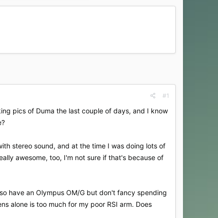
#1
aking pics of Duma the last couple of days, and I know
e?
ith stereo sound, and at the time I was doing lots of
really awesome, too, I'm not sure if that's because of
I also have an Olympus OM/G but don't fancy spending
lens alone is too much for my poor RSI arm. Does