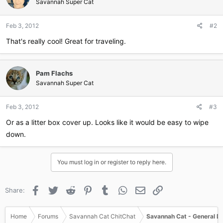
Savannah Super Cat
Feb 3, 2012
#2
That's really cool! Great for traveling.
Pam Flachs
Savannah Super Cat
Feb 3, 2012
#3
Or as a litter box cover up. Looks like it would be easy to wipe
down.
You must log in or register to reply here.
Facebook
Twitter
Reddit
Pinterest
Tumblr
WhatsApp
Email
Link
Share:
Home
Forums
Savannah Cat ChitChat
Savannah Cat - General D