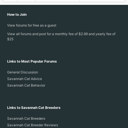
How to Join
View forums for free as a guest
View all forums and post for a monthly fee of $2.99 and yearly fee of
$25
Links to Most Popular Forums
General Discussion
Savannah Cat Advice
Savannah Cat Behavior
Links to Savannah Cat Breeders
Savannah Cat Breeders
Savannah Cat Breeder Reviews