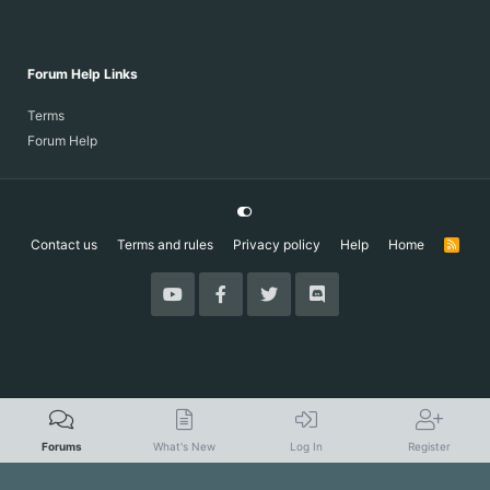
Forum Help Links
Terms
Forum Help
Contact us
Terms and rules
Privacy policy
Help
Home
R
S
S
Forums
What's New
Log In
Register