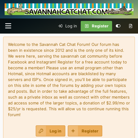
Log in
Register
Welcome to the Savannah Cat Chat Forum! Our forum has
been in existence since 2012 and is the only one of its kind.
We were here, serving the savannah cat community before
Facebook and Instagram! Register for a free account today to
become a member! Please use an email program other than
Hotmail, since Hotmail accounts are blacklisted by many
servers and ISP's. Once signed in, you'll be able to participate
on this site in some of the forums by adding your own topics
and posts. But in order to take advantage of the full features,
such as a private inbox as well as connect with other members
ad access some of the larger topics, a donation of $2.99/mo or
$25/yr is requested. This will allow us to continue running this
forum!
Log in
Register