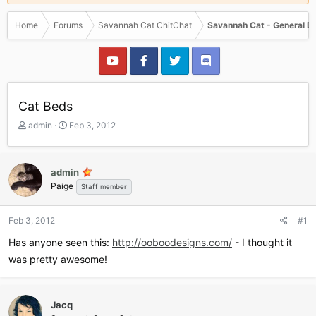
Home
Forums
Savannah Cat ChitChat
Savannah Cat - General D
Cat Beds
T
S
admin
Feb 3, 2012
h
t
r
a
e
r
admin
a
t
Paige
Staff member
d
d
s
a
t
t
Feb 3, 2012
#1
a
e
r
Has anyone seen this:
http://ooboodesigns.com/
- I thought it
t
was pretty awesome!
e
r
Jacq