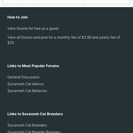
How to Join
View forums for free as a guest
View all forums and post for a monthly fee of $2.99 and yearly fee of
$25
Links to Most Popular Forums
General Discussion
Savannah Cat Advice
Savannah Cat Behavior
Links to Savannah Cat Breeders
Savannah Cat Breeders
Savannah Cat Breeder Reviews