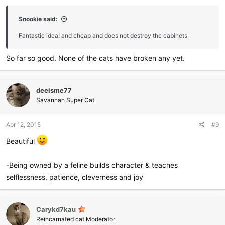
Snookie said:
Fantastic idea! and cheap and does not destroy the cabinets
So far so good. None of the cats have broken any yet.
deeisme77
Savannah Super Cat
Apr 12, 2015
#9
Beautiful
-Being owned by a feline builds character & teaches
selflessness, patience, cleverness and joy
Carykd7kau
Reincarnated cat Moderator