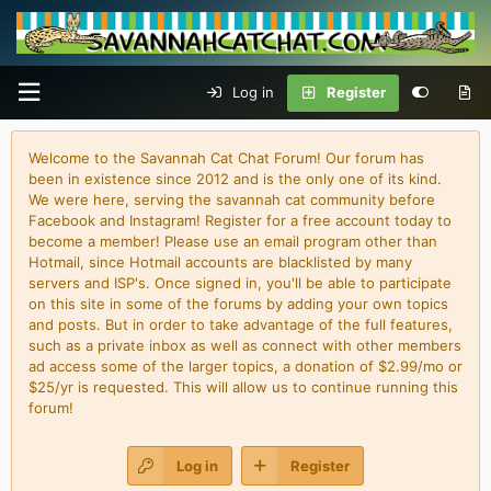
Log in
Register
Welcome to the Savannah Cat Chat Forum! Our forum has
been in existence since 2012 and is the only one of its kind.
We were here, serving the savannah cat community before
Facebook and Instagram! Register for a free account today to
become a member! Please use an email program other than
Hotmail, since Hotmail accounts are blacklisted by many
servers and ISP's. Once signed in, you'll be able to participate
on this site in some of the forums by adding your own topics
and posts. But in order to take advantage of the full features,
such as a private inbox as well as connect with other members
ad access some of the larger topics, a donation of $2.99/mo or
$25/yr is requested. This will allow us to continue running this
forum!
Log in
Register