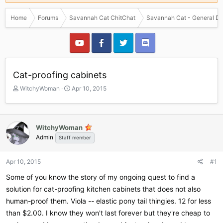
Home
Forums
Savannah Cat ChitChat
Savannah Cat - General Di
Cat-proofing cabinets
T
S
WitchyWoman
Apr 10, 2015
h
t
r
a
e
r
a
t
WitchyWoman
d
d
Admin
Staff member
s
a
t
t
a
e
Apr 10, 2015
#1
r
Some of you know the story of my ongoing quest to find a
t
e
solution for cat-proofing kitchen cabinets that does not also
r
human-proof them. Viola -- elastic pony tail thingies. 12 for less
than $2.00. I know they won't last forever but they're cheap to