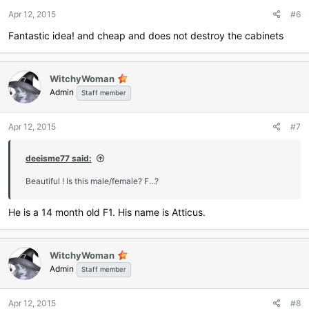
Apr 12, 2015
#6
Fantastic idea! and cheap and does not destroy the cabinets
WitchyWoman
Admin
Staff member
Apr 12, 2015
#7
deeisme77 said:
Beautiful ! Is this male/female? F...?
He is a 14 month old F1. His name is Atticus.
WitchyWoman
Admin
Staff member
Apr 12, 2015
#8