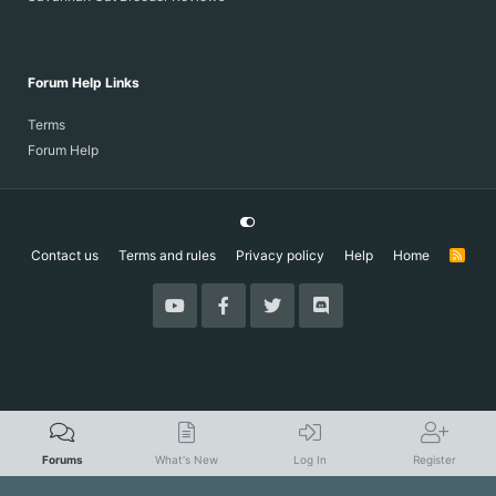
Forum Help Links
Terms
Forum Help
Contact us
Terms and rules
Privacy policy
Help
Home
R
S
S
Forums
What's New
Log In
Register