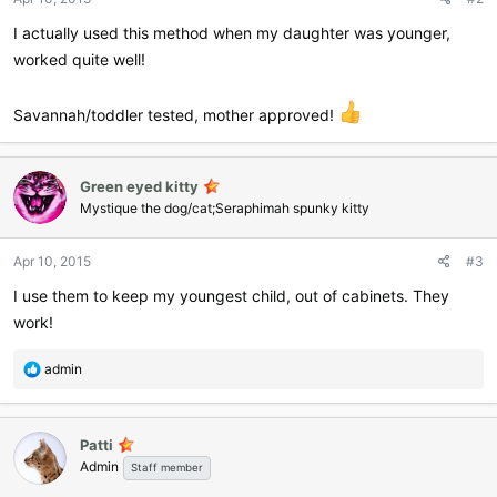
s
:
I actually used this method when my daughter was younger,
worked quite well!
Savannah/toddler tested, mother approved!
Green eyed kitty
Mystique the dog/cat;Seraphimah spunky kitty
Apr 10, 2015
#3
I use them to keep my youngest child, out of cabinets. They
work!
R
admin
e
a
c
Patti
t
Admin
i
Staff member
o