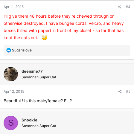
n
Apr 11, 2015
#4
s
:
I'll give them 48 hours before they're chewed through or
otherwise destroyed. I have bungee cords, velcro, and heavy
boxes (filled with paper) in front of my closet - so far that has
kept the cats out...
R
Sugarislove
e
a
c
deeisme77
t
i
Savannah Super Cat
o
n
Apr 12, 2015
#5
s
:
Beautiful ! Is this male/female? F...?
Snookie
S
Savannah Super Cat