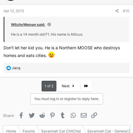
Apr 12, 2015
#10
WitchyWoman said:
He is a 14 month old F1. His name is Atticus.
Don't let her kid you. He is a Northern MOOSE who destroys
homes and eats cities.
R
Jacq
e
a
c
Last
1 of 2
Next
t
i
You must log in or register to reply here.
o
n
s
Facebook
Twitter
Reddit
Pinterest
Tumblr
WhatsApp
Email
Link
Share:
:
Home
Forums
Savannah Cat ChitChat
Savannah Cat - General Di