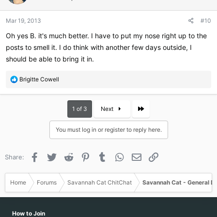
Mar 19, 2013
#10
Oh yes B. it's much better. I have to put my nose right up to the
posts to smell it. I do think with another few days outside, I
should be able to bring it in.
R
Brigitte Cowell
e
a
c
Last
1 of 3
Next
t
i
You must log in or register to reply here.
o
n
s
Facebook
Twitter
Reddit
Pinterest
Tumblr
WhatsApp
Email
Link
Share:
:
Home
Forums
Savannah Cat ChitChat
Savannah Cat - General D
How to Join