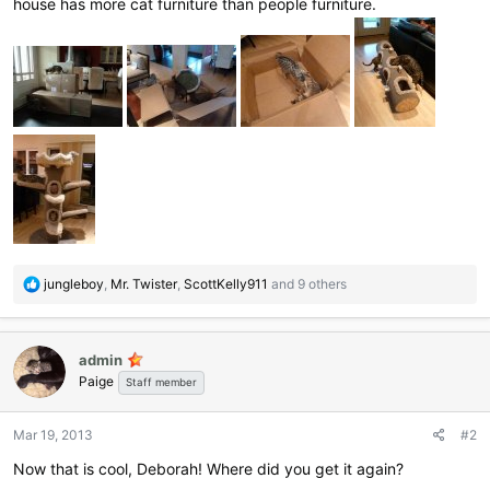
house has more cat furniture than people furniture.
R
jungleboy
,
Mr. Twister
,
ScottKelly911
and 9 others
e
a
c
admin
t
Paige
i
Staff member
o
n
Mar 19, 2013
#2
s
:
Now that is cool, Deborah! Where did you get it again?