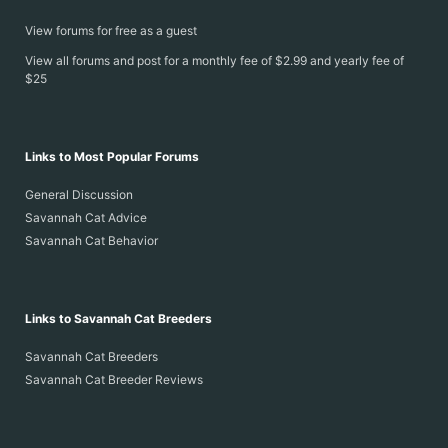
View forums for free as a guest
View all forums and post for a monthly fee of $2.99 and yearly fee of
$25
Links to Most Popular Forums
General Discussion
Savannah Cat Advice
Savannah Cat Behavior
Links to Savannah Cat Breeders
Savannah Cat Breeders
Savannah Cat Breeder Reviews