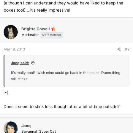
(although I can understand they would have liked to keep the
boxes too!)... it's really impressive!
Brigitte Cowell
Moderator
Staff member
Mar 19, 2013
#9
Jacq said:
It's really cool! I wish mine could go back in the house. Damn thing
still stinks.
:-(
Does it seem to stink less though after a bit of time outside?
Jacq
Savannah Super Cat