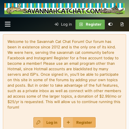
Log in
Register
Welcome to the Savannah Cat Chat Forum! Our forum has
been in existence since 2012 and is the only one of its kind.
We were here, serving the savannah cat community before
Facebook and Instagram! Register for a free account today to
become a member! Please use an email program other than
Hotmail, since Hotmail accounts are blacklisted by many
servers and ISP's. Once signed in, you'll be able to participate
on this site in some of the forums by adding your own topics
and posts. But in order to take advantage of the full features,
such as a private inbox as well as connect with other members
ad access some of the larger topics, a donation of $2.99/mo or
$25/yr is requested. This will allow us to continue running this
forum!
Log in
Register