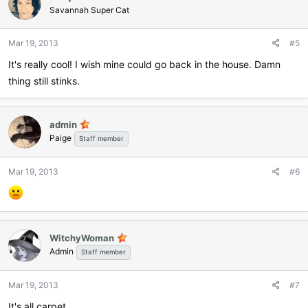
Savannah Super Cat
Mar 19, 2013
#5
It's really cool! I wish mine could go back in the house. Damn
thing still stinks.
admin
Paige
Staff member
Mar 19, 2013
#6
WitchyWoman
Admin
Staff member
Mar 19, 2013
#7
It's all carpet.