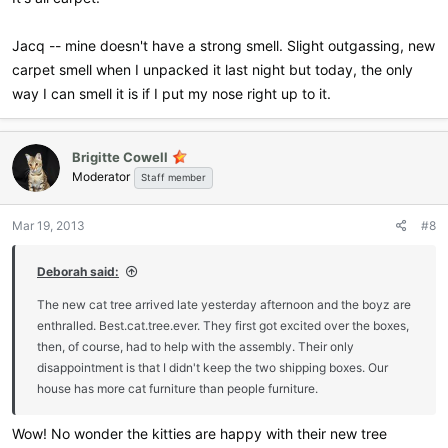
Jacq -- mine doesn't have a strong smell. Slight outgassing, new
carpet smell when I unpacked it last night but today, the only
way I can smell it is if I put my nose right up to it.
Brigitte Cowell
Moderator
Staff member
Mar 19, 2013
#8
Deborah said:
The new cat tree arrived late yesterday afternoon and the boyz are
enthralled. Best.cat.tree.ever. They first got excited over the boxes,
then, of course, had to help with the assembly. Their only
disappointment is that I didn't keep the two shipping boxes. Our
house has more cat furniture than people furniture.
Wow! No wonder the kitties are happy with their new tree