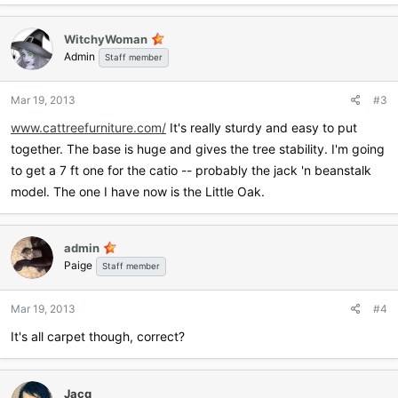
WitchyWoman
Admin
Staff member
Mar 19, 2013
#3
www.cattreefurniture.com/
It's really sturdy and easy to put
together. The base is huge and gives the tree stability. I'm going
to get a 7 ft one for the catio -- probably the jack 'n beanstalk
model. The one I have now is the Little Oak.
admin
Paige
Staff member
Mar 19, 2013
#4
It's all carpet though, correct?
Jacq