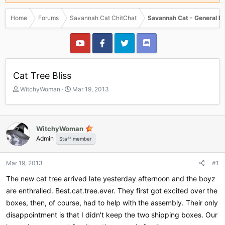
Home
Forums
Savannah Cat ChitChat
Savannah Cat - General D
Cat Tree Bliss
T
S
WitchyWoman
Mar 19, 2013
h
t
r
a
e
r
a
t
WitchyWoman
d
d
Admin
Staff member
s
a
t
t
a
e
Mar 19, 2013
#1
r
The new cat tree arrived late yesterday afternoon and the boyz
t
e
are enthralled. Best.cat.tree.ever. They first got excited over the
r
boxes, then, of course, had to help with the assembly. Their only
disappointment is that I didn't keep the two shipping boxes. Our