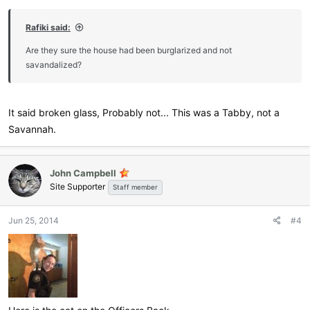
Rafiki said:
Are they sure the house had been burglarized and not
savandalized?
It said broken glass, Probably not... This was a Tabby, not a
Savannah.
John Campbell
Site Supporter
Staff member
Jun 25, 2014
#4