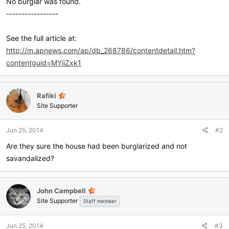
No burglar was found.
-----------------
See the full article at:
http://m.apnews.com/ap/db_268786/contentdetail.htm?
contentguid=MYiiZxk1
Rafiki
Site Supporter
Jun 25, 2014
#2
Are they sure the house had been burglarized and not
savandalized?
John Campbell
Site Supporter
Staff member
Jun 25, 2014
#3