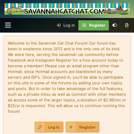
Log in
Register
Welcome to the Savannah Cat Chat Forum! Our forum has
been in existence since 2012 and is the only one of its kind.
We were here, serving the savannah cat community before
Facebook and Instagram! Register for a free account today to
become a member! Please use an email program other than
Hotmail, since Hotmail accounts are blacklisted by many
servers and ISP's. Once signed in, you'll be able to participate
on this site in some of the forums by adding your own topics
and posts. But in order to take advantage of the full features,
such as a private inbox as well as connect with other members
ad access some of the larger topics, a donation of $2.99/mo or
$25/yr is requested. This will allow us to continue running this
forum!
Log in
Register