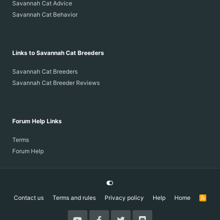
Savannah Cat Advice
Savannah Cat Behavior
Links to Savannah Cat Breeders
Savannah Cat Breeders
Savannah Cat Breeder Reviews
Forum Help Links
Terms
Forum Help
Contact us
Terms and rules
Privacy policy
Help
Home
R
S
S