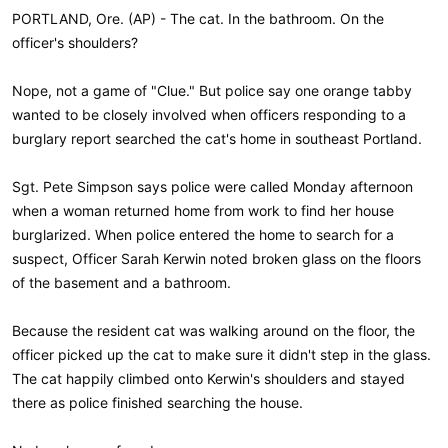
PORTLAND, Ore. (AP) - The cat. In the bathroom. On the
officer's shoulders?
Nope, not a game of "Clue." But police say one orange tabby
wanted to be closely involved when officers responding to a
burglary report searched the cat's home in southeast Portland.
Sgt. Pete Simpson says police were called Monday afternoon
when a woman returned home from work to find her house
burglarized. When police entered the home to search for a
suspect, Officer Sarah Kerwin noted broken glass on the floors
of the basement and a bathroom.
Because the resident cat was walking around on the floor, the
officer picked up the cat to make sure it didn't step in the glass.
The cat happily climbed onto Kerwin's shoulders and stayed
there as police finished searching the house.