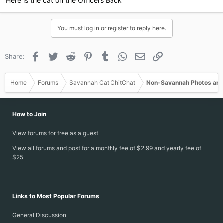
Here is the cat on the Officers Back
You must log in or register to reply here.
Facebook
Twitter
Reddit
Pinterest
Tumblr
WhatsApp
Email
Link
Share:
Home
Forums
Savannah Cat ChitChat
Non-Savannah Photos and
How to Join
View forums for free as a guest
View all forums and post for a monthly fee of $2.99 and yearly fee of
$25
Links to Most Popular Forums
General Discussion