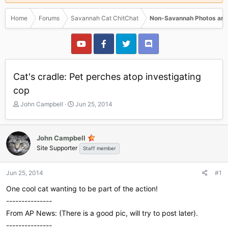
Home
Forums
Savannah Cat ChitChat
Non-Savannah Photos and
Cat's cradle: Pet perches atop investigating
cop
T
S
John Campbell
Jun 25, 2014
h
t
r
a
e
r
John Campbell
a
t
Site Supporter
Staff member
d
d
s
a
t
t
Jun 25, 2014
#1
a
e
r
One cool cat wanting to be part of the action!
t
---------------
e
From AP News: (There is a good pic, will try to post later).
r
---------------