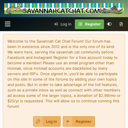
Log in
Register
Welcome to the Savannah Cat Chat Forum! Our forum has
been in existence since 2012 and is the only one of its kind.
We were here, serving the savannah cat community before
Facebook and Instagram! Register for a free account today to
become a member! Please use an email program other than
Hotmail, since Hotmail accounts are blacklisted by many
servers and ISP's. Once signed in, you'll be able to participate
on this site in some of the forums by adding your own topics
and posts. But in order to take advantage of the full features,
such as a private inbox as well as connect with other members
ad access some of the larger topics, a donation of $2.99/mo or
$25/yr is requested. This will allow us to continue running this
forum!
Log in
Register