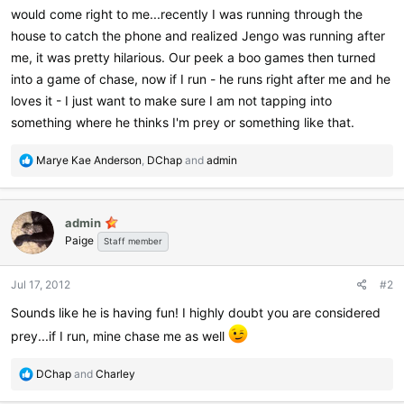
would come right to me...recently I was running through the
house to catch the phone and realized Jengo was running after
me, it was pretty hilarious. Our peek a boo games then turned
into a game of chase, now if I run - he runs right after me and he
loves it - I just want to make sure I am not tapping into
something where he thinks I'm prey or something like that.
R
Marye Kae Anderson
,
DChap
and
admin
e
a
c
admin
t
Paige
i
Staff member
o
n
Jul 17, 2012
#2
s
:
Sounds like he is having fun! I highly doubt you are considered
prey...if I run, mine chase me as well
R
DChap
and
Charley
e