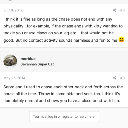
Jul 18, 2012
#8
I think it is fine as long as the chase does not end with any
physicality...for example, if the chase ends with kitty wanting to
tackle you or use claws on your leg etc... that would not be
good. But no contact activity sounds harmless and fun to me
morbius
Savannah Super Cat
May 26, 2014
#9
Servo and I used to chase each other back and forth across the
house all the time. Throw in some hide and seek too. I think it's
completely normal and shows you have a close bond with him.
You must log in or register to reply here.