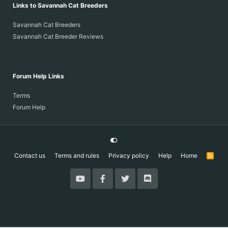
Links to Savannah Cat Breeders
Savannah Cat Breeders
Savannah Cat Breeder Reviews
Forum Help Links
Terms
Forum Help
Contact us
Terms and rules
Privacy policy
Help
Home
R
S
S