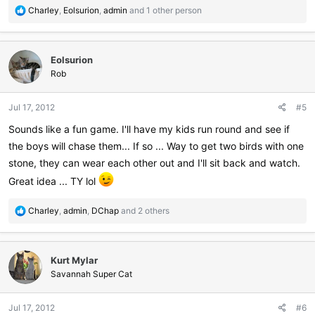
R
Charley
,
Eolsurion
,
admin
and 1 other person
e
a
c
Eolsurion
t
i
Rob
o
n
Jul 17, 2012
#5
s
:
Sounds like a fun game. I'll have my kids run round and see if
the boys will chase them... If so ... Way to get two birds with one
stone, they can wear each other out and I'll sit back and watch.
Great idea ... TY lol
R
Charley
,
admin
,
DChap
and 2 others
e
a
c
Kurt Mylar
t
i
Savannah Super Cat
o
n
Jul 17, 2012
#6
s