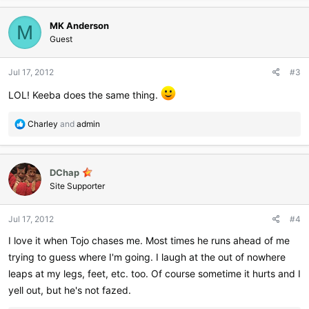
a
c
MK Anderson
t
M
i
Guest
o
n
Jul 17, 2012
#3
s
:
LOL! Keeba does the same thing.
R
Charley
and
admin
e
a
c
DChap
t
i
Site Supporter
o
n
Jul 17, 2012
#4
s
:
I love it when Tojo chases me. Most times he runs ahead of me
trying to guess where I'm going. I laugh at the out of nowhere
leaps at my legs, feet, etc. too. Of course sometime it hurts and I
yell out, but he's not fazed.