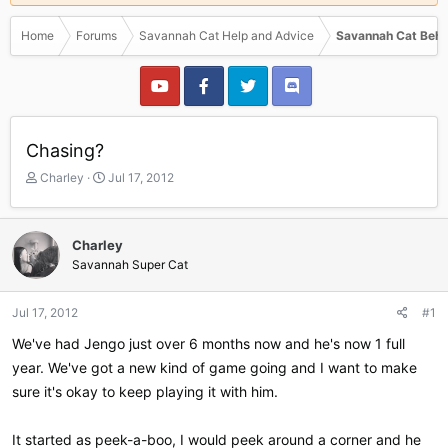
Home
Forums
Savannah Cat Help and Advice
Savannah Cat Beha
Chasing?
T
S
Charley
Jul 17, 2012
h
t
r
a
e
r
Charley
a
t
Savannah Super Cat
d
d
s
a
t
t
Jul 17, 2012
#1
a
e
r
We've had Jengo just over 6 months now and he's now 1 full
t
year. We've got a new kind of game going and I want to make
e
sure it's okay to keep playing it with him.
r
It started as peek-a-boo, I would peek around a corner and he