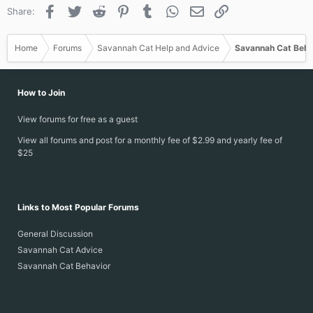
Facebook
Twitter
Reddit
Pinterest
Tumblr
WhatsApp
Email
Link
Share:
Home
Forums
Savannah Cat Help and Advice
Savannah Cat Beha
How to Join
View forums for free as a guest
View all forums and post for a monthly fee of $2.99 and yearly fee of
$25
Links to Most Popular Forums
General Discussion
Savannah Cat Advice
Savannah Cat Behavior