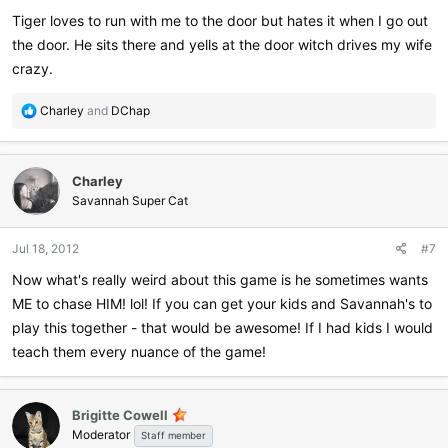
:
Tiger loves to run with me to the door but hates it when I go out
the door. He sits there and yells at the door witch drives my wife
crazy.
R
Charley
and
DChap
e
a
c
Charley
t
i
Savannah Super Cat
o
n
Jul 18, 2012
#7
s
:
Now what's really weird about this game is he sometimes wants
ME to chase HIM! lol! If you can get your kids and Savannah's to
play this together - that would be awesome! If I had kids I would
teach them every nuance of the game!
Brigitte Cowell
Moderator
Staff member