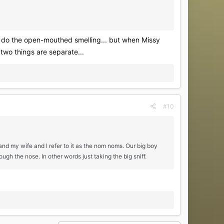
hey do the open-mouthed smelling... but when Missy
 two things are separate...
#10
and my wife and I refer to it as the nom noms. Our big boy
ough the nose. In other words just taking the big sniff.