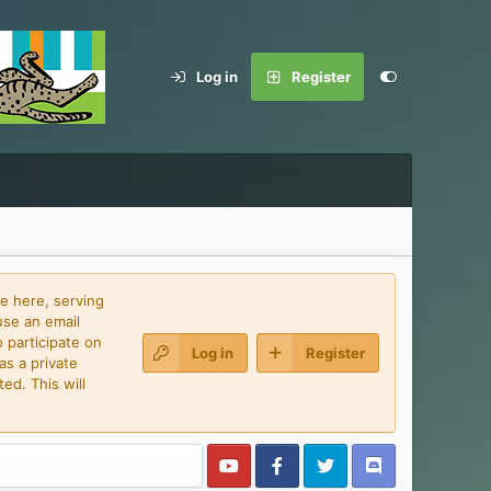
Log in
Register
e here, serving
use an email
 participate on
Log in
Register
as a private
ed. This will