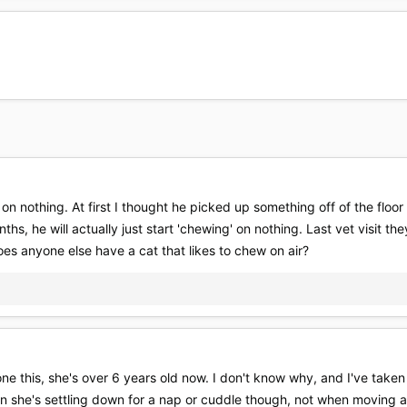
' on nothing. At first I thought he picked up something off of the floo
ths, he will actually just start 'chewing' on nothing. Last vet visit th
oes anyone else have a cat that likes to chew on air?
ne this, she's over 6 years old now. I don't know why, and I've taken
when she's settling down for a nap or cuddle though, not when moving