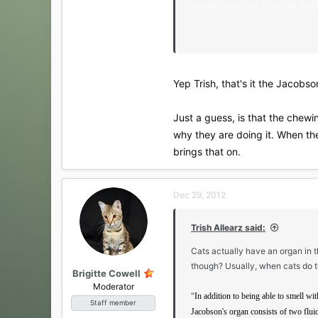
mouth behind the teeth, the Jacobs
http://www.pet-tails.com/LPMArticl
Yep Trish, that's it the Jacobso
Just a guess, is that the chew
why they are doing it. When the
brings that on.
Dec 29, 2012
Trish Allearz said:
Cats actually have an organ in th
though? Usually, when cats do t
Brigitte Cowell
Moderator
"
In addition to being able to smell wi
Staff member
Jacobson's organ consists of two fluid-