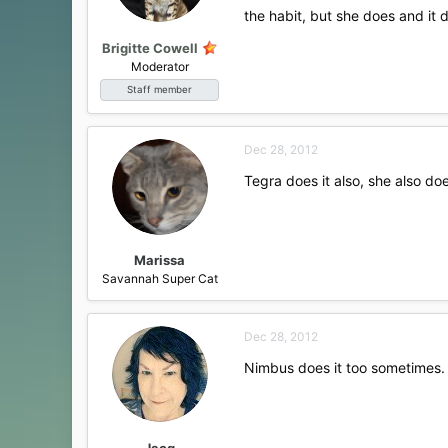
s
the habit, but she does and it 
:
Brigitte Cowell
Moderator
Staff member
Dec 28, 2012
Tegra does it also, she also do
Marissa
Savannah Super Cat
Dec 28, 2012
Nimbus does it too sometimes. 
Jacq