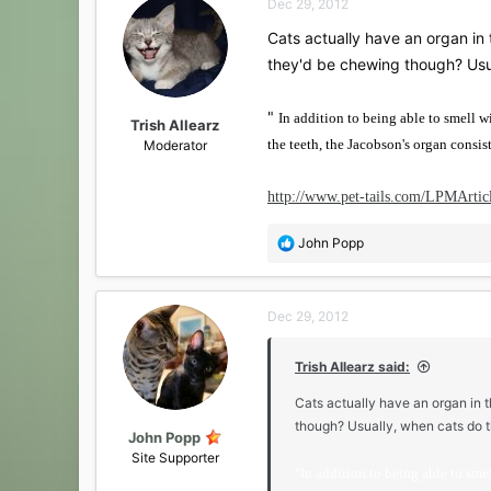
Dec 29, 2012
Cats actually have an organ in t
they'd be chewing though? Usua
"
In addition to being able to smell w
Trish Allearz
the teeth, the Jacobson's organ consists
Moderator
http://www.pet-tails.com/LPMArtic
R
John Popp
e
a
c
Dec 29, 2012
t
i
o
Trish Allearz said:
n
s
Cats actually have an organ in th
:
though? Usually, when cats do t
John Popp
Site Supporter
"
In addition to being able to smel