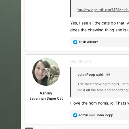
http://www.pet-tails.com/LPMArticl
Yes, I see all the cats do that
does the chewing thing she is u
R
Trish Allearz
e
a
c
Dec 29, 2012
t
i
o
John Popp said:
n
s
The fake chewing thing is just h
:
did it all the time and according
Ashley
Savannah Super Cat
I love the nom noms. lol Thats
R
admin
and
John Popp
e
a