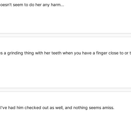
doesn't seem to do her any harm...
es a grinding thing with her teeth when you have a finger close to or 
I've had him checked out as well, and nothing seems amiss.