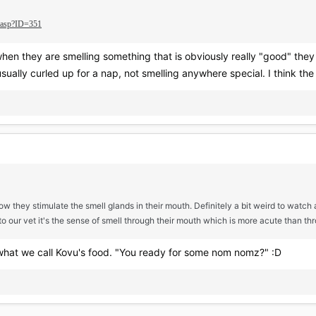
e.asp?ID=351
, when they are smelling something that is obviously really "good" t
sually curled up for a nap, not smelling anywhere special. I think the
ow they stimulate the smell glands in their mouth. Definitely a bit weird to watch 
 to our vet it's the sense of smell through their mouth which is more acute than thr
 what we call Kovu's food. "You ready for some nom nomz?" :D