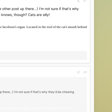
#7
 other post up there...) I'm not sure if that's why
knows, though? Cats are silly!
or Jacobson's organ. Located in the roof of the cat's mouth behind
#8
p there...) I'm not sure if that's why they'd be chewing
n or Jacobson's organ. Located in the roof of the cat's