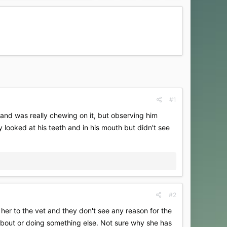
#1
r and was really chewing on it, but observing him
ey looked at his teeth and in his mouth but didn't see
#2
 her to the vet and they don't see any reason for the
 about or doing something else. Not sure why she has