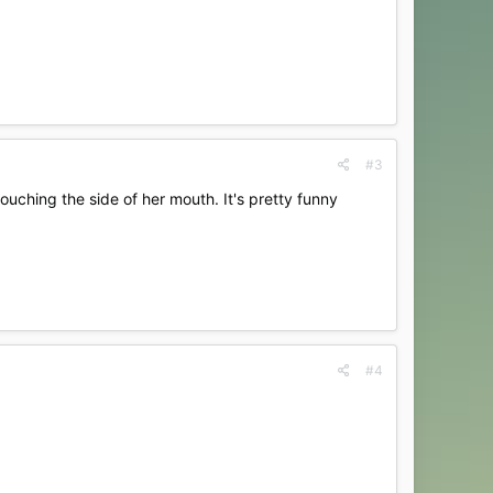
#3
touching the side of her mouth. It's pretty funny
#4