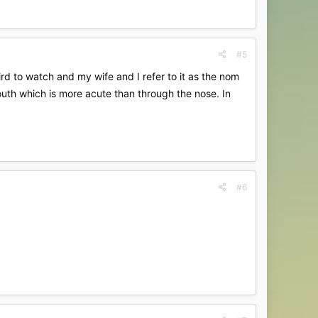
#5
ird to watch and my wife and I refer to it as the nom
mouth which is more acute than through the nose. In
#6