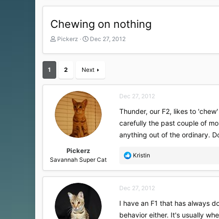
Chewing on nothing
T
S
Pickerz
Dec 27, 2012
h
t
r
a
e
r
1
2
Next
a
t
d
d
s
a
Dec 27, 2012
t
t
a
e
Thunder, our F2, likes to 'chew
r
carefully the past couple of mon
t
anything out of the ordinary. D
e
r
Pickerz
R
Kristin
Savannah Super Cat
e
a
c
Dec 27, 2012
t
i
I have an F1 that has always do
o
behavior either. It's usually 
n