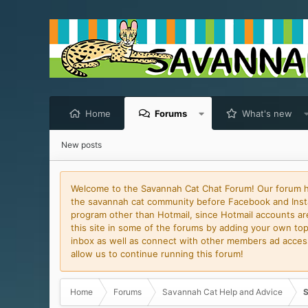
Home
Forums
What's new
New posts
Welcome to the Savannah Cat Chat Forum! Our forum has
the savannah cat community before Facebook and Insta
program other than Hotmail, since Hotmail accounts are 
this site in some of the forums by adding your own topi
inbox as well as connect with other members ad access 
allow us to continue running this forum!
Home
Forums
Savannah Cat Help and Advice
S