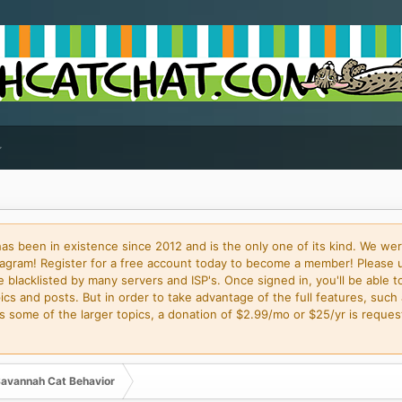
 been in existence since 2012 and is the only one of its kind. We wer
gram! Register for a free account today to become a member! Please 
blacklisted by many servers and ISP's. Once signed in, you'll be able to
cs and posts. But in order to take advantage of the full features, such 
some of the larger topics, a donation of $2.99/mo or $25/yr is request
avannah Cat Behavior