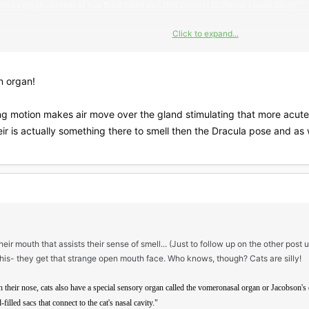
on's organ consists of two fluid-filled sacs that connect to the cat's nasal cavity."
Click to expand...
e.asp?ID=351
n organ!
ing motion makes air move over the gland stimulating that more acute
ir is actually something there to smell then the Dracula pose and as 
eir mouth that assists their sense of smell... (Just to follow up on the other post u
his- they get that strange open mouth face. Who knows, though? Cats are silly!
th their nose, cats also have a special sensory organ called the vomeronasal organ or Jacobson's o
filled sacs that connect to the cat's nasal cavity."