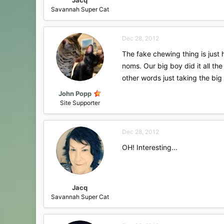
Savannah Super Cat
Dec 28, 2012
The fake chewing thing is just 
noms. Our big boy did it all th
other words just taking the big 
John Popp
Site Supporter
Dec 28, 2012
OH! Interesting...
Jacq
Savannah Super Cat