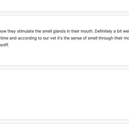
how they stimulate the smell glands in their mouth. Definitely a bit we
e time and according to our vet it's the sense of smell through their 
sniff.