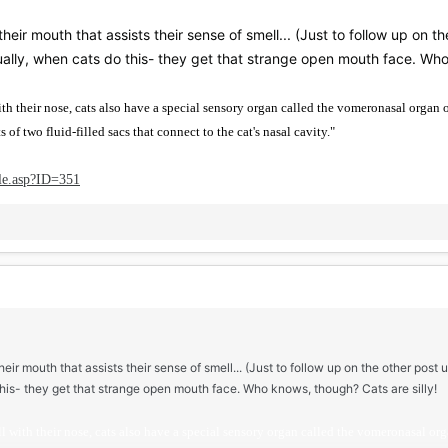
heir mouth that assists their sense of smell... (Just to follow up on the
lly, when cats do this- they get that strange open mouth face. Who 
ith their nose, cats also have a special sensory organ called the vomeronasal organ 
 of two fluid-filled sacs that connect to the cat's nasal cavity."
le.asp?ID=351
eir mouth that assists their sense of smell... (Just to follow up on the other post u
his- they get that strange open mouth face. Who knows, though? Cats are silly!
l with their nose, cats also have a special sensory organ called the vomeronasal orga