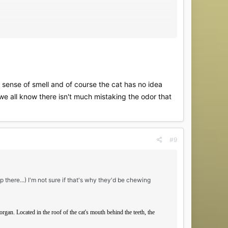
 sense of smell and of course the cat has no idea
we all know there isn't much mistaking the odor that
#9
p there...) I'm not sure if that's why they'd be chewing
rgan. Located in the roof of the cat's mouth behind the teeth, the