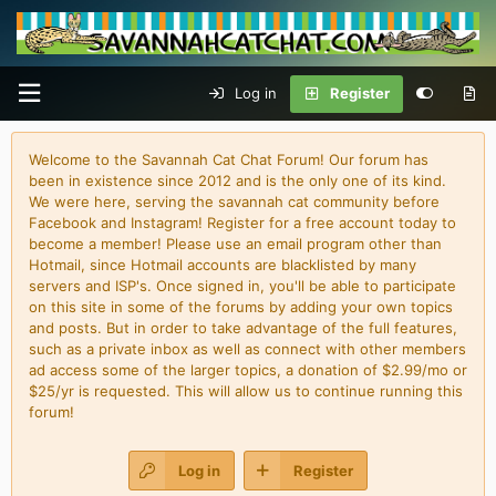
Log in
Register
Welcome to the Savannah Cat Chat Forum! Our forum has
been in existence since 2012 and is the only one of its kind.
We were here, serving the savannah cat community before
Facebook and Instagram! Register for a free account today to
become a member! Please use an email program other than
Hotmail, since Hotmail accounts are blacklisted by many
servers and ISP's. Once signed in, you'll be able to participate
on this site in some of the forums by adding your own topics
and posts. But in order to take advantage of the full features,
such as a private inbox as well as connect with other members
ad access some of the larger topics, a donation of $2.99/mo or
$25/yr is requested. This will allow us to continue running this
forum!
Log in
Register