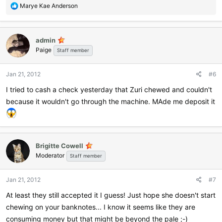
R
Marye Kae Anderson
e
a
c
admin
t
Paige
i
Staff member
o
n
Jan 21, 2012
#6
s
:
I tried to cash a check yesterday that Zuri chewed and couldn't
because it wouldn't go through the machine. MAde me deposit it
Brigitte Cowell
Moderator
Staff member
Jan 21, 2012
#7
At least they still accepted it I guess! Just hope she doesn't start
chewing on your banknotes... I know it seems like they are
consuming money but that might be beyond the pale ;-)