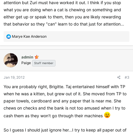
attention but Zuri must have worked it out. I think if you stop
what you are doing when a cat is chewing on something and
either get up or speak to them, then you are likely rewarding
that behavior so they "can" learn to do that just for attention...
R
Marye Kae Anderson
e
a
c
admin
t
Paige
i
Staff member
o
n
Jan 19, 2012
#3
s
:
You are probably right, Brigitte. Taj entertained himself with TP
when he was a kitten, but grew out of it. She moved from TP to
paper towels, cardboard and any paper that is near me. She
chews on checks and the bank is not too amused when I try to
cash them as they won't go through their machines
So I guess I should just ignore her...I try to keep all paper out of