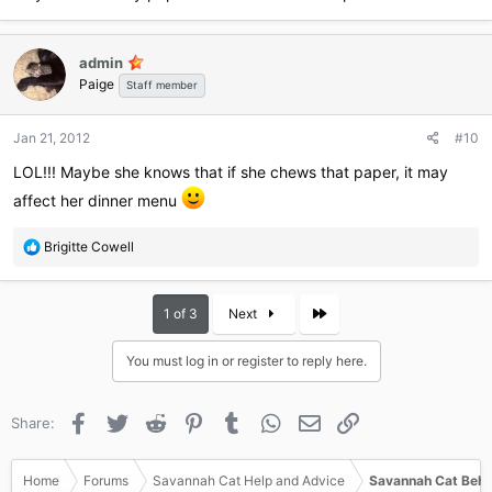
admin
Paige
Staff member
Jan 21, 2012
#10
LOL!!! Maybe she knows that if she chews that paper, it may
affect her dinner menu
R
Brigitte Cowell
e
a
c
Last
1 of 3
Next
t
i
You must log in or register to reply here.
o
n
s
Facebook
Twitter
Reddit
Pinterest
Tumblr
WhatsApp
Email
Link
Share:
:
Home
Forums
Savannah Cat Help and Advice
Savannah Cat Beha