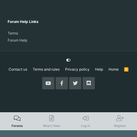
Forum Help Links
Terms
Forum Help
Contact us
Terms and rules
Privacy policy
Help
Home
R
S
S
Forums
What's New
Log In
Register