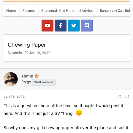
Home
Forums
Savannah Cat Help and Advice
Savannah Cat Beha
Chewing Paper
T
S
admin
Jan 19, 2012
h
t
r
a
e
r
a
t
admin
d
d
Paige
Staff member
s
a
t
t
a
e
Jan 19, 2012
#1
r
This is a question I hear all the time, so thought I would post it
t
e
here. And this is not just a SV "thing"
r
So why does my girl chew up paper all over the place and spit it