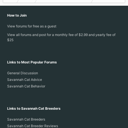
How to Join
View forums for free as a guest
View all forums and post for a monthly fee of $2.99 and yearly fee of
$25
Links to Most Popular Forums
General Discussion
Savannah Cat Advice
Savannah Cat Behavior
Links to Savannah Cat Breeders
Savannah Cat Breeders
Savannah Cat Breeder Reviews