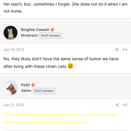
her reach, but...sometimes I forget. She does not do it when I am
not home.
Brigitte Cowell
Moderator
Staff member
Jan 19, 2012
#4
No, they likely don't have the same sense of humor we have
after living with these clown cats
Patti
Admin
Staff member
Jan 21, 2012
#5
I don't understand the attraction at all, but I do know an empty
cardboard box is one of my cats' favorite toys!!