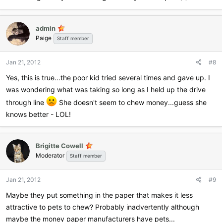
admin
Paige
Staff member
Jan 21, 2012
#8
Yes, this is true...the poor kid tried several times and gave up. I
was wondering what was taking so long as I held up the drive
through line
She doesn't seem to chew money...guess she
knows better - LOL!
Brigitte Cowell
Moderator
Staff member
Jan 21, 2012
#9
Maybe they put something in the paper that makes it less
attractive to pets to chew? Probably inadvertently although
maybe the money paper manufacturers have pets...