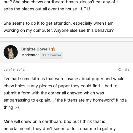
out? She also chews cardboard boxes. doesn't eat any of it -
spits the pieces out all over the house - LOL!
She seems to do it to get attention, especially when I am
working on my computer. Anyone else see this behavior?
Brigitte Cowell
Moderator
Staff member
Jan 19, 2012
#2
I've had some kittens that were insane about paper and would
chew holes in any pieces of paper they could find. I had to
submit a form with the corner all chewed which was
embarrassing to explain... "the kittens ate my homework" kinda
thing ;-)
Mine will chew on a cardboard box but I think that is
entertainment, they don't seem to do it near me to get my