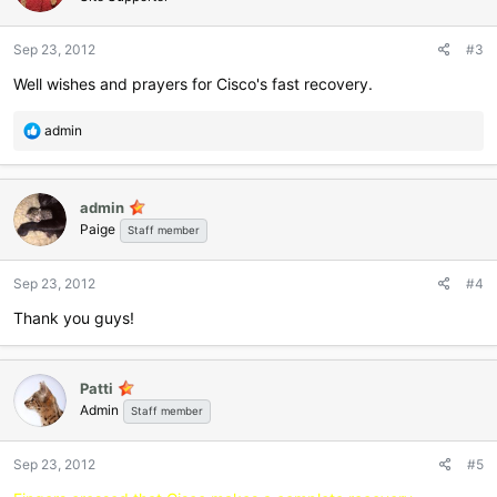
o
n
Sep 23, 2012
#3
s
:
Well wishes and prayers for Cisco's fast recovery.
R
admin
e
a
c
admin
t
Paige
i
Staff member
o
n
Sep 23, 2012
#4
s
:
Thank you guys!
Patti
Admin
Staff member
Sep 23, 2012
#5