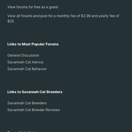
View forums for free as a guest
View all forums and post for a monthly fee of $2.99 and yearly fee of
$25
Links to Most Popular Forums
General Discussion
Savannah Cat Advice
Savannah Cat Behavior
Links to Savannah Cat Breeders
Savannah Cat Breeders
Savannah Cat Breeder Reviews