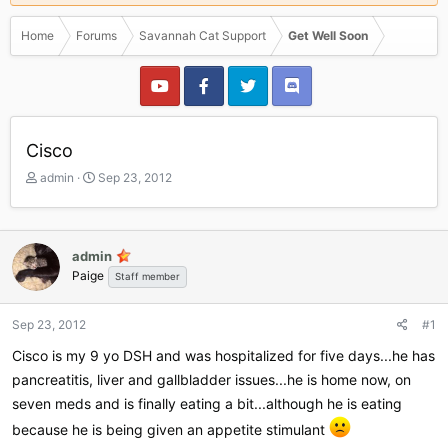
Home
Forums
Savannah Cat Support
Get Well Soon
Cisco
T
S
admin
Sep 23, 2012
h
t
r
a
e
r
a
t
admin
d
d
Paige
Staff member
s
a
t
t
a
e
Sep 23, 2012
#1
r
Cisco is my 9 yo DSH and was hospitalized for five days...he has
t
e
pancreatitis, liver and gallbladder issues...he is home now, on
r
seven meds and is finally eating a bit...although he is eating
because he is being given an appetite stimulant