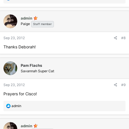
e
a
c
admin
t
Paige
i
Staff member
o
n
Sep 23, 2012
#8
s
:
Thanks Deborah!
Pam Flachs
Savannah Super Cat
Sep 23, 2012
#9
Prayers for Cisco!
R
admin
e
a
c
admin
t