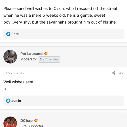
Please send well wishes to Cisco, who I rescued off the street
when he was a mere 5 weeks old. he is a gentle, sweet
boy...very shy, but the savannahs brought him out of his shell.
R
Patti
e
a
c
Per Lausund
t
Moderator
i
Staff member
o
n
Sep 23, 2012
#2
s
:
Well wishes sent!
p
R
admin
e
a
c
DChap
t
i
Site Supporter