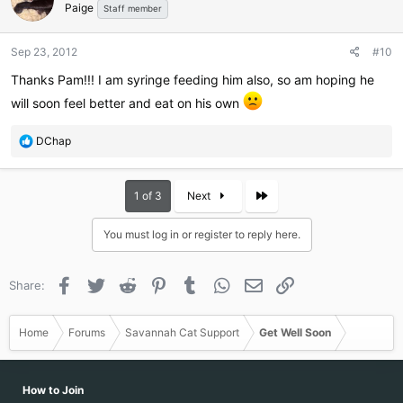
Paige
i
Staff member
o
n
Sep 23, 2012
#10
s
:
Thanks Pam!!! I am syringe feeding him also, so am hoping he
will soon feel better and eat on his own
R
DChap
e
a
c
Last
1 of 3
Next
t
i
You must log in or register to reply here.
o
n
s
Facebook
Twitter
Reddit
Pinterest
Tumblr
WhatsApp
Email
Link
Share:
:
Home
Forums
Savannah Cat Support
Get Well Soon
How to Join