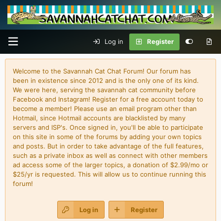
Log in
Register
Welcome to the Savannah Cat Chat Forum! Our forum has
been in existence since 2012 and is the only one of its kind.
We were here, serving the savannah cat community before
Facebook and Instagram! Register for a free account today to
become a member! Please use an email program other than
Hotmail, since Hotmail accounts are blacklisted by many
servers and ISP's. Once signed in, you'll be able to participate
on this site in some of the forums by adding your own topics
and posts. But in order to take advantage of the full features,
such as a private inbox as well as connect with other members
ad access some of the larger topics, a donation of $2.99/mo or
$25/yr is requested. This will allow us to continue running this
forum!
Log in
Register