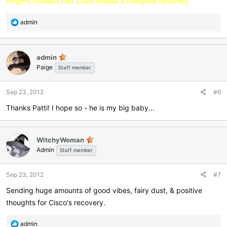
Fingers crossed that Cisco makes a complete recovery.
R
admin
e
a
c
admin
t
Paige
i
Staff member
o
n
Sep 23, 2012
#6
s
:
Thanks Patti! I hope so - he is my big baby...
WitchyWoman
Admin
Staff member
Sep 23, 2012
#7
Sending huge amounts of good vibes, fairy dust, & positive
thoughts for Cisco's recovery.
R
admin