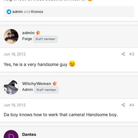
R
admin
and
Kronos
e
a
c
admin
t
Paige
i
Staff member
o
n
Jun 18, 2012
#3
s
:
Yes, he is a very handsome guy
WitchyWoman
Admin
Staff member
Jun 18, 2012
#4
Da boy knows how to werk that camera! Handsome boy.
Dantes
D