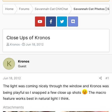
Home
Forums
Savannah Cat ChitChat
Savannah Cat Photos | Sa
Close Ups of Kronos
T
S
Kronos
Jun 18, 2012
h
t
r
a
e
r
Kronos
K
a
t
Guest
d
d
s
a
t
t
Jun 18, 2012
#1
a
e
r
The light was coming nicely through the window and Kronos was
t
being playful so I snapped a few close up shots
The macro
e
feature works best in natural light I think.
r
Attachments