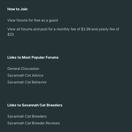
How to Join
View forums for free as a guest
View all forums and post for a monthly fee of $2.99 and yearly fee of
$25
Links to Most Popular Forums
General Discussion
Savannah Cat Advice
Savannah Cat Behavior
Links to Savannah Cat Breeders
Savannah Cat Breeders
Savannah Cat Breeder Reviews