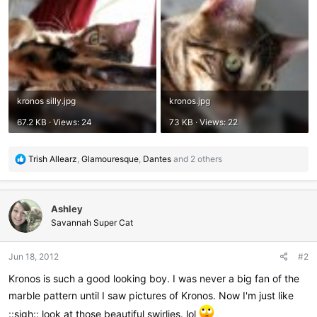
kronos silly.jpg
kronos.jpg
67.2 KB · Views: 24
73 KB · Views: 22
R
Trish Allearz
,
Glamouresque
,
Dantes
and 2 others
e
a
c
Ashley
t
i
Savannah Super Cat
o
n
Jun 18, 2012
#2
s
:
Kronos is such a good looking boy. I was never a big fan of the
marble pattern until I saw pictures of Kronos. Now I'm just like
::sigh:: look at those beautiful swirlies. lol