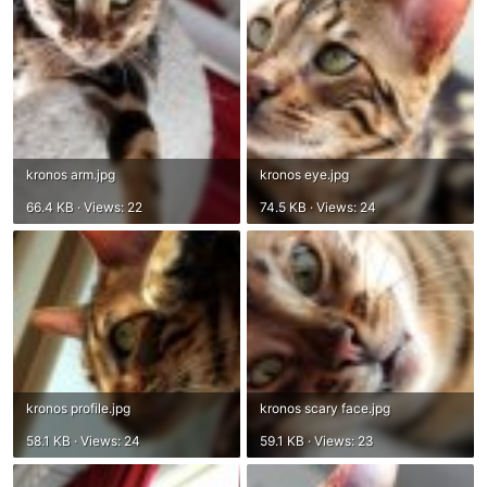
kronos arm.jpg
kronos eye.jpg
66.4 KB · Views: 22
74.5 KB · Views: 24
kronos profile.jpg
kronos scary face.jpg
58.1 KB · Views: 24
59.1 KB · Views: 23