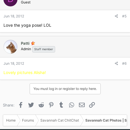
Guest
Jun 18, 2012
#5
Love the yoga pose! LOL
Patti
Admin
Staff member
Jun 18, 2012
#6
Lovely pictures Alisha!
You must log in or register to reply here.
Facebook
Twitter
Reddit
Pinterest
Tumblr
WhatsApp
Email
Link
Share:
Home
Forums
Savannah Cat ChitChat
Savannah Cat Photos | Sa