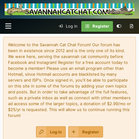
Log in
Register
Welcome to the Savannah Cat Chat Forum! Our forum has
been in existence since 2012 and is the only one of its kind.
We were here, serving the savannah cat community before
Facebook and Instagram! Register for a free account today to
become a member! Please use an email program other than
Hotmail, since Hotmail accounts are blacklisted by many
servers and ISP's. Once signed in, you'll be able to participate
on this site in some of the forums by adding your own topics
and posts. But in order to take advantage of the full features,
such as a private inbox as well as connect with other members
ad access some of the larger topics, a donation of $2.99/mo or
$25/yr is requested. This will allow us to continue running this
forum!
Log in
Register