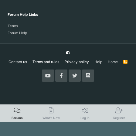
Forum Help Links
Terms
Forum Help
Contact us
Terms and rules
Privacy policy
Help
Home
R
S
S
Forums
What's New
Log In
Register