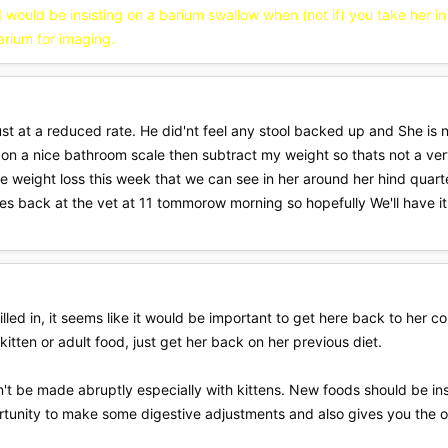
 I would be insisting on a barium swallow when (not if) you take her 
arium for imaging.
 just at a reduced rate. He did'nt feel any stool backed up and She i
r on a nice bathroom scale then subtract my weight so thats not a ve
e weight loss this week that we can see in her around her hind quart
Shes back at the vet at 11 tommorow morning so hopefully We'll have it
lled in, it seems like it would be important to get here back to her c
itten or adult food, just get her back on her previous diet.
't be made abruptly especially with kittens. New foods should be i
ortunity to make some digestive adjustments and also gives you the 