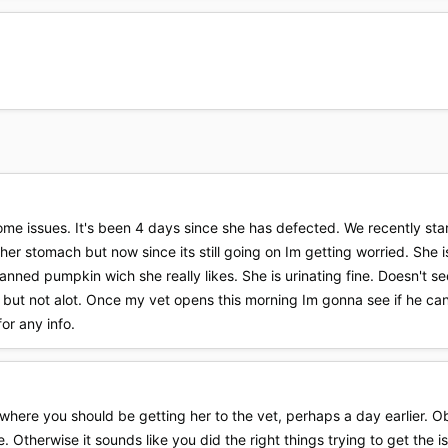
ome issues. It's been 4 days since she has defected. We recently start
her stomach but now since its still going on Im getting worried. She
nned pumpkin wich she really likes. She is urinating fine. Doesn't seem 
e but not alot. Once my vet opens this morning Im gonna see if he ca
or any info.
here you should be getting her to the vet, perhaps a day earlier. Obvi
. Otherwise it sounds like you did the right things trying to get the i