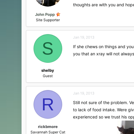
thoughts are with you and hopef
John Popp
Site Supporter
Jan 19, 2013
S
If she chews on things and you 
you that an xray will not alw
shelby
Guest
Jan 19, 2013
R
Still not sure of the problem. 
to lack of food intake. Were gi
experienced so we trust his opp
rickbmore
Savannah Super Cat