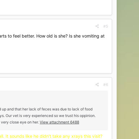
#5
s to feel better. How old is she? Is she vomiting at
#6
ed up and that her lack of feces was due to lack of food
ys. Our vet is very experienced so we trust his oppinion.
a very close eye on her.
View attachment 6488
l. It sounds like he didn't take any xrays this visit?