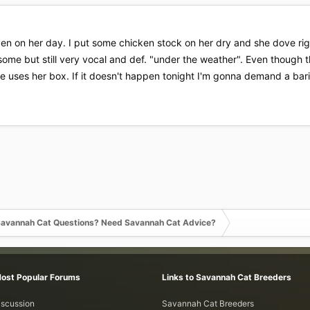
n on her day. I put some chicken stock on her dry and she dove right
ome but still very vocal and def. "under the weather". Even though th
he uses her box. If it doesn't happen tonight I'm gonna demand a ba
avannah Cat Questions? Need Savannah Cat Advice?
Most Popular Forums
Links to Savannah Cat Breeders
iscussion
Savannah Cat Breeders