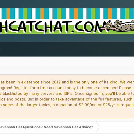
 been in existence since 2012 and is the only one of its kind. We wer
gram! Register for a free account today to become a member! Please 
blacklisted by many servers and ISP's. Once signed in, you'll be able to
cs and posts. But in order to take advantage of the full features, such 
some of the larger topics, a donation of $2.99/mo or $25/yr is request
avannah Cat Questions? Need Savannah Cat Advice?