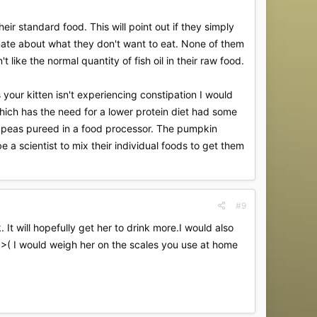
ir standard food. This will point out if they simply
tinate about what they don't want to eat. None of them
 like the normal quantity of fish oil in their raw food.
s your kitten isn't experiencing constipation I would
which has the need for a lower protein diet had some
ed peas pureed in a food processor. The pumpkin
e a scientist to mix their individual foods to get them
#9
 It will hopefully get her to drink more.I would also
od;>( I would weigh her on the scales you use at home