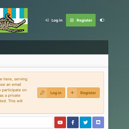
Log in
Register
e here, serving
use an email
 participate on
Log in
Register
as a private
ed. This will