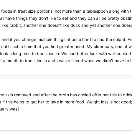
foods in treat size portions, not more than a tablespoon along with the
 all have things they don't like to eat and they can all be pretty obs
 like rabbit, another one doesn't like duck and yet another one doesn't
, and if you change multiple things at once hard to find the culprit. A
 until such a time that you find greater need. My older cats, one of 
took a long time to transition in. We had better luck with well cook
of a month to transition in and I was relieved when we didn't have to b
e skin removed and after the broth has cooled offer her this to drink.
 if this helps to get her to take in more food. Weight loss is not go
ually was?