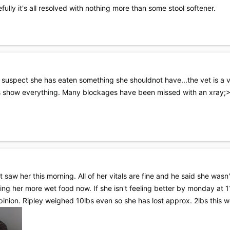
ully it's all resolved with nothing more than some stool softener.
suspect she has eaten something she shouldnot have...the vet is a ver
ays show everything. Many blockages have been missed with an xray;
Vet saw her this morning. All of her vitals are fine and he said she wa
ving her more wet food now. If she isn't feeling better by monday at 1
inion. Ripley weighed 10lbs even so she has lost approx. 2lbs this w