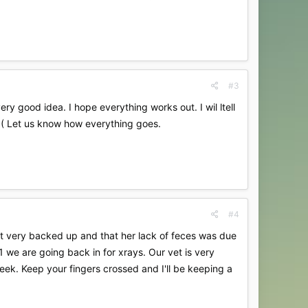
#3
y good idea. I hope everything works out. I wil ltell
>( Let us know how everything goes.
#4
sn't very backed up and that her lack of feces was due
1 we are going back in for xrays. Our vet is very
eek. Keep your fingers crossed and I'll be keeping a