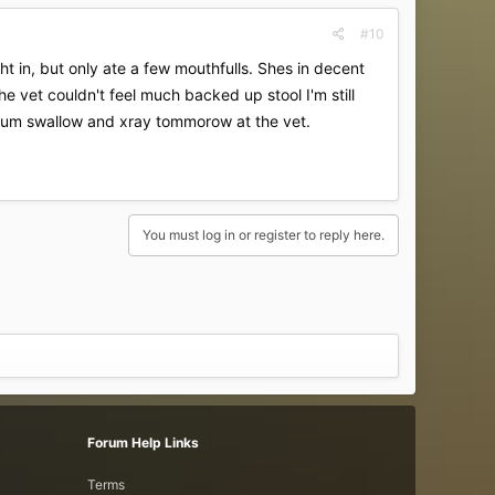
#10
 in, but only ate a few mouthfulls. Shes in decent
e vet couldn't feel much backed up stool I'm still
rium swallow and xray tommorow at the vet.
You must log in or register to reply here.
Forum Help Links
Terms