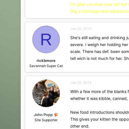
I'm glad you trust your vet but
fing a blockage and requires b
Jan 20, 2013
R
She's still eating and drinking
severe. I weigh her holding he
scale. There has def. been som
tell wich is not much for her. 
rickbmore
Savannah Super Cat
Jan 20, 2013
With a few more of the blanks fi
whether it was kibble, canned, k
New food introductions shouldn
John Popp
This gives your kitten the opp
Site Supporter
other end.