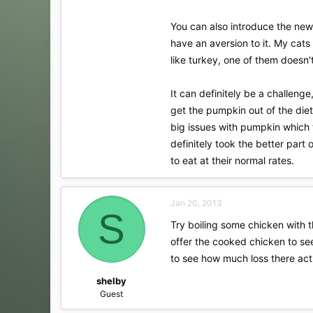
You can also introduce the new 
have an aversion to it. My cats
like turkey, one of them doesn't
It can definitely be a challenge
get the pumpkin out of the diet
big issues with pumpkin which 
definitely took the better part 
to eat at their normal rates.
Jan 20, 2013
S
Try boiling some chicken with th
offer the cooked chicken to see
to see how much loss there act
shelby
Guest