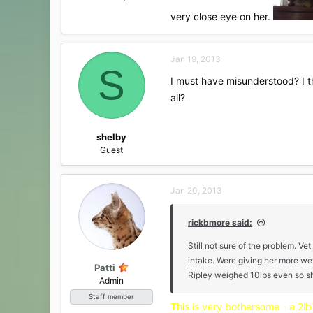
very close eye on her.
Jan 19, 2013
S
I must have misunderstood? I th
all?
shelby
Guest
Jan 20, 2013
rickbmore said:
Still not sure of the problem. Ve
intake. Were giving her more wet
Patti
Ripley weighed 10lbs even so she
Admin
Staff member
This is very bothersome - a 2lb 