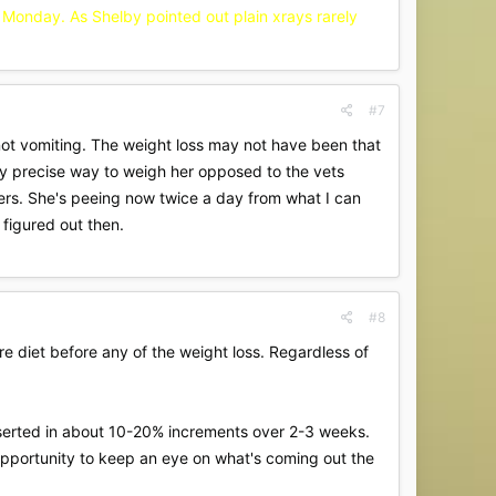
in Monday. As Shelby pointed out plain xrays rarely
#7
s not vomiting. The weight loss may not have been that
ry precise way to weigh her opposed to the vets
ers. She's peeing now twice a day from what I can
 figured out then.
#8
ore diet before any of the weight loss. Regardless of
nserted in about 10-20% increments over 2-3 weeks.
opportunity to keep an eye on what's coming out the