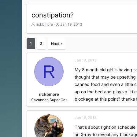
constipation?
T
S
rickbmore
Jan 19, 2013
h
t
r
a
e
r
1
2
Next
a
t
d
d
s
a
Jan 19, 2013
t
t
R
a
e
My 8 month old girl is having s
r
thought that may be upsetting 
t
canned food and even a little ca
e
r
up on the bed and plays a littl
rickbmore
blockage at this point? thanks f
Savannah Super Cat
Jan 19, 2013
That's about right on schedule w
an X-ray to reveal any blockage