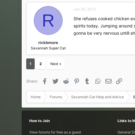
Jan 20, 2013
R
She refuses cooked chicken eve
spirits today. Jumping around s
gonna be very nervous untill s
rickbmore
Savannah Super Cat
1
2
Next
Facebook
Twitter
Reddit
Pinterest
Tumblr
WhatsApp
Email
Link
Share:
Home
Forums
Savannah Cat Help and Advice
S
How to Join
Links to 
View forums for free as a guest
General D