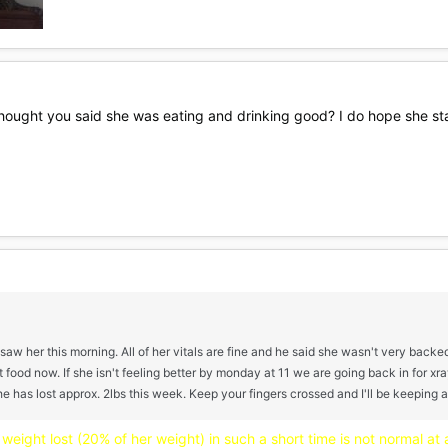
ought you said she was eating and drinking good? I do hope she start
t saw her this morning. All of her vitals are fine and he said she wasn't very back
 food now. If she isn't feeling better by monday at 11 we are going back in for xra
 has lost approx. 2lbs this week. Keep your fingers crossed and I'll be keeping 
weight lost (20% of her weight) in such a short time is not normal at al