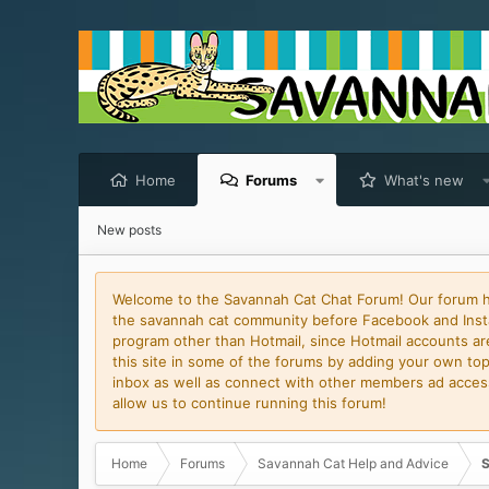
Home
Forums
What's new
New posts
Welcome to the Savannah Cat Chat Forum! Our forum has
the savannah cat community before Facebook and Insta
program other than Hotmail, since Hotmail accounts are 
this site in some of the forums by adding your own topi
inbox as well as connect with other members ad access 
allow us to continue running this forum!
Home
Forums
Savannah Cat Help and Advice
S