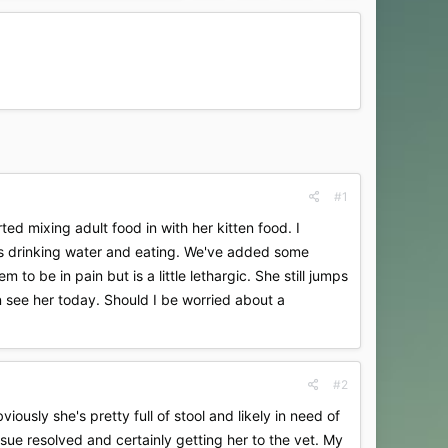
#1
ed mixing adult food in with her kitten food. I
 is drinking water and eating. We've added some
to be in pain but is a little lethargic. She still jumps
n see her today. Should I be worried about a
#2
ously she's pretty full of stool and likely in need of
ssue resolved and certainly getting her to the vet. My