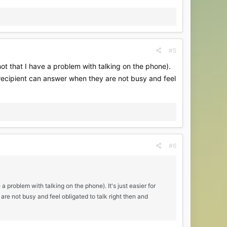
#5
(not that I have a problem with talking on the phone).
r/recipient can answer when they are not busy and feel
#6
 a problem with talking on the phone). It's just easier for
re not busy and feel obligated to talk right then and