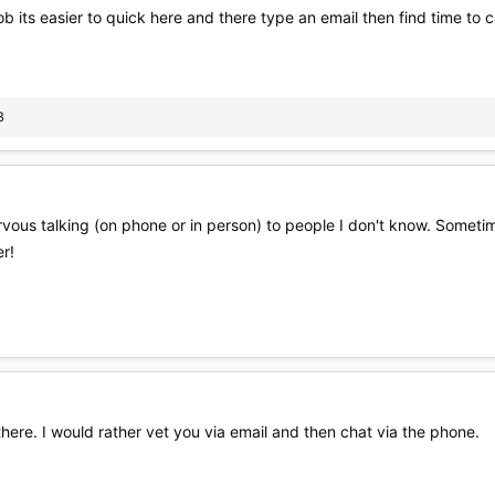
b its easier to quick here and there type an email then find time to c
B
nervous talking (on phone or in person) to people I don't know. Someti
er!
there. I would rather vet you via email and then chat via the phone.