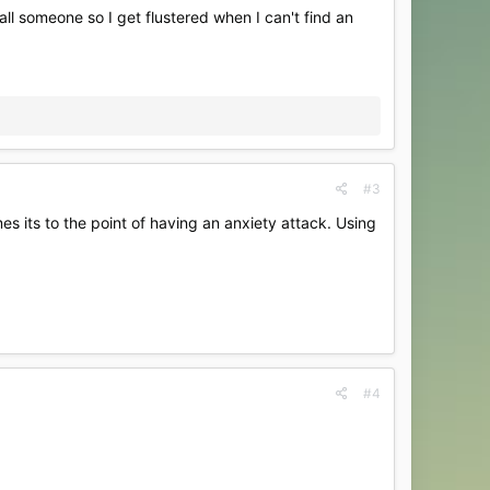
all someone so I get flustered when I can't find an
#3
mes its to the point of having an anxiety attack. Using
#4