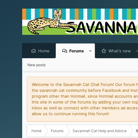
Home
Forums
What's new
New posts
Welcome to the Savannah Cat Chat Forum! Our forum has
the savannah cat community before Facebook and Insta
program other than Hotmail, since Hotmail accounts are 
this site in some of the forums by adding your own topi
inbox as well as connect with other members ad access 
allow us to continue running this forum!
Home
Forums
Savannah Cat Help and Advice
S