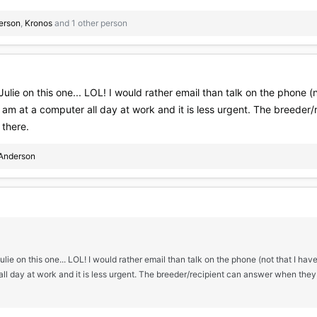
erson
,
Kronos
and 1 other person
Julie on this one... LOL! I would rather email than talk on the phone 
 I am at a computer all day at work and it is less urgent. The breede
 there.
Anderson
ulie on this one... LOL! I would rather email than talk on the phone (not that I have
l day at work and it is less urgent. The breeder/recipient can answer when they a