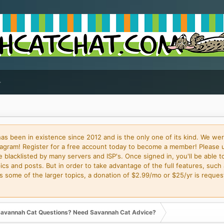
 been in existence since 2012 and is the only one of its kind. We wer
gram! Register for a free account today to become a member! Please 
blacklisted by many servers and ISP's. Once signed in, you'll be able to
cs and posts. But in order to take advantage of the full features, such 
some of the larger topics, a donation of $2.99/mo or $25/yr is request
avannah Cat Questions? Need Savannah Cat Advice?