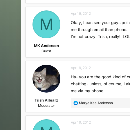
a
c
Apr 19, 2012
t
M
i
Okay, I can see your guys point!
o
me through email than phone.
n
s
I'm not crazy, Trish, really!! LO
:
MK Anderson
Guest
Apr 19, 2012
Ha- you are the good kind of cr
chatting- unless, of course, I 
me via my phone.
Trish Allearz
R
Marye Kae Anderson
Moderator
e
a
c
Apr 19, 2012
t
i