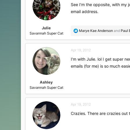
See I'm the opposite, with my jo
email address.
Julie
R
Marye Kae Anderson
and
Paul 
Savannah Super Cat
e
a
c
Apr 19, 2012
t
i
I'm with Julie. lol I get super 
o
emails (for me) is so much easi
n
s
:
Ashley
Savannah Super Cat
Apr 19, 2012
Crazies. There are crazies out 