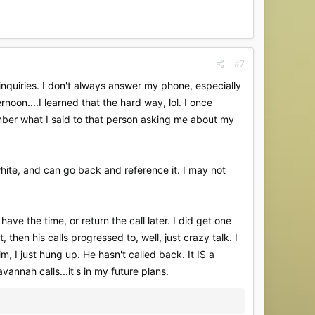
#7
nquiries. I don't always answer my phone, especially
noon....I learned that the hard way, lol. I once
ember what I said to that person asking me about my
d white, and can go back and reference it. I may not
have the time, or return the call later. I did get one
 then his calls progressed to, well, just crazy talk. I
m, I just hung up. He hasn't called back. It IS a
nnah calls...it's in my future plans.