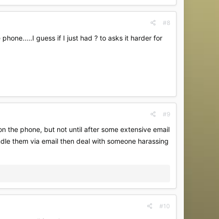
#8
one.....I guess if I just had ? to asks it harder for
#9
on the phone, but not until after some extensive email
andle them via email then deal with someone harassing
#10