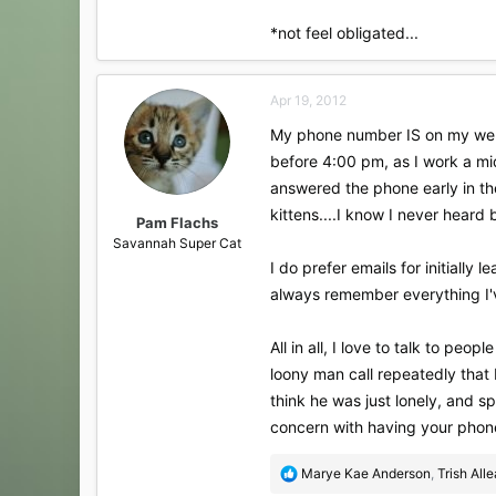
*not feel obligated...
Apr 19, 2012
My phone number IS on my websi
before 4:00 pm, as I work a mid
answered the phone early in th
kittens....I know I never heard
Pam Flachs
Savannah Super Cat
I do prefer emails for initially
always remember everything I'v
All in all, I love to talk to peo
loony man call repeatedly that I 
think he was just lonely, and sp
concern with having your phone 
R
Marye Kae Anderson
,
Trish All
e