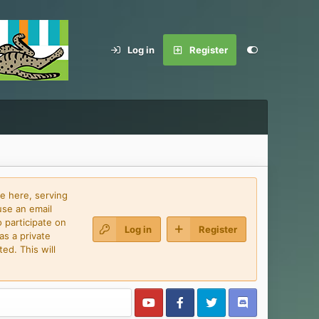
Log in
Register
e here, serving
use an email
 participate on
Log in
Register
as a private
ed. This will