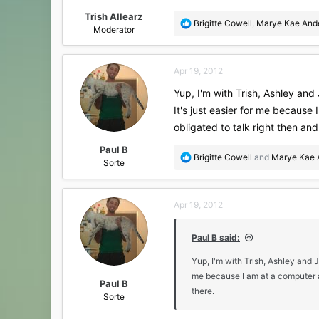
Trish Allearz
R
Brigitte Cowell
,
Marye Kae And
Moderator
e
a
c
Apr 19, 2012
t
i
Yup, I'm with Trish, Ashley and 
o
It's just easier for me because
n
s
obligated to talk right then and
:
Paul B
R
Brigitte Cowell
and
Marye Kae 
Sorte
e
a
c
Apr 19, 2012
t
i
o
Paul B said:
n
s
Yup, I'm with Trish, Ashley and J
:
me because I am at a computer al
Paul B
there.
Sorte