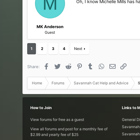
M
Oh, I know Michelle Mills has h
o
n
s
:
MK Anderson
Guest
1
2
3
4
Next
Facebook
Twitter
Reddit
Pinterest
Tumblr
WhatsApp
Email
Link
Share:
Home
Forums
Savannah Cat Help and Advice
S
How to Join
Links to 
View forums for free as a guest
General D
Savannah 
View all forums and post for a monthly fee of
Savannah 
$2.99 and yearly fee of $25