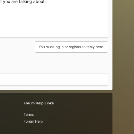
t you are talking about.
You must log in or register to reply here.
Forum Help Links
Terms
Forum Help