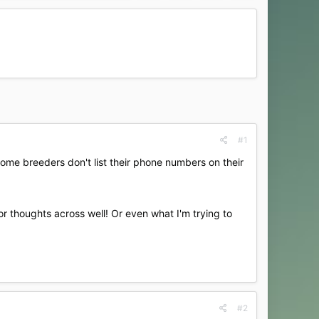
#1
ome breeders don't list their phone numbers on their
or thoughts across well! Or even what I'm trying to
#2