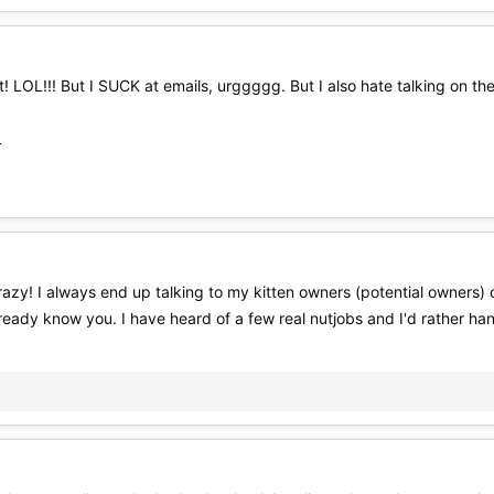
 LOL!!! But I SUCK at emails, urggggg. But I also hate talking on the ph
L
azy! I always end up talking to my kitten owners (potential owners) 
already know you. I have heard of a few real nutjobs and I'd rather h