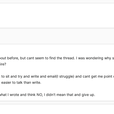
about before, but cant seem to find the thread. I was wondering why s
ire?
s to sit and try and write and email(I struggle) and cant get me point 
t easier to talk than write.
at I wrote and think NO, I didn't mean that and give up.