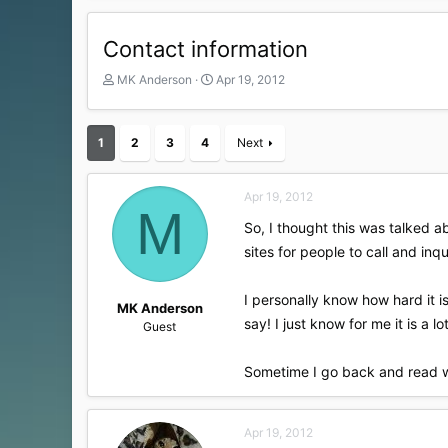
Contact information
T
S
MK Anderson
Apr 19, 2012
h
t
r
a
e
r
1
2
3
4
Next
a
t
d
d
s
a
Apr 19, 2012
t
t
M
a
e
So, I thought this was talked 
r
sites for people to call and inqu
t
e
r
I personally know how hard it i
MK Anderson
say! I just know for me it is a lo
Guest
Sometime I go back and read wh
Apr 19, 2012