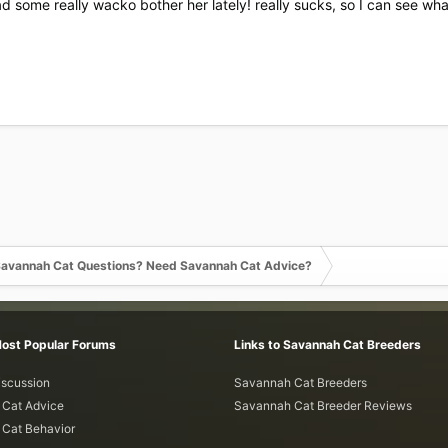
ad some really wacko bother her lately! really sucks, so I can see wha
avannah Cat Questions? Need Savannah Cat Advice?
Most Popular Forums
Links to Savannah Cat Breeders
iscussion
Savannah Cat Breeders
Cat Advice
Savannah Cat Breeder Reviews
Cat Behavior