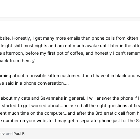
te. Honestly, I get many more emails than phone calls from kitten i
night shift most nights and am not much awake until later in the after
e afternoon, before my first pot of coffee, and honestly I can't rem
 back from them ;/
 learning about a possible kitten customer...then I have it in black an
e said in a phone conversation....
ple about my cats and Savannahs in general. I will answer the phone if I 
started to get worried about...he asked all the right questions at first,
ent much time on the computer...and after the 3rd erratic call from hi
number on your website. I may get a separate phone just for the Sava
earz
and
Paul B