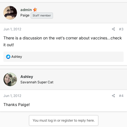
admin
Paige
Staff member
Jun 1, 2012
#3
There is a discussion on the vet's corner about vaccines...check
it out!
R
Ashley
e
a
c
Ashley
t
i
Savannah Super Cat
o
n
Jun 1, 2012
#4
s
:
Thanks Paige!
You must log in or register to reply here.