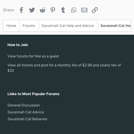
Facebook
Twitter
Reddit
Pinterest
Tumblr
WhatsApp
Email
Link
Share:
Home
Forums
Savannah Cat Help and Advice
Savannah Cat Heal
How to Join
View forums for free as a guest
View all forums and post for a monthly fee of $2.99 and yearly fee of
$25
Links to Most Popular Forums
General Discussion
Savannah Cat Advice
Savannah Cat Behavior