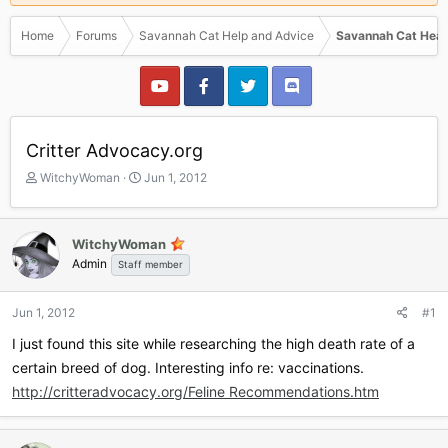
Home
Forums
Savannah Cat Help and Advice
Savannah Cat Heal
Critter Advocacy.org
T
S
WitchyWoman
Jun 1, 2012
h
t
r
a
e
r
WitchyWoman
a
t
Admin
Staff member
d
d
s
a
t
t
Jun 1, 2012
#1
a
e
r
I just found this site while researching the high death rate of a
t
certain breed of dog. Interesting info re: vaccinations.
e
http://critteradvocacy.org/Feline Recommendations.htm
r