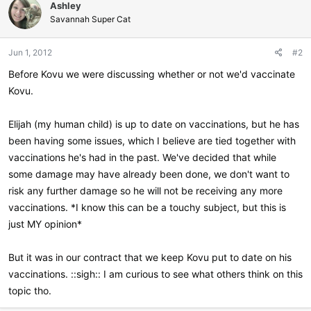
Ashley
Savannah Super Cat
Jun 1, 2012
#2
Before Kovu we were discussing whether or not we'd vaccinate
Kovu.
Elijah (my human child) is up to date on vaccinations, but he has
been having some issues, which I believe are tied together with
vaccinations he's had in the past. We've decided that while
some damage may have already been done, we don't want to
risk any further damage so he will not be receiving any more
vaccinations. *I know this can be a touchy subject, but this is
just MY opinion*
But it was in our contract that we keep Kovu put to date on his
vaccinations. ::sigh:: I am curious to see what others think on this
topic tho.