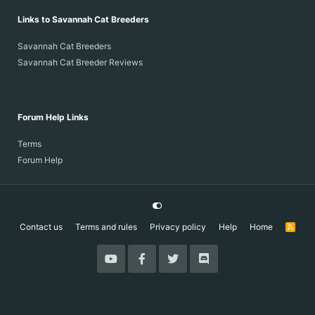
Links to Savannah Cat Breeders
Savannah Cat Breeders
Savannah Cat Breeder Reviews
Forum Help Links
Terms
Forum Help
Contact us
Terms and rules
Privacy policy
Help
Home
R
S
S