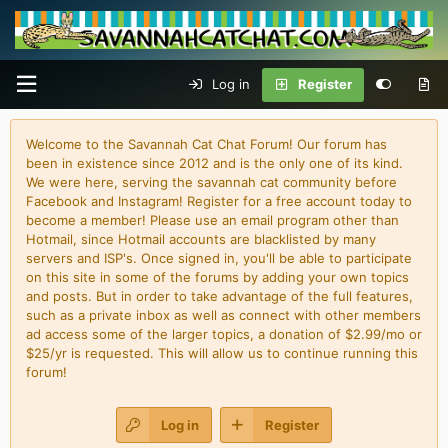
Log in
Register
Welcome to the Savannah Cat Chat Forum! Our forum has
been in existence since 2012 and is the only one of its kind.
We were here, serving the savannah cat community before
Facebook and Instagram! Register for a free account today to
become a member! Please use an email program other than
Hotmail, since Hotmail accounts are blacklisted by many
servers and ISP's. Once signed in, you'll be able to participate
on this site in some of the forums by adding your own topics
and posts. But in order to take advantage of the full features,
such as a private inbox as well as connect with other members
ad access some of the larger topics, a donation of $2.99/mo or
$25/yr is requested. This will allow us to continue running this
forum!
Log in
Register