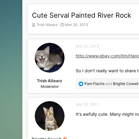
Cute Serval Painted River Rock
T
S
Trish Allearz
Mar 20, 2013
h
t
r
a
e
r
Mar 20, 2013
a
t
d
d
http://www.ebay.com/itm/Han
s
a
t
t
a
e
So I don't really want to share t
r
t
Trish Allearz
R
Pam Flachs
and
Brigitte Cowell
e
Moderator
e
r
a
c
Mar 20, 2013
t
i
It's awfully cute. Many might n
o
n
s
:
Brigitte Cowell