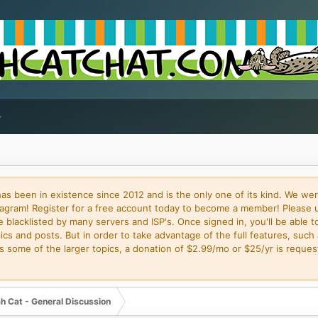
 been in existence since 2012 and is the only one of its kind. We wer
gram! Register for a free account today to become a member! Please 
blacklisted by many servers and ISP's. Once signed in, you'll be able to
cs and posts. But in order to take advantage of the full features, such 
some of the larger topics, a donation of $2.99/mo or $25/yr is request
h Cat - General Discussion