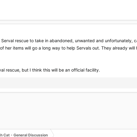
a Serval rescue to take in abandoned, unwanted and unfortunately, c
 of her items will go a long way to help Servals out. They already wil
 rescue, but I think this will be an official facility.
h Cat - General Discussion