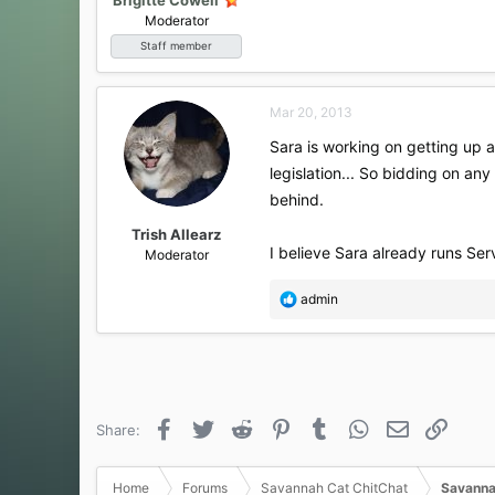
Moderator
Staff member
Mar 20, 2013
Sara is working on getting up 
legislation... So bidding on any
behind.
Trish Allearz
I believe Sara already runs Serval
Moderator
R
admin
e
a
c
t
i
o
Facebook
Twitter
Reddit
Pinterest
Tumblr
WhatsApp
Email
Link
Share:
n
s
:
Home
Forums
Savannah Cat ChitChat
Savanna