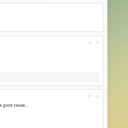
#1
#2
 a good cause...