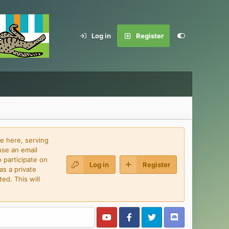
Log in
Register
e here, serving
use an email
 participate on
Log in
Register
as a private
ed. This will