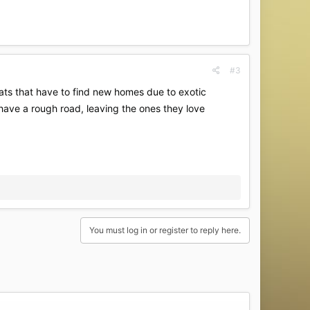
#3
ats that have to find new homes due to exotic
l have a rough road, leaving the ones they love
You must log in or register to reply here.