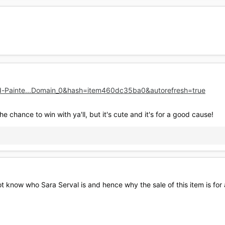
d-Painte...Domain_0&hash=item460dc35ba0&autorefresh=true
he chance to win with ya'll, but it's cute and it's for a good cause!
ot know who Sara Serval is and hence why the sale of this item is for