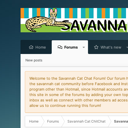
Home
Forums
What's new
New posts
Welcome to the Savannah Cat Chat Forum! Our forum has
the savannah cat community before Facebook and Insta
program other than Hotmail, since Hotmail accounts are 
this site in some of the forums by adding your own topi
inbox as well as connect with other members ad access 
allow us to continue running this forum!
Home
Forums
Savannah Cat ChitChat
Savanna