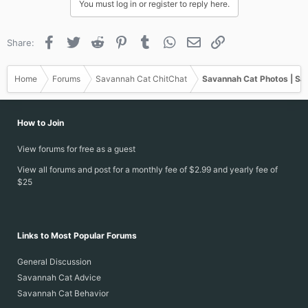
You must log in or register to reply here.
Facebook
Twitter
Reddit
Pinterest
Tumblr
WhatsApp
Email
Link
Share:
Home
Forums
Savannah Cat ChitChat
Savannah Cat Photos | Sa
How to Join
View forums for free as a guest
View all forums and post for a monthly fee of $2.99 and yearly fee of
$25
Links to Most Popular Forums
General Discussion
Savannah Cat Advice
Savannah Cat Behavior