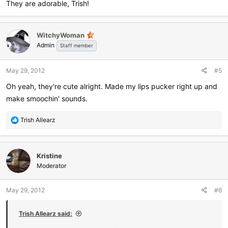
They are adorable, Trish!
WitchyWoman
Admin
Staff member
May 29, 2012
#5
Oh yeah, they're cute alright. Made my lips pucker right up and
make smoochin' sounds.
R
Trish Allearz
e
a
c
Kristine
t
i
Moderator
o
n
May 29, 2012
#6
s
:
Trish Allearz said: