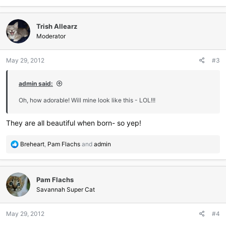
a
c
Trish Allearz
t
i
Moderator
o
n
May 29, 2012
#3
s
:
admin said:
Oh, how adorable! Will mine look like this - LOL!!!
They are all beautiful when born- so yep!
R
Breheart
,
Pam Flachs
and
admin
e
a
c
Pam Flachs
t
i
Savannah Super Cat
o
n
May 29, 2012
#4
s
: