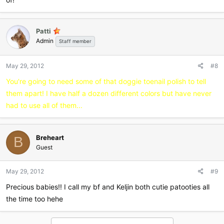
Patti
Admin
Staff member
May 29, 2012
#8
You're going to need some of that doggie toenail polish to tell
them apart! I have half a dozen different colors but have never
had to use all of them...
Breheart
B
Guest
May 29, 2012
#9
Precious babies!! I call my bf and Keljin both cutie patooties all
the time too hehe