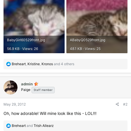
BabyGirl60529front.jpg
ABabyQ0529front.jpg
56.9 KB · Views: 26
48.1 KB · Views: 25
R
Breheart
,
Kristine
,
Kronos
and 4 others
e
a
c
admin
t
Paige
i
Staff member
o
n
May 29, 2012
#2
s
:
Oh, how adorable! Will mine look like this - LOL!!!
R
Breheart
and
Trish Allearz
e