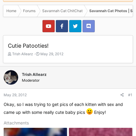
Home
Forums
Savannah Cat ChitChat
Savannah Cat Photos | Sa
Cutie Patooties!
T
S
Trish Allearz
May 29, 2012
h
t
r
a
e
r
Trish Allearz
a
t
Moderator
d
d
s
a
t
t
May 29, 2012
#1
a
e
r
Okay, so I was trying to get pics of each kitten with sex and
t
came up with some really cute baby pics
Enjoy!
e
r
Attachments