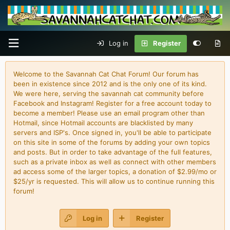
Log in
Register
Welcome to the Savannah Cat Chat Forum! Our forum has
been in existence since 2012 and is the only one of its kind.
We were here, serving the savannah cat community before
Facebook and Instagram! Register for a free account today to
become a member! Please use an email program other than
Hotmail, since Hotmail accounts are blacklisted by many
servers and ISP's. Once signed in, you'll be able to participate
on this site in some of the forums by adding your own topics
and posts. But in order to take advantage of the full features,
such as a private inbox as well as connect with other members
ad access some of the larger topics, a donation of $2.99/mo or
$25/yr is requested. This will allow us to continue running this
forum!
Log in
Register