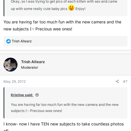
Okay, so I was trying to get pics of each kitten with sex and came
up with some really cute baby pics
Enjoy!
You are having far too much fun with the new camera and the
new subjects (-: Precious wee ones!
R
Trish Allearz
e
a
c
Trish Allearz
t
i
Moderator
o
n
May 29, 2012
#7
s
:
Kristine said:
You are having far too much fun with the new camera and the new
subjects (-: Precious wee ones!
I know- now I have TEN new subjects to take countless photos
of!