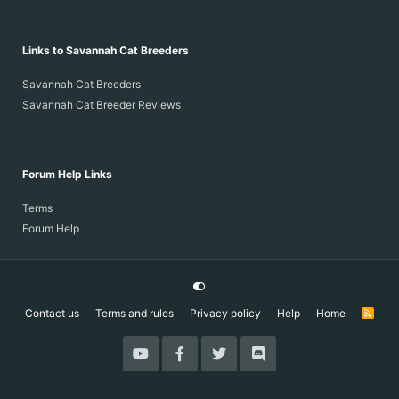
Links to Savannah Cat Breeders
Savannah Cat Breeders
Savannah Cat Breeder Reviews
Forum Help Links
Terms
Forum Help
Contact us
Terms and rules
Privacy policy
Help
Home
R
S
S