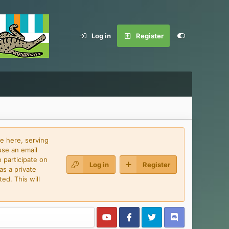
Log in
Register
e here, serving
use an email
 participate on
Log in
Register
as a private
ed. This will