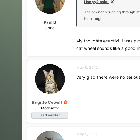
HappyS said:
n
s
The scenario running through my
:
for a laugh!
Paul B
Sorte
My thoughts exactly!! I was pic
cat wheel sounds like a good i
May 9, 2012
Very glad there were no serious 
Brigitte Cowell
Moderator
Staff member
May 9, 2012