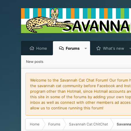
Home
Forums
What's new
New posts
Welcome to the Savannah Cat Chat Forum! Our forum has
the savannah cat community before Facebook and Insta
program other than Hotmail, since Hotmail accounts are 
this site in some of the forums by adding your own topi
inbox as well as connect with other members ad access 
allow us to continue running this forum!
Home
Forums
Savannah Cat ChitChat
Savanna