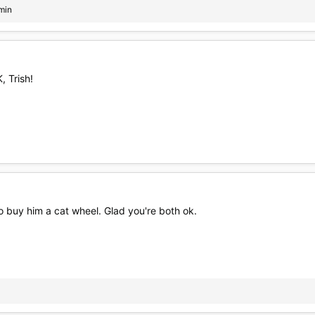
min
 Trish!
o buy him a cat wheel. Glad you're both ok.