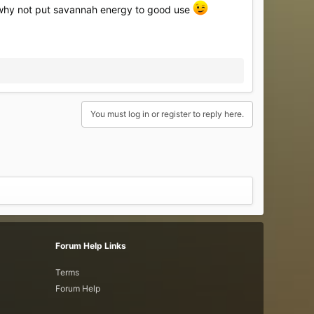
... why not put savannah energy to good use
You must log in or register to reply here.
Forum Help Links
Terms
Forum Help