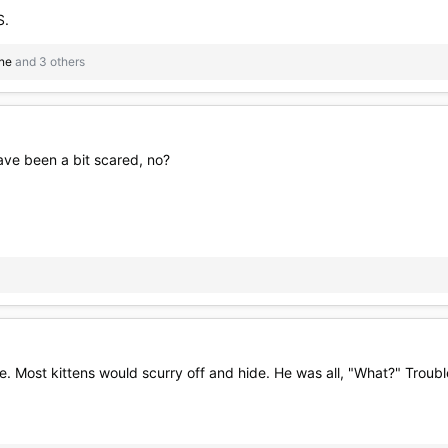
S.
ne
and 3 others
ave been a bit scared, no?
e. Most kittens would scurry off and hide. He was all, "What?" Troub