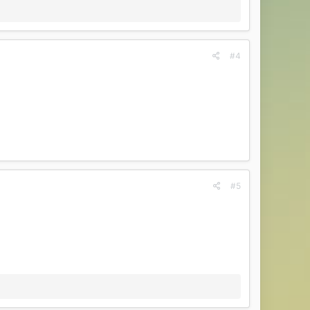
#4
#5