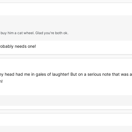
 buy him a cat wheel. Glad you're both ok.
probably needs one!
y head had me in gales of laughter! But on a serious note that was 
h!