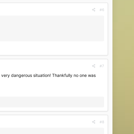
#6
#7
a very dangerous situation! Thankfully no one was
#8