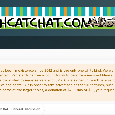
 been in existence since 2012 and is the only one of its kind. We wer
gram! Register for a free account today to become a member! Please 
blacklisted by many servers and ISP's. Once signed in, you'll be able to
cs and posts. But in order to take advantage of the full features, such 
some of the larger topics, a donation of $2.99/mo or $25/yr is request
h Cat - General Discussion