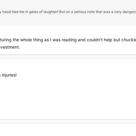
 head had me in gales of laughter! But on a serious note that was a very dangero
turing the whole thing as I was reading and couldn't help but chuckl
nvestment.
injuries!