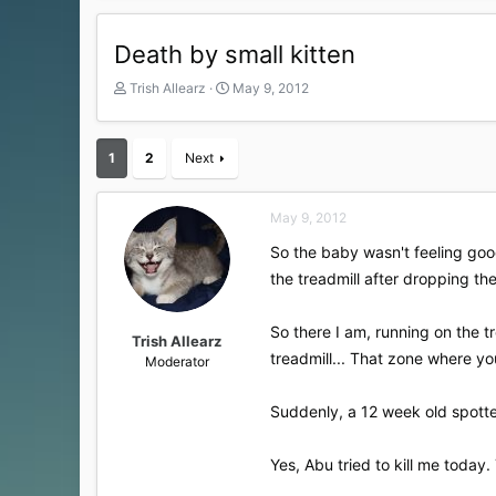
Death by small kitten
T
S
Trish Allearz
May 9, 2012
h
t
r
a
e
r
1
2
Next
a
t
d
d
s
a
May 9, 2012
t
t
a
e
So the baby wasn't feeling good
r
the treadmill after dropping the
t
e
r
So there I am, running on the t
Trish Allearz
treadmill... That zone where you
Moderator
Suddenly, a 12 week old spott
Yes, Abu tried to kill me today