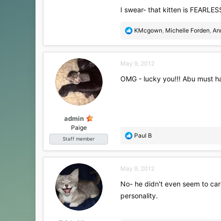
I swear- that kitten is FEARLES
R
KMcgown
,
Michelle Forden
,
An
e
a
c
May 9, 2012
t
i
OMG - lucky you!!! Abu must h
o
n
s
:
admin
Paige
R
Paul B
Staff member
e
a
c
May 9, 2012
t
i
No- he didn't even seem to car
o
personality.
n
s
: