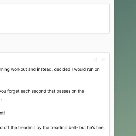
#1
morning workout and instead, decided I would run on
e you forget each second that passes on the
.
et!
ff the treadmill by the treadmill belt- but he's fine.