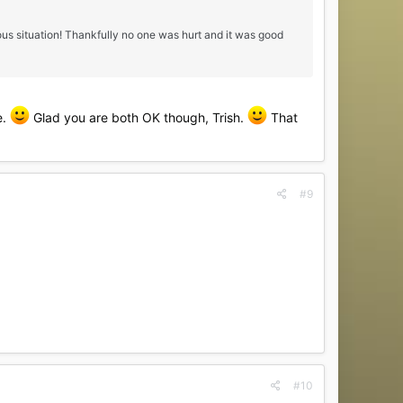
us situation! Thankfully no one was hurt and it was good
e.
Glad you are both OK though, Trish.
That
#9
#10