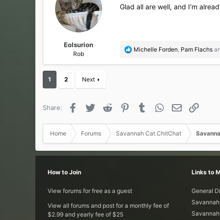
Glad all are well, and I'm alre
Eolsurion
R
Michelle Forden
,
Pam Flachs
a
Rob
e
a
c
1
2
Next
t
i
o
Facebook
Twitter
Reddit
Pinterest
Tumblr
WhatsApp
Email
Link
Share:
n
s
:
Home
Forums
Savannah Cat ChitChat
Savanna
How to Join
Links to 
View forums for free as a guest
General D
Savannah 
View all forums and post for a monthly fee of
Savannah 
$2.99 and yearly fee of $25