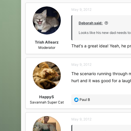
a
c
May 9, 2012
t
i
o
Deborah said:
n
s
Looks like his new dad needs to
:
Trish Allearz
That's a great idea! Yeah, he 
Moderator
May 9, 2012
The scenario running through m
hurt and it was good for a laug
HappyS
R
Paul B
Savannah Super Cat
e
a
c
May 9, 2012
t
i
o