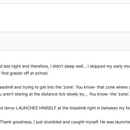
 last night and therefore, I didn't sleep well... I skipped my early 
 first grader off at school.
readmill and trying to get into the 'zone'. You know- that zone wher
 aren't staring at the distance tick slowly by... You know- the 'zone'..
ed terror LAUNCHES HIMSELF at the treadmill right in between my fe
. Thank goodness, I just stumbled and caught myself. He was launched o