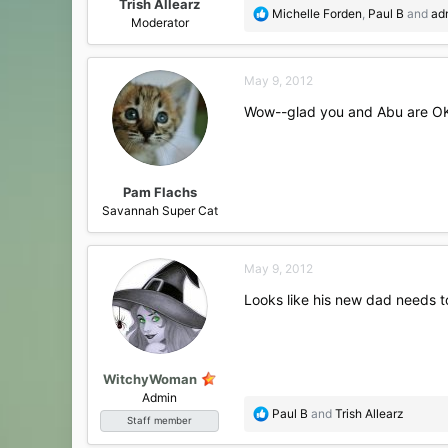
Trish Allearz
R
Michelle Forden
,
Paul B
and
ad
Moderator
e
a
c
May 9, 2012
t
i
Wow--glad you and Abu are OK,
o
n
s
:
Pam Flachs
Savannah Super Cat
May 9, 2012
Looks like his new dad needs t
WitchyWoman
Admin
R
Paul B
and
Trish Allearz
Staff member
e