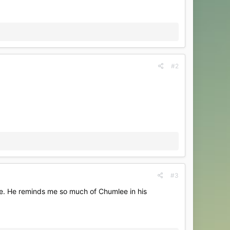
#2
#3
le. He reminds me so much of Chumlee in his