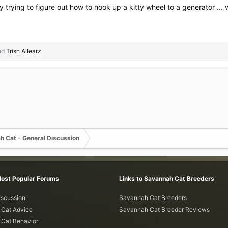
ady trying to figure out how to hook up a kitty wheel to a generator 
nd
Trish Allearz
h Cat - General Discussion
Most Popular Forums
Links to Savannah Cat Breeders
iscussion
Savannah Cat Breeders
Cat Advice
Savannah Cat Breeder Reviews
Cat Behavior