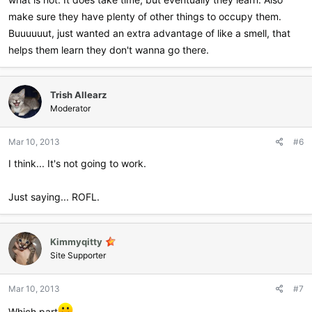
make sure they have plenty of other things to occupy them.
Buuuuuut, just wanted an extra advantage of like a smell, that
helps them learn they don't wanna go there.
Trish Allearz
Moderator
Mar 10, 2013
#6
I think... It's not going to work.
Just saying... ROFL.
Kimmyqitty
Site Supporter
Mar 10, 2013
#7
Which part