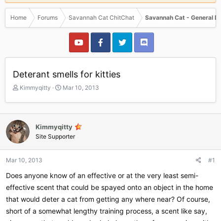
Home
Forums
Savannah Cat ChitChat
Savannah Cat - General D
Deterant smells for kitties
T
S
Kimmyqitty
Mar 10, 2013
h
t
r
a
e
r
a
t
Kimmyqitty
d
d
Site Supporter
s
a
t
t
a
e
Mar 10, 2013
#1
r
Does anyone know of an effective or at the very least semi-
t
e
effective scent that could be spayed onto an object in the home
r
that would deter a cat from getting any where near? Of course,
short of a somewhat lengthy training process, a scent like say,