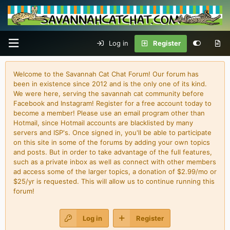
Log in
Register
Welcome to the Savannah Cat Chat Forum! Our forum has
been in existence since 2012 and is the only one of its kind.
We were here, serving the savannah cat community before
Facebook and Instagram! Register for a free account today to
become a member! Please use an email program other than
Hotmail, since Hotmail accounts are blacklisted by many
servers and ISP's. Once signed in, you'll be able to participate
on this site in some of the forums by adding your own topics
and posts. But in order to take advantage of the full features,
such as a private inbox as well as connect with other members
ad access some of the larger topics, a donation of $2.99/mo or
$25/yr is requested. This will allow us to continue running this
forum!
Log in
Register