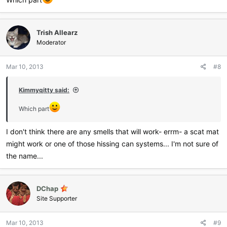
Trish Allearz
Moderator
Mar 10, 2013
#8
Kimmyqitty said:
Which part
I don't think there are any smells that will work- errm- a scat mat
might work or one of those hissing can systems... I'm not sure of
the name...
DChap
Site Supporter
Mar 10, 2013
#9