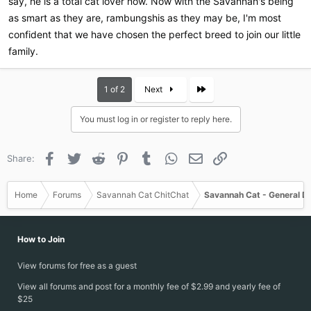
say, he is a total cat lover now. Now with the Savannah's being
as smart as they are, rambungshis as they may be, I'm most
confident that we have chosen the perfect breed to join our little
family.
Last
1 of 2
Next
You must log in or register to reply here.
Facebook
Twitter
Reddit
Pinterest
Tumblr
WhatsApp
Email
Link
Share:
Home
Forums
Savannah Cat ChitChat
Savannah Cat - General D
How to Join
View forums for free as a guest
View all forums and post for a monthly fee of $2.99 and yearly fee of
$25