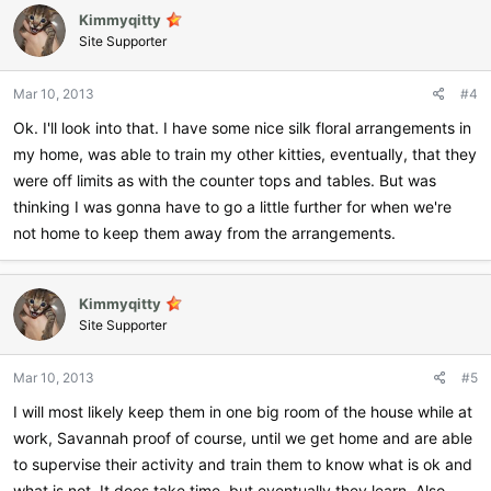
Kimmyqitty
Site Supporter
Mar 10, 2013
#4
Ok. I'll look into that. I have some nice silk floral arrangements in
my home, was able to train my other kitties, eventually, that they
were off limits as with the counter tops and tables. But was
thinking I was gonna have to go a little further for when we're
not home to keep them away from the arrangements.
Kimmyqitty
Site Supporter
Mar 10, 2013
#5
I will most likely keep them in one big room of the house while at
work, Savannah proof of course, until we get home and are able
to supervise their activity and train them to know what is ok and
what is not. It does take time, but eventually they learn. Also