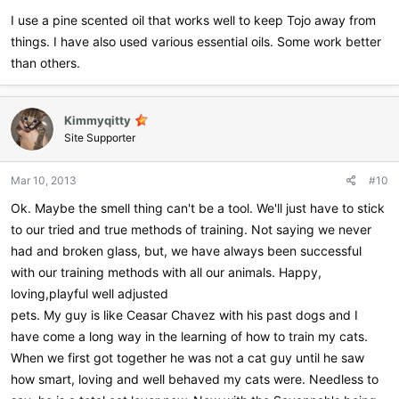
I use a pine scented oil that works well to keep Tojo away from
things. I have also used various essential oils. Some work better
than others.
Kimmyqitty
Site Supporter
Mar 10, 2013
#10
Ok. Maybe the smell thing can't be a tool. We'll just have to stick
to our tried and true methods of training. Not saying we never
had and broken glass, but, we have always been successful
with our training methods with all our animals. Happy,
loving,playful well adjusted
pets. My guy is like Ceasar Chavez with his past dogs and I
have come a long way in the learning of how to train my cats.
When we first got together he was not a cat guy until he saw
how smart, loving and well behaved my cats were. Needless to