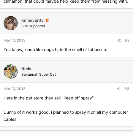
cinnamon, that could maybe help keep them from messing with.
Kimmyqitty
Site Supporter
Mar 10, 2013
#2
You know, kinda like dogs hate the smell of tobassco.
Niels
Savannah Super Cat
Mar 10, 2013
#3
Here in the pet store they sell "Keep off spray".
Dunno of it works good, i planned to spray it on all my computer
cables.