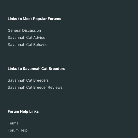
Links to Most Popular Forums
General Discussion
Savannah Cat Advice
Savannah Cat Behavior
Links to Savannah Cat Breeders
Savannah Cat Breeders
Savannah Cat Breeder Reviews
Forum Help Links
Terms
Forum Help