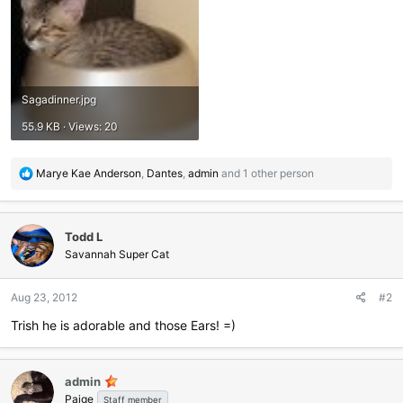
Sagadinner.jpg
55.9 KB · Views: 20
R
Marye Kae Anderson
,
Dantes
,
admin
and 1 other person
e
a
c
Todd L
t
i
Savannah Super Cat
o
n
Aug 23, 2012
#2
s
:
Trish he is adorable and those Ears! =)
admin
Paige
Staff member