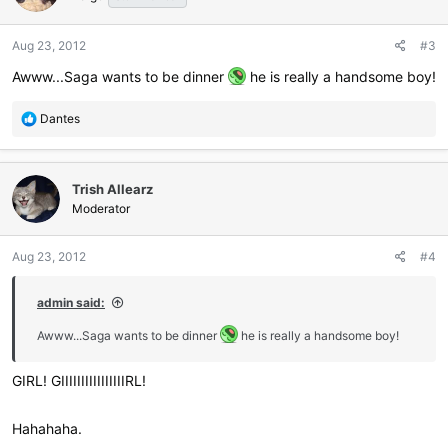
Aug 23, 2012
#3
Awww...Saga wants to be dinner
he is really a handsome boy!
R
Dantes
e
a
c
Trish Allearz
t
i
Moderator
o
n
Aug 23, 2012
#4
s
:
admin said:
Awww...Saga wants to be dinner
he is really a handsome boy!
GIRL! GIIIIIIIIIIIIIIIIRL!
Hahahaha.