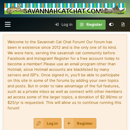
Log in
Register
Welcome to the Savannah Cat Chat Forum! Our forum has
been in existence since 2012 and is the only one of its kind.
We were here, serving the savannah cat community before
Facebook and Instagram! Register for a free account today to
become a member! Please use an email program other than
Hotmail, since Hotmail accounts are blacklisted by many
servers and ISP's. Once signed in, you'll be able to participate
on this site in some of the forums by adding your own topics
and posts. But in order to take advantage of the full features,
such as a private inbox as well as connect with other members
ad access some of the larger topics, a donation of $2.99/mo or
$25/yr is requested. This will allow us to continue running this
forum!
Log in
Register