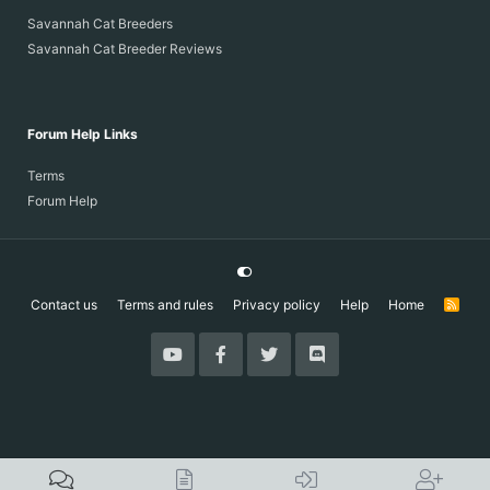
Savannah Cat Breeders
Savannah Cat Breeder Reviews
Forum Help Links
Terms
Forum Help
Contact us
Terms and rules
Privacy policy
Help
Home
R
S
S