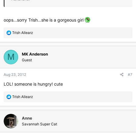
oops...sorry Trish...she is a gorgeous girl
R
Trish Allearz
e
a
c
MK Anderson
t
M
i
Guest
o
n
Aug 23, 2012
#7
s
:
LOL! someone is hungry! cute
R
Trish Allearz
e
a
c
Anne
t
i
Savannah Super Cat
o
n