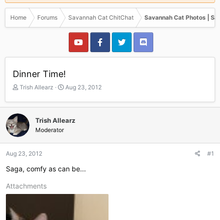
Home
Forums
Savannah Cat ChitChat
Savannah Cat Photos | Sa
Dinner Time!
T
S
Trish Allearz
Aug 23, 2012
h
t
r
a
e
r
Trish Allearz
a
t
Moderator
d
d
s
a
t
t
Aug 23, 2012
#1
a
e
r
Saga, comfy as can be...
t
e
Attachments
r