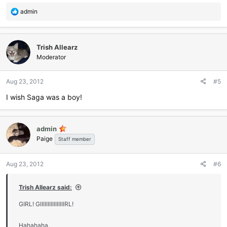
R
admin
e
a
c
Trish Allearz
t
i
Moderator
o
n
Aug 23, 2012
#5
s
:
I wish Saga was a boy!
admin
Paige
Staff member
Aug 23, 2012
#6
Trish Allearz said:
GIRL! GIIIIIIIIIIIIIIIIRL!
Hahahaha.