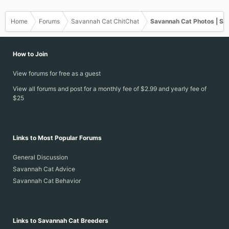
s
:
Home
Forums
Savannah Cat ChitChat
Savannah Cat Photos | Sa
How to Join
View forums for free as a guest
View all forums and post for a monthly fee of $2.99 and yearly fee of
$25
Links to Most Popular Forums
General Discussion
Savannah Cat Advice
Savannah Cat Behavior
Links to Savannah Cat Breeders