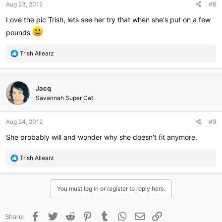
Aug 23, 2012
#8
s
:
Love the pic Trish, lets see her try that when she's put on a few
pounds
R
Trish Allearz
e
a
c
Jacq
t
i
Savannah Super Cat
o
n
Aug 24, 2012
#9
s
:
She probably will and wonder why she doesn't fit anymore.
R
Trish Allearz
e
a
c
You must log in or register to reply here.
t
i
o
Facebook
Twitter
Reddit
Pinterest
Tumblr
WhatsApp
Email
Link
Share:
n