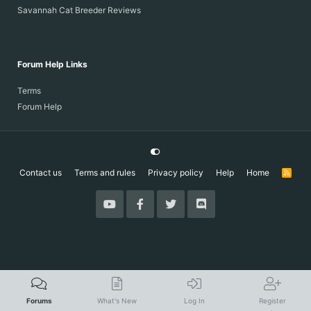
Savannah Cat Breeder Reviews
Forum Help Links
Terms
Forum Help
Contact us
Terms and rules
Privacy policy
Help
Home
R
S
S
Forums
What's New
Log In
Register