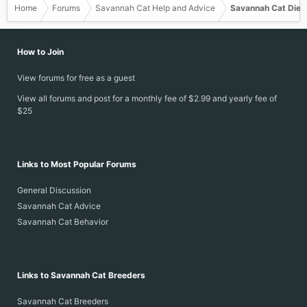
Home
Forums
Savannah Cat Help and Advice
Savannah Cat Diet
How to Join
View forums for free as a guest
View all forums and post for a monthly fee of $2.99 and yearly fee of
$25
Links to Most Popular Forums
General Discussion
Savannah Cat Advice
Savannah Cat Behavior
Links to Savannah Cat Breeders
Savannah Cat Breeders