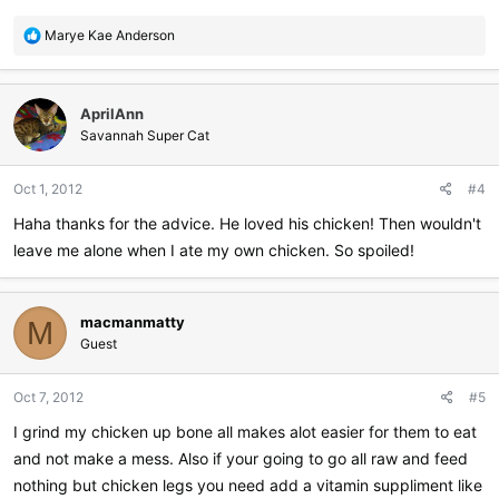
R
Marye Kae Anderson
e
a
c
AprilAnn
t
i
Savannah Super Cat
o
n
Oct 1, 2012
#4
s
:
Haha thanks for the advice. He loved his chicken! Then wouldn't
leave me alone when I ate my own chicken. So spoiled!
macmanmatty
M
Guest
Oct 7, 2012
#5
I grind my chicken up bone all makes alot easier for them to eat
and not make a mess. Also if your going to go all raw and feed
nothing but chicken legs you need add a vitamin suppliment like