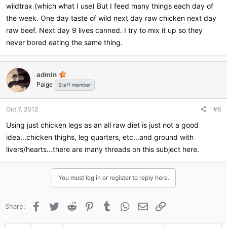
wildtrax (which what I use) But I feed many things each day of
the week. One day taste of wild next day raw chicken next day
raw beef. Next day 9 lives canned. I try to mix it up so they
never bored eating the same thing.
admin
Paige
Staff member
Oct 7, 2012
#6
Using just chicken legs as an all raw diet is just not a good
idea...chicken thighs, leg quarters, etc...and ground with
livers/hearts...there are many threads on this subject here.
You must log in or register to reply here.
Facebook
Twitter
Reddit
Pinterest
Tumblr
WhatsApp
Email
Link
Share: