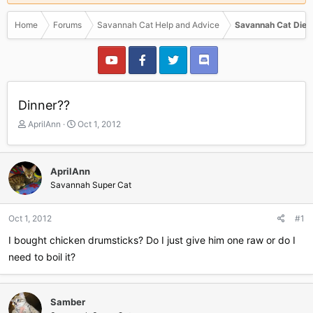
Home
Forums
Savannah Cat Help and Advice
Savannah Cat Diet
Dinner??
T
S
AprilAnn
Oct 1, 2012
h
t
r
a
e
r
AprilAnn
a
t
Savannah Super Cat
d
d
s
a
t
t
Oct 1, 2012
#1
a
e
r
I bought chicken drumsticks? Do I just give him one raw or do I
t
need to boil it?
e
r
Samber