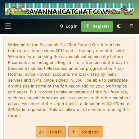
Log in
Register
Welcome to the Savannah Cat Chat Forum! Our forum has
been in existence since 2012 and is the only one of its kind.
We were here, serving the savannah cat community before
Facebook and Instagram! Register for a free account today to
become a member! Please use an email program other than
Hotmail, since Hotmail accounts are blacklisted by many
servers and ISP's. Once signed in, you'll be able to participate
on this site in some of the forums by adding your own topics
and posts. But in order to take advantage of the full features,
such as a private inbox as well as connect with other members
ad access some of the larger topics, a donation of $2.99/mo or
$25/yr is requested. This will allow us to continue running this
forum!
Log in
Register