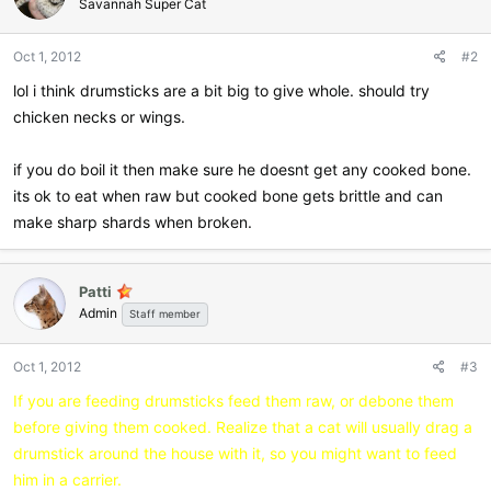
Savannah Super Cat
Oct 1, 2012
#2
lol i think drumsticks are a bit big to give whole. should try
chicken necks or wings.
if you do boil it then make sure he doesnt get any cooked bone.
its ok to eat when raw but cooked bone gets brittle and can
make sharp shards when broken.
Patti
Admin
Staff member
Oct 1, 2012
#3
If you are feeding drumsticks feed them raw, or debone them
before giving them cooked. Realize that a cat will usually drag a
drumstick around the house with it, so you might want to feed
him in a carrier.