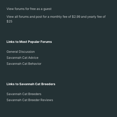
View forums for free as a guest
View all forums and post for a monthly fee of $2.99 and yearly fee of
$25
Links to Most Popular Forums
General Discussion
Savannah Cat Advice
Savannah Cat Behavior
Links to Savannah Cat Breeders
Savannah Cat Breeders
Savannah Cat Breeder Reviews