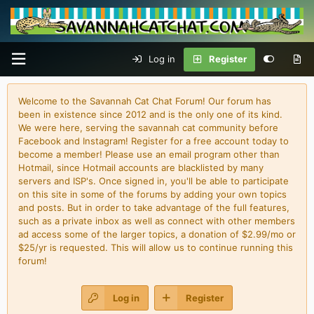
Log in
Register
Welcome to the Savannah Cat Chat Forum! Our forum has
been in existence since 2012 and is the only one of its kind.
We were here, serving the savannah cat community before
Facebook and Instagram! Register for a free account today to
become a member! Please use an email program other than
Hotmail, since Hotmail accounts are blacklisted by many
servers and ISP's. Once signed in, you'll be able to participate
on this site in some of the forums by adding your own topics
and posts. But in order to take advantage of the full features,
such as a private inbox as well as connect with other members
ad access some of the larger topics, a donation of $2.99/mo or
$25/yr is requested. This will allow us to continue running this
forum!
Log in
Register