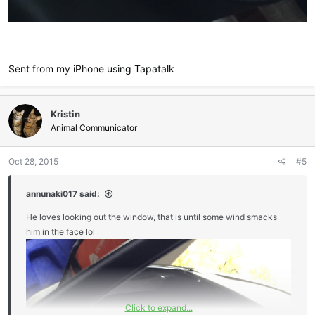
Sent from my iPhone using Tapatalk
Kristin
Animal Communicator
Oct 28, 2015
#5
annunaki017 said:
He loves looking out the window, that is until some wind smacks
him in the face lol
Click to expand...