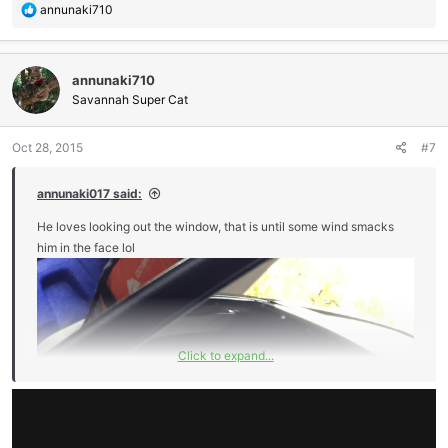
Sent from my iPhone using Tapatalk
R
annunaki710
e
a
c
annunaki710
t
i
Savannah Super Cat
o
n
Oct 28, 2015
#7
s
:
annunaki017 said:
He loves looking out the window, that is until some wind smacks
him in the face lol
Click to expand...