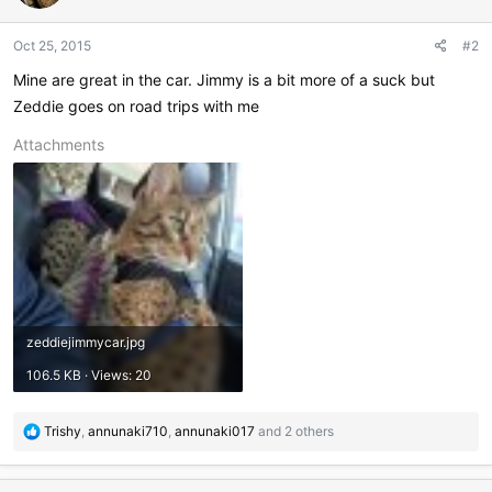
o
n
Oct 25, 2015
#2
s
:
Mine are great in the car. Jimmy is a bit more of a suck but
Zeddie goes on road trips with me
Attachments
zeddiejimmycar.jpg
106.5 KB · Views: 20
R
Trishy
,
annunaki710
,
annunaki017
and 2 others
e
a
c