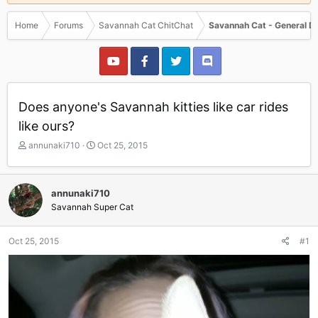
Home
Forums
Savannah Cat ChitChat
Savannah Cat - General D
Does anyone's Savannah kitties like car rides
like ours?
T
S
annunaki710
Oct 25, 2015
h
t
r
a
e
r
annunaki710
a
t
Savannah Super Cat
d
d
s
a
t
t
Oct 25, 2015
#1
a
e
r
t
e
r