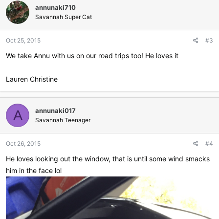
annunaki710
t
i
Savannah Super Cat
o
n
Oct 25, 2015
#3
s
:
We take Annu with us on our road trips too! He loves it
Lauren Christine
annunaki017
A
Savannah Teenager
Oct 26, 2015
#4
He loves looking out the window, that is until some wind smacks
him in the face lol