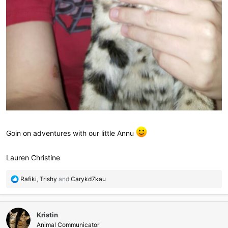
Goin on adventures with our little Annu
Lauren Christine
R
Rafiki
,
Trishy
and
Carykd7kau
e
a
c
Kristin
t
i
Animal Communicator