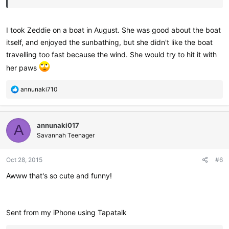
I took Zeddie on a boat in August. She was good about the boat
itself, and enjoyed the sunbathing, but she didn't like the boat
travelling too fast because the wind. She would try to hit it with
her paws
R
annunaki710
e
a
c
annunaki017
t
A
i
Savannah Teenager
o
n
Oct 28, 2015
#6
s
:
Awww that's so cute and funny!
Sent from my iPhone using Tapatalk