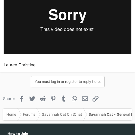
Lauren Christine
You must log in or register to reply here.
Facebook
Twitter
Reddit
Pinterest
Tumblr
WhatsApp
Email
Link
Share:
Sent from my iPhone using Tapatalk
Home
Forums
Savannah Cat ChitChat
Savannah Cat - General D
How to Join