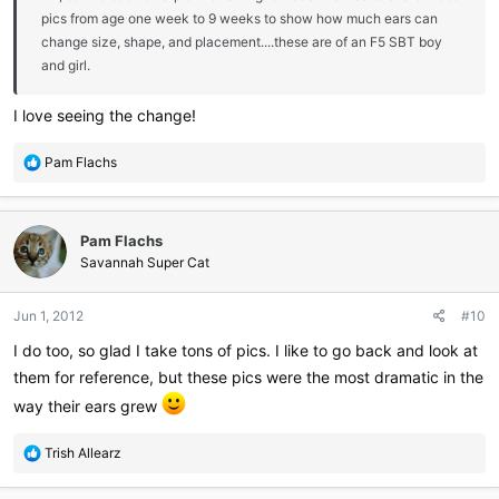
pics from age one week to 9 weeks to show how much ears can
change size, shape, and placement....these are of an F5 SBT boy
and girl.
I love seeing the change!
R
Pam Flachs
e
a
c
Pam Flachs
t
i
Savannah Super Cat
o
n
Jun 1, 2012
#10
s
:
I do too, so glad I take tons of pics. I like to go back and look at
them for reference, but these pics were the most dramatic in the
way their ears grew
R
Trish Allearz
e
a