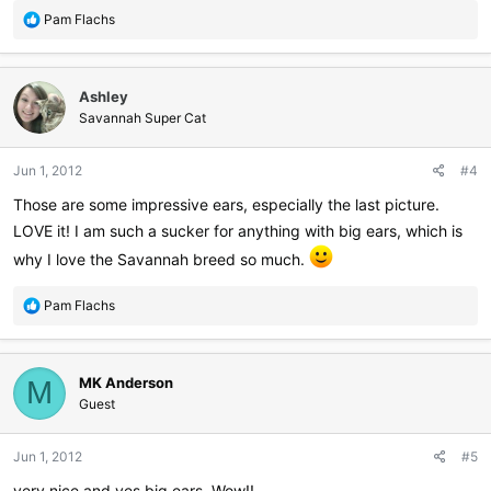
R
Pam Flachs
e
a
c
Ashley
t
i
Savannah Super Cat
o
n
Jun 1, 2012
#4
s
:
Those are some impressive ears, especially the last picture.
LOVE it! I am such a sucker for anything with big ears, which is
why I love the Savannah breed so much.
R
Pam Flachs
e
a
c
MK Anderson
t
M
i
Guest
o
n
Jun 1, 2012
#5
s
:
very nice and yes big ears, Wow!!