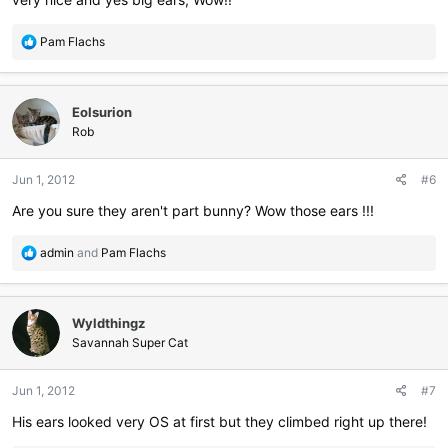
R
Pam Flachs
e
a
c
Eolsurion
t
i
Rob
o
n
Jun 1, 2012
#6
s
:
Are you sure they aren't part bunny? Wow those ears !!!
R
admin
and
Pam Flachs
e
a
c
Wyldthingz
t
i
Savannah Super Cat
o
n
Jun 1, 2012
#7
s
:
His ears looked very OS at first but they climbed right up there!