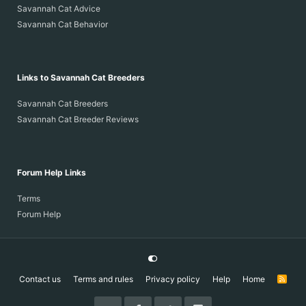
Savannah Cat Advice
Savannah Cat Behavior
Links to Savannah Cat Breeders
Savannah Cat Breeders
Savannah Cat Breeder Reviews
Forum Help Links
Terms
Forum Help
Contact us
Terms and rules
Privacy policy
Help
Home
R
S
S