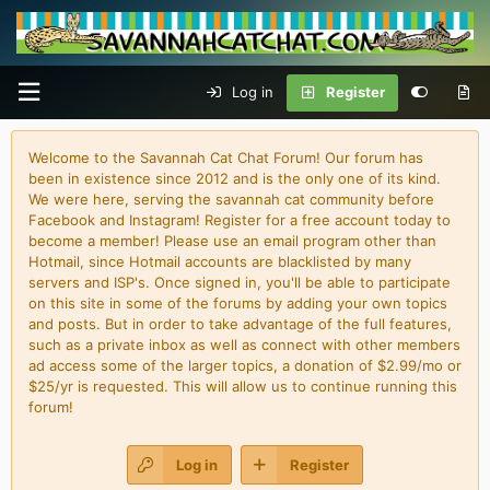
Log in
Register
Welcome to the Savannah Cat Chat Forum! Our forum has
been in existence since 2012 and is the only one of its kind.
We were here, serving the savannah cat community before
Facebook and Instagram! Register for a free account today to
become a member! Please use an email program other than
Hotmail, since Hotmail accounts are blacklisted by many
servers and ISP's. Once signed in, you'll be able to participate
on this site in some of the forums by adding your own topics
and posts. But in order to take advantage of the full features,
such as a private inbox as well as connect with other members
ad access some of the larger topics, a donation of $2.99/mo or
$25/yr is requested. This will allow us to continue running this
forum!
Log in
Register