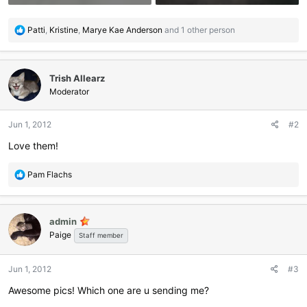
R
Patti
,
Kristine
,
Marye Kae Anderson
and 1 other person
e
a
c
Trish Allearz
t
i
Moderator
o
n
Jun 1, 2012
#2
s
:
Love them!
R
Pam Flachs
e
a
c
admin
t
Paige
i
Staff member
o
n
Jun 1, 2012
#3
s
:
Awesome pics! Which one are u sending me?