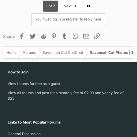
c
Last
1 of 2
Next
t
i
You must log in or register to reply here.
o
n
s
Facebook
Twitter
Reddit
Pinterest
Tumblr
WhatsApp
Email
Link
Share:
:
Home
Forums
Savannah Cat ChitChat
Savannah Cat Photos | Sa
How to Join
View forums for free as a guest
View all forums and post for a monthly fee of $2.99 and yearly fee of
$25
Links to Most Popular Forums
General Discussion