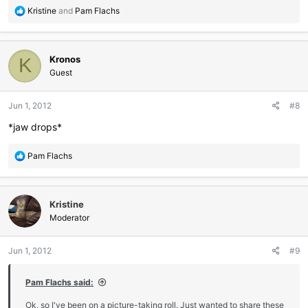
R
Kristine
and
Pam Flachs
e
a
c
Kronos
t
K
i
Guest
o
n
Jun 1, 2012
#8
s
:
*jaw drops*
R
Pam Flachs
e
a
c
Kristine
t
i
Moderator
o
n
Jun 1, 2012
#9
s
:
Pam Flachs said:
Ok, so I've been on a picture-taking roll. Just wanted to share these