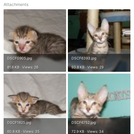
Attachments
DSCF0905.jpg
DSCF6393.jpg
81.6 KB · Views: 26
93.8 KB · Views: 29
DSCF1625.jpg
DSCF6752.jpg
60.8 KB · Views: 35
72.9 KB · Views: 34