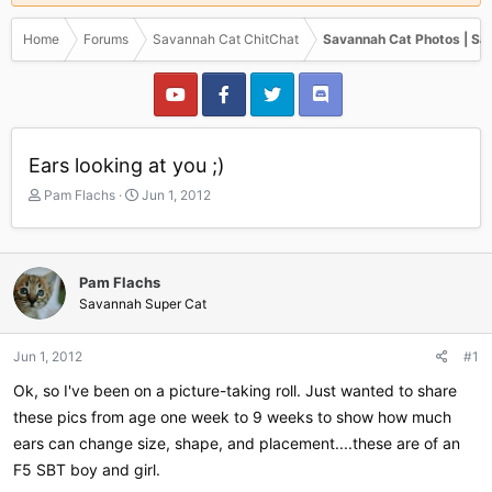
Home
Forums
Savannah Cat ChitChat
Savannah Cat Photos | Sa
Ears looking at you ;)
T
S
Pam Flachs
Jun 1, 2012
h
t
r
a
e
r
a
t
Pam Flachs
d
d
Savannah Super Cat
s
a
t
t
a
e
Jun 1, 2012
#1
r
Ok, so I've been on a picture-taking roll. Just wanted to share
t
e
these pics from age one week to 9 weeks to show how much
r
ears can change size, shape, and placement....these are of an
F5 SBT boy and girl.