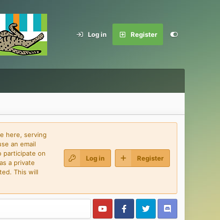
Log in
Register
e here, serving
use an email
 participate on
Log in
Register
as a private
ed. This will