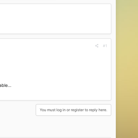
#1
ble...​
You must log in or register to reply here.