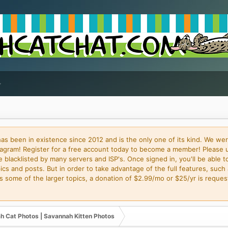
 been in existence since 2012 and is the only one of its kind. We wer
gram! Register for a free account today to become a member! Please 
blacklisted by many servers and ISP's. Once signed in, you'll be able to
cs and posts. But in order to take advantage of the full features, such 
some of the larger topics, a donation of $2.99/mo or $25/yr is request
h Cat Photos | Savannah Kitten Photos