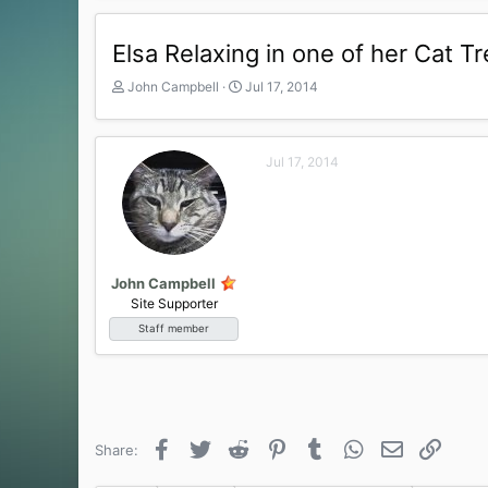
Elsa Relaxing in one of her Cat 
T
S
John Campbell
Jul 17, 2014
h
t
r
a
e
r
Jul 17, 2014
a
t
d
d
s
a
t
t
a
e
r
t
John Campbell
e
Site Supporter
r
Staff member
Facebook
Twitter
Reddit
Pinterest
Tumblr
WhatsApp
Email
Link
Share: