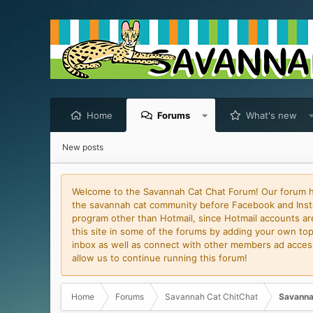
Home
Forums
What's new
New posts
Welcome to the Savannah Cat Chat Forum! Our forum has
the savannah cat community before Facebook and Insta
program other than Hotmail, since Hotmail accounts are 
this site in some of the forums by adding your own topi
inbox as well as connect with other members ad access 
allow us to continue running this forum!
Home
Forums
Savannah Cat ChitChat
Savanna