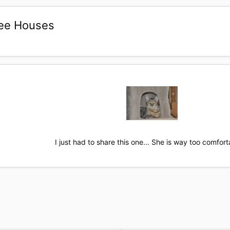
Tree Houses
I just had to share this one... She is way too comforta