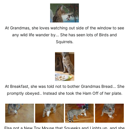
At Grandmas, she loves watching out side of the window to see
any wild life wander by... She has seen lots of Birds and
Squirrels.
At Breakfast, she was told not to bother Grandmas Bread... She
promptly obeyed.. Instead she took the Ham Off of her plate.
Elsa got a New Toy Mouse that Squeeks and Lights up, and she