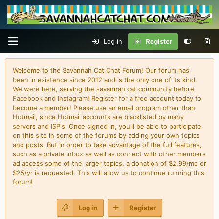
Log in
Register
Welcome to the Savannah Cat Chat Forum! Our forum has
been in existence since 2012 and is the only one of its kind.
We were here, serving the savannah cat community before
Facebook and Instagram! Register for a free account today to
become a member! Please use an email program other than
Hotmail, since Hotmail accounts are blacklisted by many
servers and ISP's. Once signed in, you'll be able to participate
on this site in some of the forums by adding your own topics
and posts. But in order to take advantage of the full features,
such as a private inbox as well as connect with other members
ad access some of the larger topics, a donation of $2.99/mo or
$25/yr is requested. This will allow us to continue running this
forum!
Log in
Register