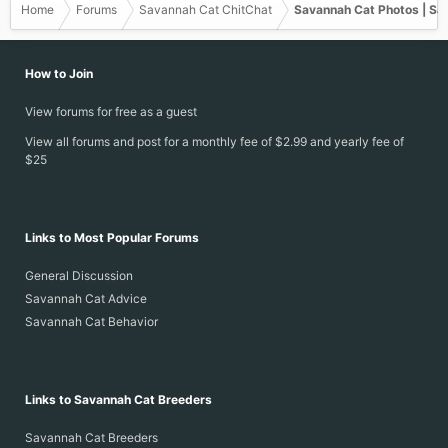
Home
Forums
Savannah Cat ChitChat
Savannah Cat Photos | Sa
How to Join
View forums for free as a guest
View all forums and post for a monthly fee of $2.99 and yearly fee of
$25
Links to Most Popular Forums
General Discussion
Savannah Cat Advice
Savannah Cat Behavior
Links to Savannah Cat Breeders
Savannah Cat Breeders