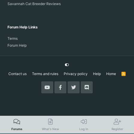
Savannah Cat Breeder Reviews
Forum Help Links
Terms
Forum Help
Contact us
Terms and rules
Privacy policy
Help
Home
R
S
S
Forums
What's New
Log In
Register