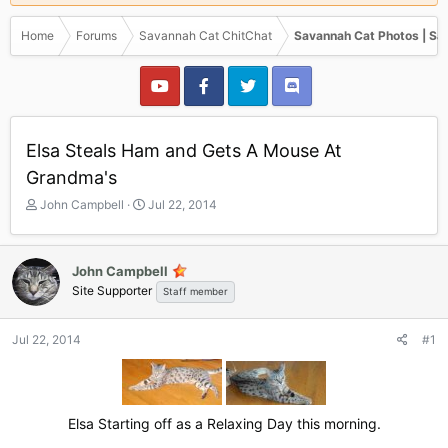
Home
Forums
Savannah Cat ChitChat
Savannah Cat Photos | Sa
Elsa Steals Ham and Gets A Mouse At
Grandma's
T
S
John Campbell
Jul 22, 2014
h
t
r
a
e
r
John Campbell
a
t
Site Supporter
Staff member
d
d
s
a
t
t
Jul 22, 2014
#1
a
e
r
t
e
r
Elsa Starting off as a Relaxing Day this morning.