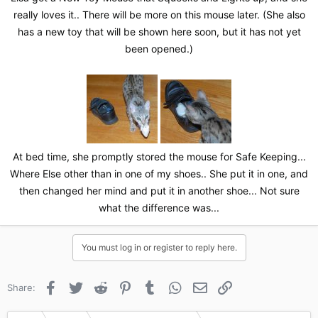
really loves it.. There will be more on this mouse later. (She also
has a new toy that will be shown here soon, but it has not yet
been opened.)
At bed time, she promptly stored the mouse for Safe Keeping...
Where Else other than in one of my shoes.. She put it in one, and
then changed her mind and put it in another shoe... Not sure
what the difference was...​
You must log in or register to reply here.
Facebook
Twitter
Reddit
Pinterest
Tumblr
WhatsApp
Email
Link
Share: