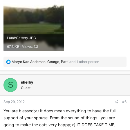
Land:Cattery.JPG
67.3 KB · Views: 33
R
Marye Kae Anderson
,
George
,
Patti
and 1 other person
e
a
c
shelby
t
S
i
Guest
o
n
Sep 29, 2012
#6
s
:
You are blessed;>) It does mean everything to have the full
support of your spouse. From the sound of things...you are
going to make the cats very happy;>) IT DOES TAKE TIME,