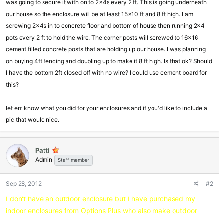
was going to secure it with on to 2x4s every 2 ft. This is going underneath
our house so the enclosure will be at least 15x10 ft and 8 ft high. I am
screwing 2x4s in to concrete floor and bottom of house then running 2x4
pots every 2 ft to hold the wire. The corner posts will screwed to 16x16
cement filled concrete posts that are holding up our house. I was planning
on buying 4ft fencing and doubling up to make it 8 ft high. Is that ok? Should
I have the bottom 2ft closed off with no wire? I could use cement board for
this?
let em know what you did for your enclosures and if you'd like to include a
pic that would nice.
Patti
Admin
Staff member
Sep 28, 2012
#2
I don't have an outdoor enclosure but I have purchased my
indoor enclosures from Options Plus who also make outdoor