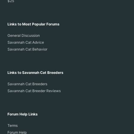
$25
Links to Most Popular Forums
General Discussion
Savannah Cat Advice
Savannah Cat Behavior
Links to Savannah Cat Breeders
Savannah Cat Breeders
Savannah Cat Breeder Reviews
Forum Help Links
Terms
Forum Help