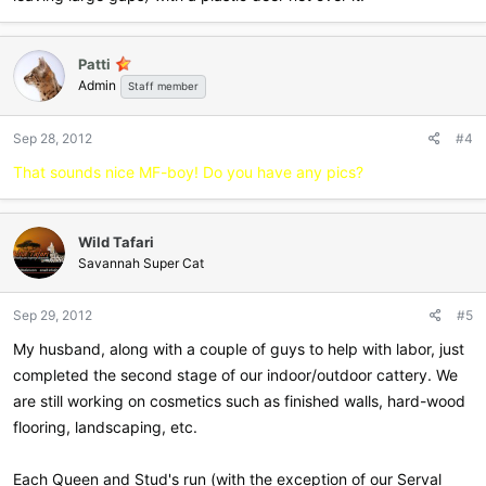
Patti
Admin
Staff member
Sep 28, 2012
#4
That sounds nice MF-boy! Do you have any pics?
Wild Tafari
Savannah Super Cat
Sep 29, 2012
#5
My husband, along with a couple of guys to help with labor, just
completed the second stage of our indoor/outdoor cattery. We
are still working on cosmetics such as finished walls, hard-wood
flooring, landscaping, etc.
Each Queen and Stud's run (with the exception of our Serval