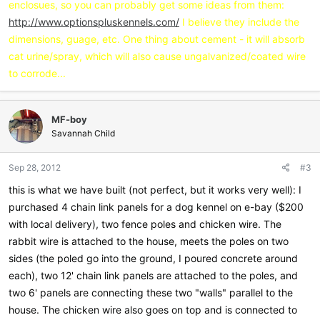
enclosues, so you can probably get some ideas from them:
http://www.optionspluskennels.com/
I believe they include the
dimensions, guage, etc. One thing about cement - it will absorb
cat urine/spray, which will also cause ungalvanized/coated wire
to corrode...
MF-boy
Savannah Child
Sep 28, 2012
#3
this is what we have built (not perfect, but it works very well): I
purchased 4 chain link panels for a dog kennel on e-bay ($200
with local delivery), two fence poles and chicken wire. The
rabbit wire is attached to the house, meets the poles on two
sides (the poled go into the ground, I poured concrete around
each), two 12' chain link panels are attached to the poles, and
two 6' panels are connecting these two "walls" parallel to the
house. The chicken wire also goes on top and is connected to