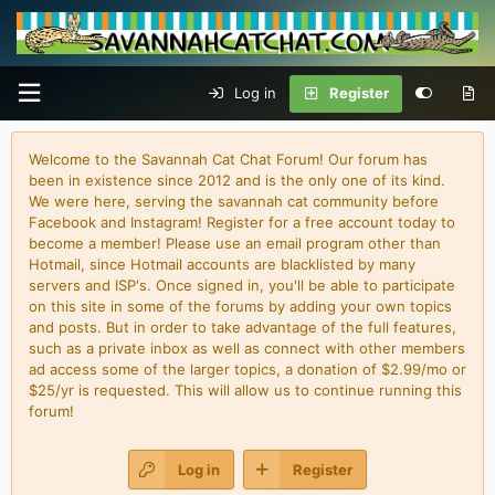
Log in
Register
Welcome to the Savannah Cat Chat Forum! Our forum has
been in existence since 2012 and is the only one of its kind.
We were here, serving the savannah cat community before
Facebook and Instagram! Register for a free account today to
become a member! Please use an email program other than
Hotmail, since Hotmail accounts are blacklisted by many
servers and ISP's. Once signed in, you'll be able to participate
on this site in some of the forums by adding your own topics
and posts. But in order to take advantage of the full features,
such as a private inbox as well as connect with other members
ad access some of the larger topics, a donation of $2.99/mo or
$25/yr is requested. This will allow us to continue running this
forum!
Log in
Register