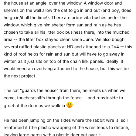
the house at an angle, over the window. A window door and
shelves on the wall allow the cat to go in and out (and boy, does
he go in/it all the time!). There are arbor vita bushes under the
window, which give him shelter form sun and rain as he has
chosen to take all his litter box business there, into the mulched
area -- the litter box stayed clean since June. We also bough
several ruffled plastic panels at HD and attached to a 2x4 -- this
kind of roof helps for rain and sun but will have to go away in
winter, as it just sits on top of the chain link panels. Ideally, it
would need an overhang attached to the house, but this will be
the next project.
The cat "guards the house" from there, he meets us when we
come, touches/sniffs through the fence -- and runs inside to
greet at the door as we walk in
He has been jumping on the sides where the rabbit wire is, so I
reinforced it (the plastic wrapping of the wires tends to detach,
leaving large gaps) with a plastic deer net over it.