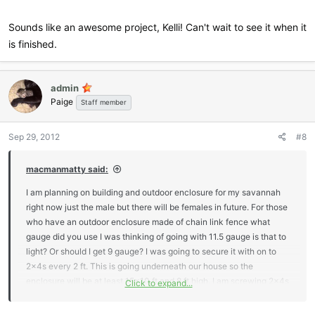
and 2x4's. All of the 4x4's and 6x6's have 80 pounds of concrete
poured into the ground around them to assure stability and long life.
Sounds like an awesome project, Kelli! Can't wait to see it when it
is finished.
Our Serval has over 1,000 sq ft of outdoor living space and he has a
run that seems never ending. I plan to post photos of the entire step
by step building process when 100% completed to include
admin
landscaping. My husband is very anal when it comes to his work,
Paige
Staff member
and considering it's not completed, he would prefer that we not post
photos publicly just yet. I have attached a distant photo of the
Sep 29, 2012
#8
cattery on part of our land where you can see the cattery building in
the distance with it's red tin roof.
macmanmatty said:
The inside of our cattery building is 12' wide x 50' long with 12'
I am planning on building and outdoor enclosure for my savannah
vaulted ceilings where each run has a door access to the inside
right now just the male but there will be females in future. For those
building where each cat has their very own living quarters, giving
who have an outdoor enclosure made of chain link fence what
them access to inside and outside at will. During the Queen's
gauge did you use I was thinking of going with 11.5 gauge is that to
pregnancy, her door can be closed off to the outdoors.
light? Or should I get 9 gauge? I was going to secure it with on to
2x4s every 2 ft. This is going underneath our house so the
The building itself has French doors, a door on each end, several
enclosure will be at least 15x10 ft and 8 ft high. I am screwing 2x4s
Click to expand...
windows for natural lighting, remote viewing cam and security
in to concrete floor and bottom of house then running 2x4 pots
systems, ductless central A/C unit with a heat pump and
every 2 ft to hold the wire. The corner posts will screwed to 16x16