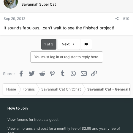
i
Savannah Super Cat
o
n
Sep 29, 2012
#10
s
:
It sounds fabulous...can't wait to see the finished project!
Last
1 of 3
Next
You must log in or register to reply here.
Facebook
Twitter
Reddit
Pinterest
Tumblr
WhatsApp
Email
Link
Share:
Home
Forums
Savannah Cat ChitChat
Savannah Cat - General D
How to Join
View forums for free as a guest
View all forums and post for a monthly fee of $2.99 and yearly fee of