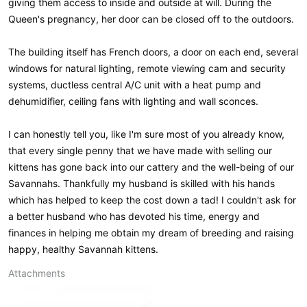
giving them access to inside and outside at will. During the
Queen's pregnancy, her door can be closed off to the outdoors.
The building itself has French doors, a door on each end, several
windows for natural lighting, remote viewing cam and security
systems, ductless central A/C unit with a heat pump and
dehumidifier, ceiling fans with lighting and wall sconces.
I can honestly tell you, like I'm sure most of you already know,
that every single penny that we have made with selling our
kittens has gone back into our cattery and the well-being of our
Savannahs. Thankfully my husband is skilled with his hands
which has helped to keep the cost down a tad! I couldn't ask for
a better husband who has devoted his time, energy and
finances in helping me obtain my dream of breeding and raising
happy, healthy Savannah kittens.
Attachments