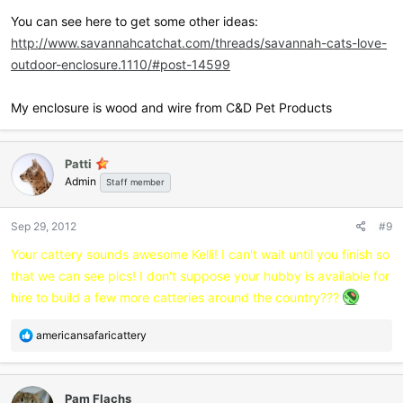
dehumidifier, ceiling fans with lighting and wall sconces.
cement filled concrete posts that are holding up our house. I was
You can see here to get some other ideas:
planning on buying 4ft fencing and doubling up to make it 8 ft high.
http://www.savannahcatchat.com/threads/savannah-cats-love-
I can honestly tell you, like I'm sure most of you already know, that
Is that ok? Should I have the bottom 2ft closed off with no wire? I
every single penny that we have made with selling our kittens has
outdoor-enclosure.1110/#post-14599
could use cement board for this?
gone back into our cattery and the well-being of our Savannahs.
Thankfully my husband is skilled with his hands which has helped
My enclosure is wood and wire from C&D Pet Products
let em know what you did for your enclosures and if you'd like to
to keep the cost down a tad! I couldn't ask for a better husband who
include a pic that would nice.
has devoted his time, energy and finances in helping me obtain my
dream of breeding and raising happy, healthy Savannah kittens.
Patti
Admin
Staff member
Sep 29, 2012
#9
Your cattery sounds awesome Kelli! I can't wait until you finish so
that we can see pics! I don't suppose your hubby is available for
hire to build a few more catteries around the country???
R
americansafaricattery
e
a
c
Pam Flachs
t