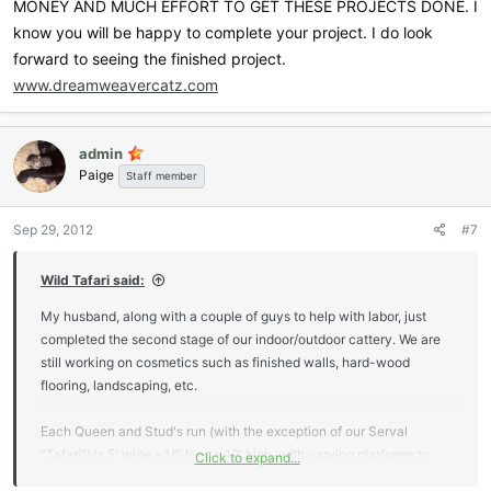
MONEY AND MUCH EFFORT TO GET THESE PROJECTS DONE. I
know you will be happy to complete your project. I do look
forward to seeing the finished project.
www.dreamweavercatz.com
admin
Paige
Staff member
Sep 29, 2012
#7
Wild Tafari said:
My husband, along with a couple of guys to help with labor, just
completed the second stage of our indoor/outdoor cattery. We are
still working on cosmetics such as finished walls, hard-wood
flooring, landscaping, etc.
Each Queen and Stud's run (with the exception of our Serval
"Tafari") is 5' wide x 16' long x 12' high, with varying platforms to
Click to expand...
allow full use of their entire space. My husband used 4x4's, 6x6's