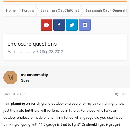
Home
Forums
Savannah Cat ChitChat
Savannah Cat - General D
enclosure questions
T
S
macmanmatty
Sep 28, 2012
h
t
r
a
e
r
a
t
macmanmatty
M
d
d
Guest
s
a
t
t
a
e
Sep 28, 2012
#1
r
I am planning on building and outdoor enclosure for my savannah right now
t
e
just the male but there will be females in future. For those who have an
r
outdoor enclosure made of chain link fence what gauge did you use I was
thinking of going with 11.5 gauge is that to light? Or should I get 9 gauge? I