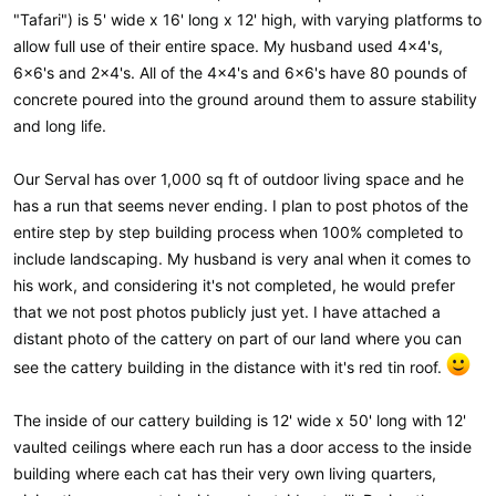
"Tafari") is 5' wide x 16' long x 12' high, with varying platforms to
allow full use of their entire space. My husband used 4x4's,
6x6's and 2x4's. All of the 4x4's and 6x6's have 80 pounds of
concrete poured into the ground around them to assure stability
and long life.
Our Serval has over 1,000 sq ft of outdoor living space and he
has a run that seems never ending. I plan to post photos of the
entire step by step building process when 100% completed to
include landscaping. My husband is very anal when it comes to
his work, and considering it's not completed, he would prefer
that we not post photos publicly just yet. I have attached a
distant photo of the cattery on part of our land where you can
see the cattery building in the distance with it's red tin roof.
The inside of our cattery building is 12' wide x 50' long with 12'
vaulted ceilings where each run has a door access to the inside
building where each cat has their very own living quarters,