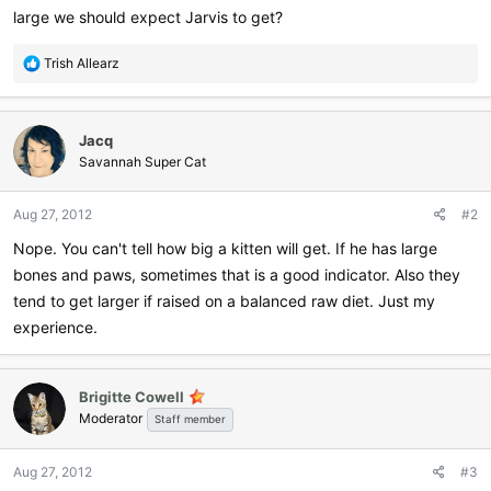
large we should expect Jarvis to get?
R
Trish Allearz
e
a
c
Jacq
t
i
Savannah Super Cat
o
n
Aug 27, 2012
#2
s
:
Nope. You can't tell how big a kitten will get. If he has large
bones and paws, sometimes that is a good indicator. Also they
tend to get larger if raised on a balanced raw diet. Just my
experience.
Brigitte Cowell
Moderator
Staff member
Aug 27, 2012
#3