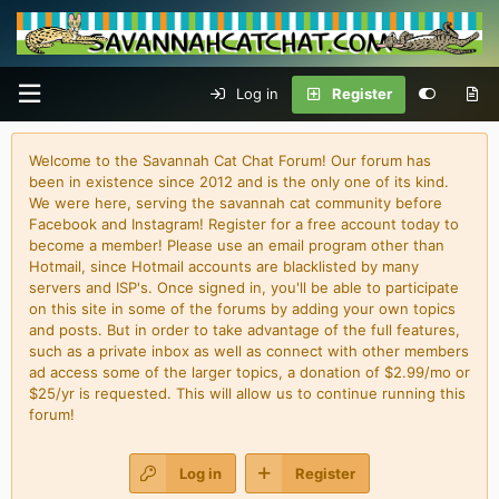
Log in
Register
Welcome to the Savannah Cat Chat Forum! Our forum has
been in existence since 2012 and is the only one of its kind.
We were here, serving the savannah cat community before
Facebook and Instagram! Register for a free account today to
become a member! Please use an email program other than
Hotmail, since Hotmail accounts are blacklisted by many
servers and ISP's. Once signed in, you'll be able to participate
on this site in some of the forums by adding your own topics
and posts. But in order to take advantage of the full features,
such as a private inbox as well as connect with other members
ad access some of the larger topics, a donation of $2.99/mo or
$25/yr is requested. This will allow us to continue running this
forum!
Log in
Register