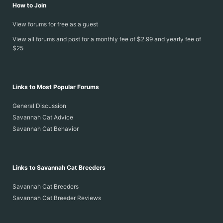
How to Join
View forums for free as a guest
View all forums and post for a monthly fee of $2.99 and yearly fee of
$25
Links to Most Popular Forums
General Discussion
Savannah Cat Advice
Savannah Cat Behavior
Links to Savannah Cat Breeders
Savannah Cat Breeders
Savannah Cat Breeder Reviews