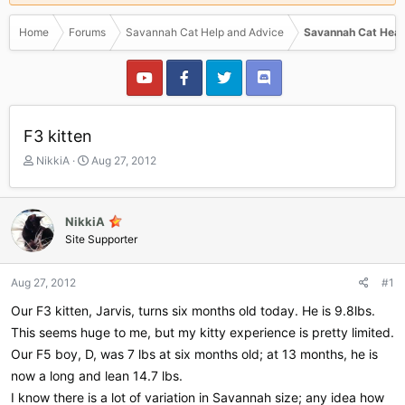
Home
Forums
Savannah Cat Help and Advice
Savannah Cat Heal
F3 kitten
T
S
NikkiA
Aug 27, 2012
h
t
r
a
e
r
NikkiA
a
t
Site Supporter
d
d
s
a
t
t
Aug 27, 2012
#1
a
e
r
Our F3 kitten, Jarvis, turns six months old today. He is 9.8lbs.
t
This seems huge to me, but my kitty experience is pretty limited.
e
Our F5 boy, D, was 7 lbs at six months old; at 13 months, he is
r
now a long and lean 14.7 lbs.
I know there is a lot of variation in Savannah size; any idea how