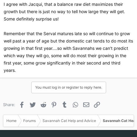
I agree with Jacqui, that a balance raw diet maximizes their
growth but there is just no way to tell how large they will get.
Some definitely surprise us!
Remember that the Serval matures late so will continue to grow
well past a year of age but the domestic cat tends to do most its
growing in that first year....so with Savannahs we can't predict
which way they will go, some will do most their growing in the
first year, some grow significantly in their second and third
years.
You must log in or register to reply here.
Facebook
Twitter
Reddit
Pinterest
Tumblr
WhatsApp
Email
Link
Share:
Home
Forums
Savannah Cat Help and Advice
Savannah Cat Heal