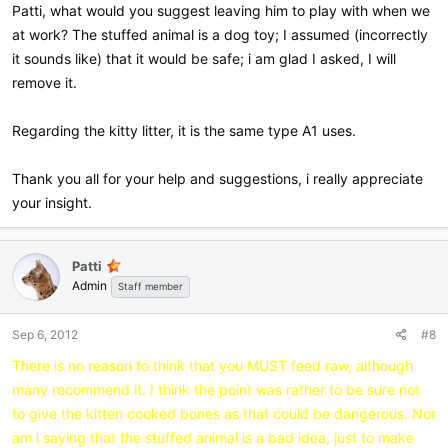
Patti, what would you suggest leaving him to play with when we
at work? The stuffed animal is a dog toy; I assumed (incorrectly
it sounds like) that it would be safe; i am glad I asked, I will
remove it.
Regarding the kitty litter, it is the same type A1 uses.
Thank you all for your help and suggestions, i really appreciate
your insight.
Patti
Admin
Staff member
Sep 6, 2012
#8
There is no reason to think that you MUST feed raw, although
many recommend it. I think the point was rather to be sure not
to give the kitten cooked bones as that could be dangerous. Nor
am i saying that the stuffed animal is a bad idea, just to make