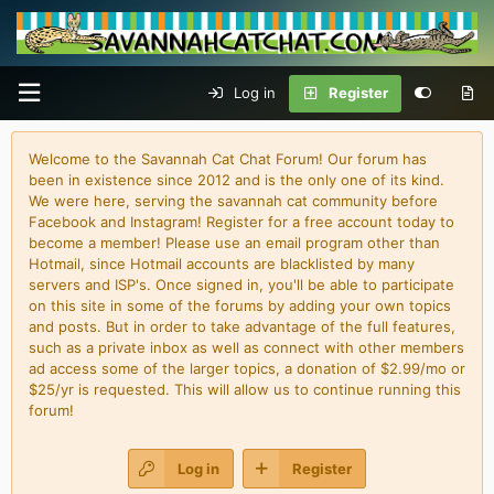
Log in
Register
Welcome to the Savannah Cat Chat Forum! Our forum has
been in existence since 2012 and is the only one of its kind.
We were here, serving the savannah cat community before
Facebook and Instagram! Register for a free account today to
become a member! Please use an email program other than
Hotmail, since Hotmail accounts are blacklisted by many
servers and ISP's. Once signed in, you'll be able to participate
on this site in some of the forums by adding your own topics
and posts. But in order to take advantage of the full features,
such as a private inbox as well as connect with other members
ad access some of the larger topics, a donation of $2.99/mo or
$25/yr is requested. This will allow us to continue running this
forum!
Log in
Register