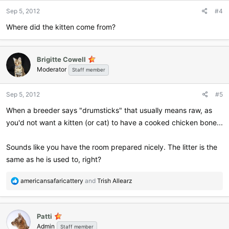
n
Sep 5, 2012
#4
s
:
Where did the kitten come from?
Brigitte Cowell
Moderator
Staff member
Sep 5, 2012
#5
When a breeder says "drumsticks" that usually means raw, as
you'd not want a kitten (or cat) to have a cooked chicken bone...
Sounds like you have the room prepared nicely. The litter is the
same as he is used to, right?
R
americansafaricattery
and
Trish Allearz
e
a
c
Patti
t
Admin
i
Staff member