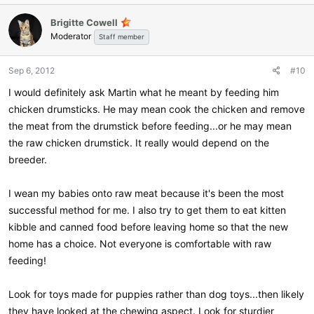
Brigitte Cowell
Moderator
Staff member
Sep 6, 2012
#10
I would definitely ask Martin what he meant by feeding him
chicken drumsticks. He may mean cook the chicken and remove
the meat from the drumstick before feeding...or he may mean
the raw chicken drumstick. It really would depend on the
breeder.
I wean my babies onto raw meat because it's been the most
successful method for me. I also try to get them to eat kitten
kibble and canned food before leaving home so that the new
home has a choice. Not everyone is comfortable with raw
feeding!
Look for toys made for puppies rather than dog toys...then likely
they have looked at the chewing aspect. Look for sturdier