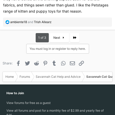
fabrics, and things sewn rather than glued. I like the Petstages
range of kitten and puppy toys for that reason.
R
ambiente18
and
Trish Allearz
e
a
c
Last
1 of 3
Next
t
i
You must log in or register to reply here.
o
n
s
Facebook
Twitter
Reddit
Pinterest
Tumblr
WhatsApp
Email
Link
Share:
:
Home
Forums
Savannah Cat Help and Advice
Savannah Cat Ques
How to Join
View forums for free as a guest
View all forums and post for a monthly fee of $2.99 and yearly fee of