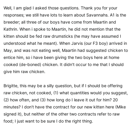
Well, I am glad I asked those questions. Thank you for your
responses; we still have lots to learn about Savannahs. A1 is the
breeder; all three of our boys have come from Maartin and
Kathrin. When i spoke to Maartin, he did not mention that the
kitten should be fed raw drumsticks (he may have assumed I
understood what he meant). When Jarvis (our F3 boy) arrived in
May, and was not eating well, Maartin had suggested chicken to
entice him, so i have been giving the two boys here at home
cooked (de-boned) chicken. It didn't occur to me that I should
give him raw chicken.
Brigitte, this may be a silly question, but if I should be offering
raw chicken, not cooked, (1) what quantities would you suggest,
(2) how often, and (3) how long do I leave it out for him? 20
minutes? I don't have the contract for our new kitten here (Mike
signed it), but neither of the other two contracts refer to raw
food; I just want to be sure I do the right thing.