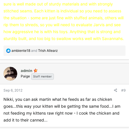
sure is well made out of sturdy materials and with strongly
stitched seams. Each kitten is individual so you need to assess
the situation - some are just fine with stuffed animals, others will
rip them to shreds, so you will need to evaluate Jarvis and see
how aggressive he is with his toys. Anything that is strong and
sturdily built, and too big to swallow works well with Savannahs.
R
ambiente18
and
Trish Allearz
e
a
c
admin
t
Paige
i
Staff member
o
n
Sep 6, 2012
#9
s
:
Nikki, you can ask martin what he feeds as far as chicken
goes...this way your kitten will be getting the same food...I am
not feeding my kittens raw right now - I cook the chicken and
add it to their canned...