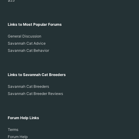
$25
Links to Most Popular Forums
General Discussion
Savannah Cat Advice
Savannah Cat Behavior
Links to Savannah Cat Breeders
Savannah Cat Breeders
Savannah Cat Breeder Reviews
Forum Help Links
Terms
Forum Help