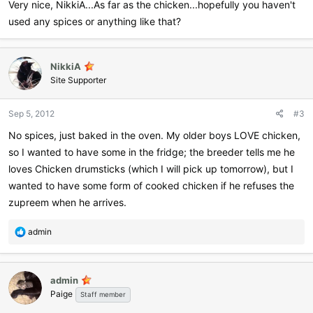
Very nice, NikkiA...As far as the chicken...hopefully you haven't
used any spices or anything like that?
NikkiA
Site Supporter
Sep 5, 2012
#3
No spices, just baked in the oven. My older boys LOVE chicken,
so I wanted to have some in the fridge; the breeder tells me he
loves Chicken drumsticks (which I will pick up tomorrow), but I
wanted to have some form of cooked chicken if he refuses the
zupreem when he arrives.
R
admin
e
a
c
admin
t
Paige
i
Staff member
o