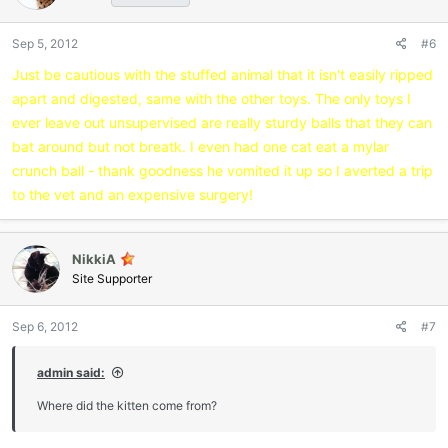
o
n
Sep 5, 2012
#6
s
:
Just be cautious with the stuffed animal that it isn't easily ripped
apart and digested, same with the other toys. The only toys I
ever leave out unsupervised are really sturdy balls that they can
bat around but not breatk. I even had one cat eat a mylar
crunch ball - thank goodness he vomited it up so I averted a trip
to the vet and an expensive surgery!
NikkiA
Site Supporter
Sep 6, 2012
#7
admin said:
Where did the kitten come from?