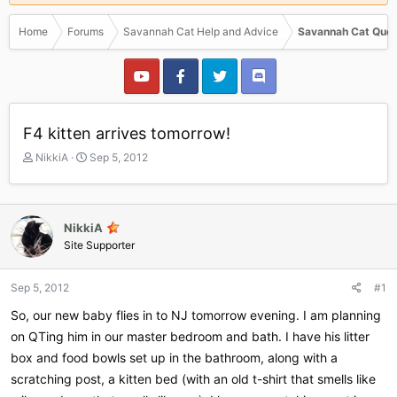
Home
Forums
Savannah Cat Help and Advice
Savannah Cat Ques
F4 kitten arrives tomorrow!
T
S
NikkiA
Sep 5, 2012
h
t
r
a
e
r
a
t
NikkiA
d
d
Site Supporter
s
a
t
t
a
e
Sep 5, 2012
#1
r
So, our new baby flies in to NJ tomorrow evening. I am planning
t
e
on QTing him in our master bedroom and bath. I have his litter
r
box and food bowls set up in the bathroom, along with a
scratching post, a kitten bed (with an old t-shirt that smells like