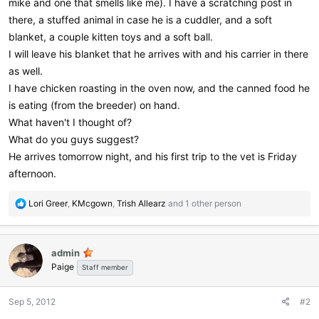
mike and one that smells like me). I have a scratching post in
there, a stuffed animal in case he is a cuddler, and a soft
blanket, a couple kitten toys and a soft ball.
I will leave his blanket that he arrives with and his carrier in there
as well.
I have chicken roasting in the oven now, and the canned food he
is eating (from the breeder) on hand.
What haven't I thought of?
What do you guys suggest?
He arrives tomorrow night, and his first trip to the vet is Friday
afternoon.
R
Lori Greer
,
KMcgown
,
Trish Allearz
and 1 other person
e
a
c
admin
t
Paige
i
Staff member
o
n
Sep 5, 2012
#2
s
: