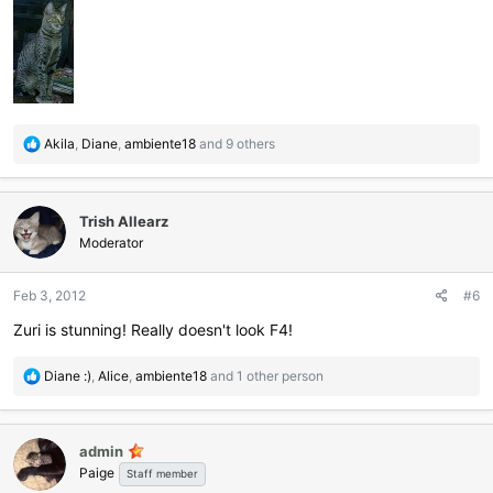
R
Akila
,
Diane
,
ambiente18
and 9 others
e
a
c
Trish Allearz
t
i
Moderator
o
n
Feb 3, 2012
#6
s
:
Zuri is stunning! Really doesn't look F4!
R
Diane :)
,
Alice
,
ambiente18
and 1 other person
e
a
c
admin
t
Paige
i
Staff member