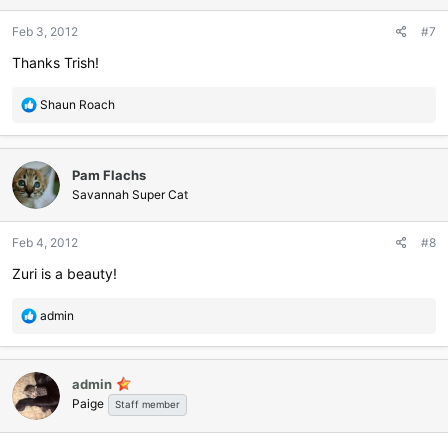
o
n
Feb 3, 2012
#7
s
:
Thanks Trish!
R
Shaun Roach
e
a
c
Pam Flachs
t
i
Savannah Super Cat
o
n
Feb 4, 2012
#8
s
:
Zuri is a beauty!
R
admin
e
a
c
admin
t
Paige
i
Staff member
o
n