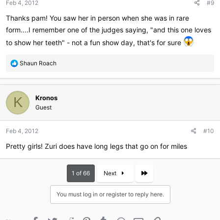
Feb 4, 2012
#9
s
:
Thanks pam! You saw her in person when she was in rare
form....I remember one of the judges saying, "and this one loves
to show her teeth" - not a fun show day, that's for sure
R
Shaun Roach
e
a
c
Kronos
t
K
i
Guest
o
n
Feb 4, 2012
#10
s
:
Pretty girls! Zuri does have long legs that go on for miles
Last
1 of 66
Next
You must log in or register to reply here.