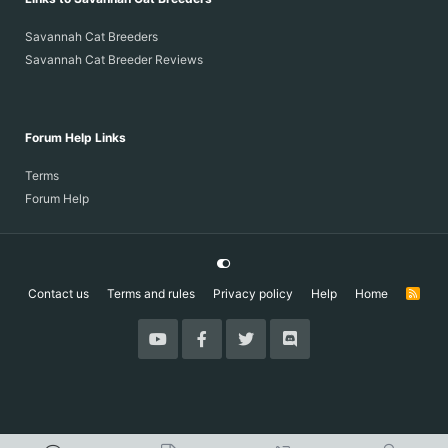
Savannah Cat Breeders
Savannah Cat Breeder Reviews
Forum Help Links
Terms
Forum Help
Contact us
Terms and rules
Privacy policy
Help
Home
R
S
S