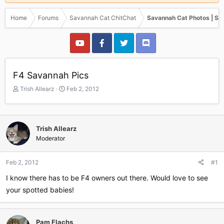
Home
Forums
Savannah Cat ChitChat
Savannah Cat Photos | Sa
F4 Savannah Pics
T
S
Trish Allearz
Feb 2, 2012
h
t
r
a
e
r
a
t
Trish Allearz
d
d
Moderator
s
a
t
t
a
e
Feb 2, 2012
#1
r
I know there has to be F4 owners out there. Would love to see
t
e
your spotted babies!
r
Pam Flachs