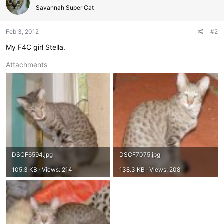
Savannah Super Cat
Feb 3, 2012
#2
My F4C girl Stella.
Attachments
DSCF6594.jpg
DSCF7075.jpg
105.3 KB · Views: 214
138.3 KB · Views: 208