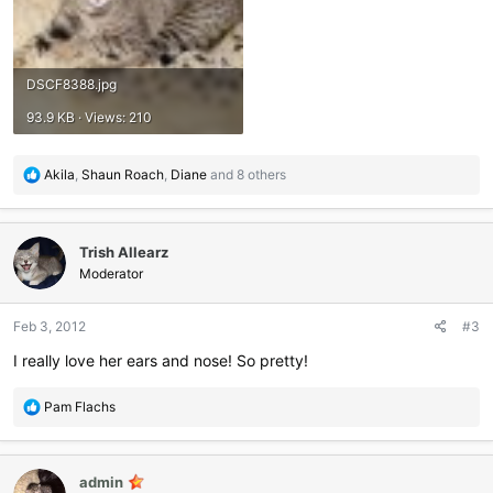
DSCF8388.jpg
93.9 KB · Views: 210
R
Akila
,
Shaun Roach
,
Diane
and 8 others
e
a
c
Trish Allearz
t
i
Moderator
o
n
Feb 3, 2012
#3
s
:
I really love her ears and nose! So pretty!
R
Pam Flachs
e
a
c
admin
t