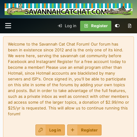
Log in
Register
Welcome to the Savannah Cat Chat Forum! Our forum has
been in existence since 2012 and is the only one of its kind.
We were here, serving the savannah cat community before
Facebook and Instagram! Register for a free account today to
become a member! Please use an email program other than
Hotmail, since Hotmail accounts are blacklisted by many
servers and ISP's. Once signed in, you'll be able to participate
on this site in some of the forums by adding your own topics
and posts. But in order to take advantage of the full features,
such as a private inbox as well as connect with other members
ad access some of the larger topics, a donation of $2.99/mo or
$25/yr is requested. This will allow us to continue running this
forum!
Log in
Register