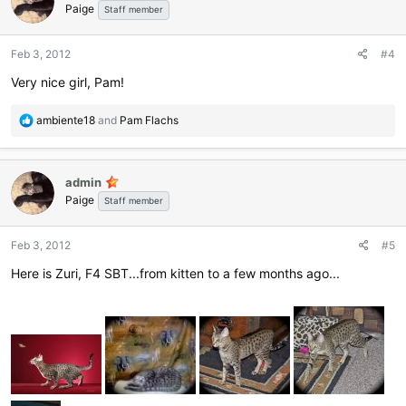
Paige
i
Staff member
o
n
Feb 3, 2012
#4
s
:
Very nice girl, Pam!
R
ambiente18
and
Pam Flachs
e
a
c
admin
t
Paige
i
Staff member
o
n
Feb 3, 2012
#5
s
:
Here is Zuri, F4 SBT...from kitten to a few months ago...