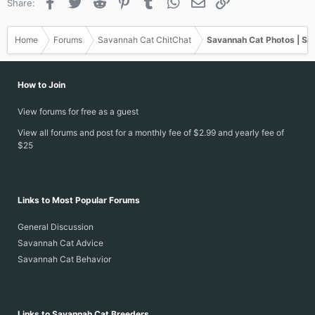
Facebook
Twitter
Reddit
Pinterest
Tumblr
WhatsApp
Email
Link
Share:
Home
Forums
Savannah Cat ChitChat
Savannah Cat Photos | Sa
How to Join
View forums for free as a guest
View all forums and post for a monthly fee of $2.99 and yearly fee of
$25
Links to Most Popular Forums
General Discussion
Savannah Cat Advice
Savannah Cat Behavior
Links to Savannah Cat Breeders