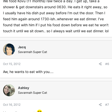
We food Kovu (11 months) raw twice a day. I get up, take a
shower & get downstairs around 0630. He eats it right away, so
I usually have his dish put away before I'm out the door. Then I
feed him again around 1730-ish..whenever we eat dinner. I've
found that with him if I put his food down before we eat he won't
touch it until we sit down.. so I always wait until we eat dinner. lol
Jacq
Savannah Super Cat
Oct 15, 2012
#6
Aw, he wants to eat with you....
Ashley
Savannah Super Cat
Oct 16, 2012
#7