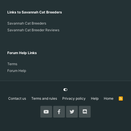
Links to Savannah Cat Breeders
Savannah Cat Breeders
Savannah Cat Breeder Reviews
Forum Help Links
Terms
Forum Help
Contact us
Terms and rules
Privacy policy
Help
Home
R
S
S