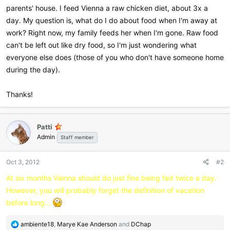
parents' house. I feed Vienna a raw chicken diet, about 3x a
day. My question is, what do I do about food when I'm away at
work? Right now, my family feeds her when I'm gone. Raw food
can't be left out like dry food, so I'm just wondering what
everyone else does (those of you who don't have someone home
during the day).
Thanks!
Patti
Admin
Staff member
Oct 3, 2012
#2
At six months Vienna should do just fine being fed twice a day.
However, you will probably forget the definition of vacation
before long...
R
ambiente18
,
Marye Kae Anderson
and
DChap