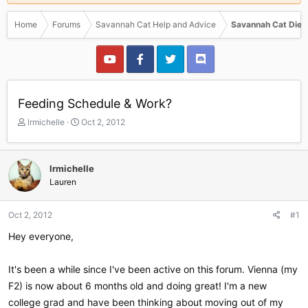
Home
Forums
Savannah Cat Help and Advice
Savannah Cat Diet
Feeding Schedule & Work?
T
S
lrmichelle
Oct 2, 2012
h
t
r
a
e
r
lrmichelle
a
t
Lauren
d
d
s
a
t
t
Oct 2, 2012
#1
a
e
r
Hey everyone,
t
e
It's been a while since I've been active on this forum. Vienna (my
r
F2) is now about 6 months old and doing great! I'm a new
college grad and have been thinking about moving out of my