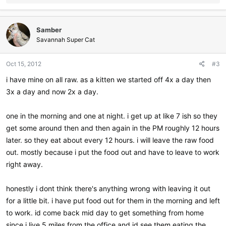
e
a
c
Samber
t
i
Savannah Super Cat
o
n
Oct 15, 2012
#3
s
:
i have mine on all raw. as a kitten we started off 4x a day then
3x a day and now 2x a day.
one in the morning and one at night. i get up at like 7 ish so they
get some around then and then again in the PM roughly 12 hours
later. so they eat about every 12 hours. i will leave the raw food
out. mostly because i put the food out and have to leave to work
right away.
honestly i dont think there's anything wrong with leaving it out
for a little bit. i have put food out for them in the morning and left
to work. id come back mid day to get something from home
since i live 5 miles from the office and id see them eating the