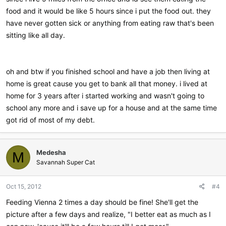
food and it would be like 5 hours since i put the food out. they
have never gotten sick or anything from eating raw that's been
sitting like all day.
oh and btw if you finished school and have a job then living at
home is great cause you get to bank all that money. i lived at
home for 3 years after i started working and wasn't going to
school any more and i save up for a house and at the same time
got rid of most of my debt.
Medesha
M
Savannah Super Cat
Oct 15, 2012
#4
Feeding Vienna 2 times a day should be fine! She'll get the
picture after a few days and realize, "I better eat as much as I