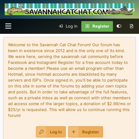
Log in
Register
Welcome to the Savannah Cat Chat Forum! Our forum has
been in existence since 2012 and is the only one of its kind.
We were here, serving the savannah cat community before
Facebook and Instagram! Register for a free account today to
become a member! Please use an email program other than
Hotmail, since Hotmail accounts are blacklisted by many
servers and ISP's. Once signed in, you'll be able to participate
on this site in some of the forums by adding your own topics
and posts. But in order to take advantage of the full features,
such as a private inbox as well as connect with other members
ad access some of the larger topics, a donation of $2.99/mo or
$25/yr is requested. This will allow us to continue running this
forum!
Log in
Register