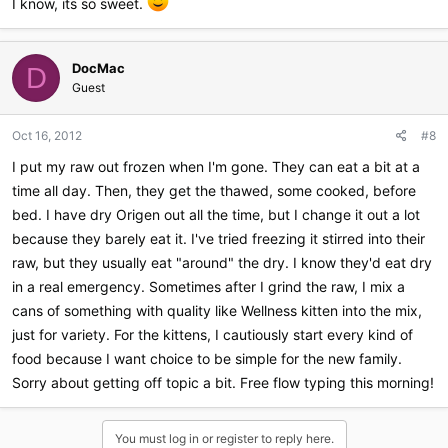
I know, its so sweet.
DocMac
D
Guest
Oct 16, 2012
#8
I put my raw out frozen when I'm gone. They can eat a bit at a
time all day. Then, they get the thawed, some cooked, before
bed. I have dry Origen out all the time, but I change it out a lot
because they barely eat it. I've tried freezing it stirred into their
raw, but they usually eat "around" the dry. I know they'd eat dry
in a real emergency. Sometimes after I grind the raw, I mix a
cans of something with quality like Wellness kitten into the mix,
just for variety. For the kittens, I cautiously start every kind of
food because I want choice to be simple for the new family.
Sorry about getting off topic a bit. Free flow typing this morning!
You must log in or register to reply here.