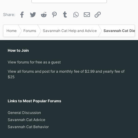
Facebook
Twitter
Reddit
Pinterest
Tumblr
WhatsApp
Email
Link
Share:
Home
Forums
Savannah Cat Help and Advice
Savannah Cat Diet
How to Join
View forums for free as a guest
View all forums and post for a monthly fee of $2.99 and yearly fee of
$25
Links to Most Popular Forums
General Discussion
Savannah Cat Advice
Savannah Cat Behavior