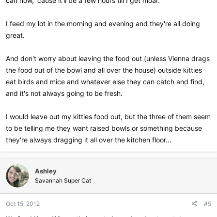
can now, 'cause it'll be a few hours till I get moar."
I feed my lot in the morning and evening and they're all doing
great.
And don't worry about leaving the food out (unless Vienna drags
the food out of the bowl and all over the house) outside kitties
eat birds and mice and whatever else they can catch and find,
and it's not always going to be fresh.
I would leave out my kitties food out, but the three of them seem
to be telling me they want raised bowls or something because
they're always dragging it all over the kitchen floor...
Ashley
Savannah Super Cat
Oct 15, 2012
#5