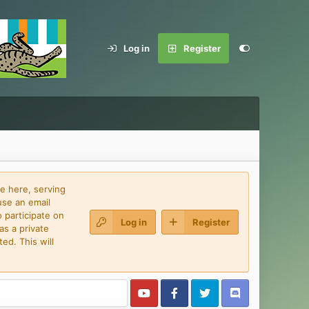
Log in
Register
e here, serving
use an email
 participate on
Log in
Register
as a private
ed. This will