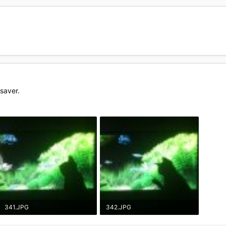
saver.
341.JPG
342.JPG
57.6 KB · Views: 20
55.5 KB · Views: 19