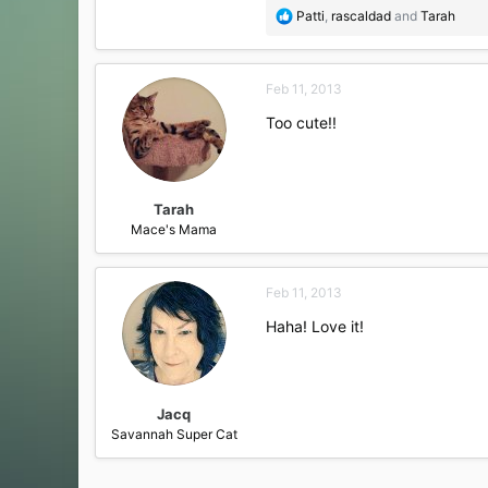
R
Patti
,
rascaldad
and
Tarah
e
a
c
Feb 11, 2013
t
i
Too cute!!
o
n
s
:
Tarah
Mace's Mama
Feb 11, 2013
Haha! Love it!
Jacq
Savannah Super Cat