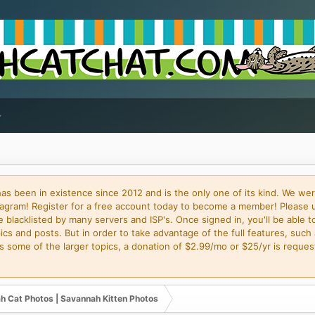
 been in existence since 2012 and is the only one of its kind. We wer
gram! Register for a free account today to become a member! Please 
blacklisted by many servers and ISP's. Once signed in, you'll be able to
cs and posts. But in order to take advantage of the full features, such 
some of the larger topics, a donation of $2.99/mo or $25/yr is request
h Cat Photos | Savannah Kitten Photos