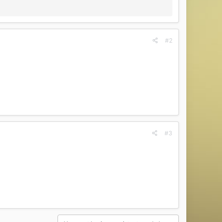
#2
#3