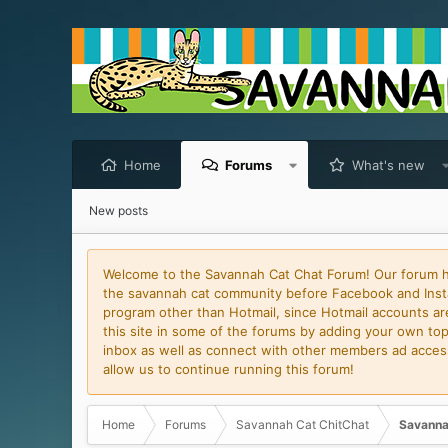
Home
Forums
What's new
New posts
Welcome to the Savannah Cat Chat Forum! Our forum has
the savannah cat community before Facebook and Insta
program other than Hotmail, since Hotmail accounts are 
this site in some of the forums by adding your own topi
inbox as well as connect with other members ad access 
allow us to continue running this forum!
Home
Forums
Savannah Cat ChitChat
Savanna