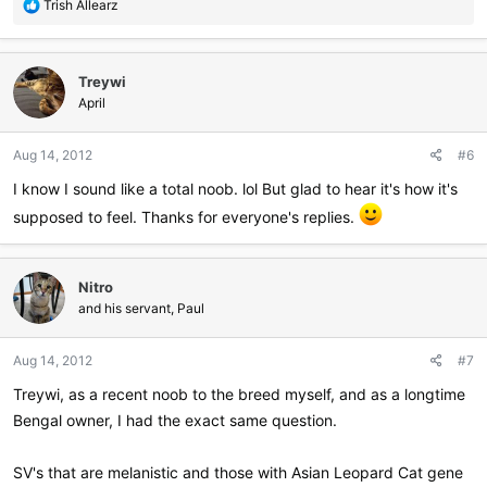
R
Trish Allearz
e
a
c
Treywi
t
i
April
o
n
Aug 14, 2012
#6
s
:
I know I sound like a total noob. lol But glad to hear it's how it's
supposed to feel. Thanks for everyone's replies.
Nitro
and his servant, Paul
Aug 14, 2012
#7
Treywi, as a recent noob to the breed myself, and as a longtime
Bengal owner, I had the exact same question.
SV's that are melanistic and those with Asian Leopard Cat gene