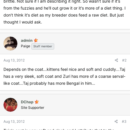
brittle. Not sure if I am describing it right. So wasn't sure if it's
from the fuzzies and he'll out grow it or it's more of a diet thing. I
don't think it's diet as my breeder does feed a raw diet. But just
thought I would ask.
admin
Paige
Staff member
Aug 13, 2012
#2
Depends on the coat...kittens feel nice and soft and cuddly...Taj
has a very sleek, soft coat and Zuri has more of a coarse serval-
like coat...Taj probably has more Bengal in him...
DChap
Site Supporter
Aug 13, 2012
#3