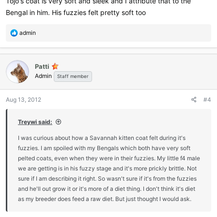
Tojo's coat is very soft and sleek and I attribute that to the
Bengal in him. His fuzzies felt pretty soft too
R
admin
e
a
c
Patti
t
Admin
i
Staff member
o
n
Aug 13, 2012
#4
s
:
Treywi said:
I was curious about how a Savannah kitten coat felt during it's
fuzzies. I am spoiled with my Bengals which both have very soft
pelted coats, even when they were in their fuzzies. My little f4 male
we are getting is in his fuzzy stage and it's more prickly brittle. Not
sure if I am describing it right. So wasn't sure if it's from the fuzzies
and he'll out grow it or it's more of a diet thing. I don't think it's diet
as my breeder does feed a raw diet. But just thought I would ask.