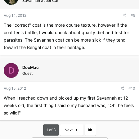
Savannah Super Cat
Aug 14, 2012
#9
The "correct" coat is the more course texture, however if the
coat feels brittle, I would check about quality diet and test for
parasites. The Savannah coat can be more slick if they tend
toward the Bengal coat in their heritage.
DocMac
D
Guest
Aug 15, 2012
#10
When I reached down and picked up my first Savannah at 12
weeks old, the first thing I said o my husband was, "Oh, he feels
so wild!"
Last
1 of 3
Next