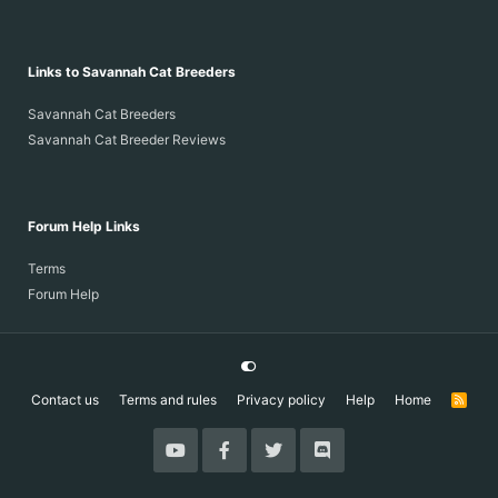
Links to Savannah Cat Breeders
Savannah Cat Breeders
Savannah Cat Breeder Reviews
Forum Help Links
Terms
Forum Help
Contact us
Terms and rules
Privacy policy
Help
Home
R
S
S