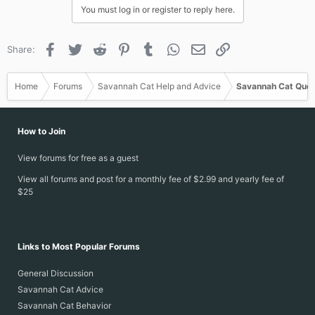
You must log in or register to reply here.
Facebook
Twitter
Reddit
Pinterest
Tumblr
WhatsApp
Email
Link
Share:
Home
Forums
Savannah Cat Help and Advice
Savannah Cat Ques
How to Join
View forums for free as a guest
View all forums and post for a monthly fee of $2.99 and yearly fee of
$25
Links to Most Popular Forums
General Discussion
Savannah Cat Advice
Savannah Cat Behavior