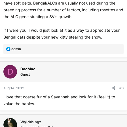
have soft pelts. Bengal/ALCs are usually not used during the
breeding process for a number of factors, including rosettes and
the ALC gene stunting a SV's growth.
If I were you, I would just look at it as a way to appreciate your
Bengal cats despite your new kitty stealing the show.
R
admin
e
a
c
DocMac
t
D
i
Guest
o
n
Aug 14, 2012
#8
s
:
I love that coarse fur of a Savannah and look for it (feel it) to
value the babies.
Wyldthingz