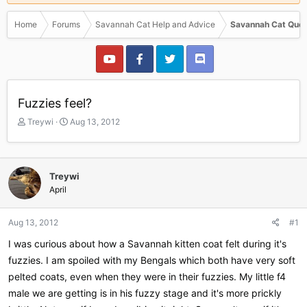
Home
Forums
Savannah Cat Help and Advice
Savannah Cat Ques
Fuzzies feel?
T
S
Treywi
Aug 13, 2012
h
t
r
a
e
r
a
t
Treywi
d
d
April
s
a
t
t
a
e
Aug 13, 2012
#1
r
I was curious about how a Savannah kitten coat felt during it's
t
e
fuzzies. I am spoiled with my Bengals which both have very soft
r
pelted coats, even when they were in their fuzzies. My little f4
male we are getting is in his fuzzy stage and it's more prickly