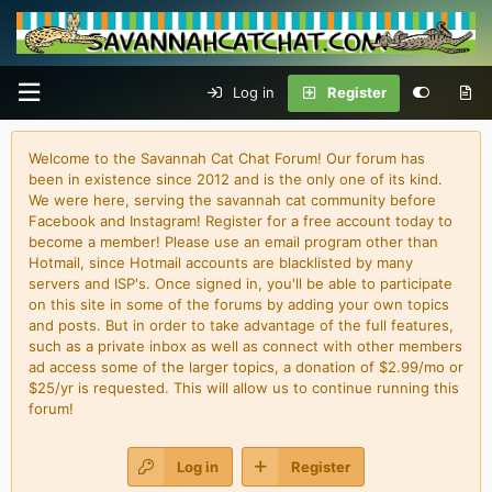
Log in
Register
Welcome to the Savannah Cat Chat Forum! Our forum has
been in existence since 2012 and is the only one of its kind.
We were here, serving the savannah cat community before
Facebook and Instagram! Register for a free account today to
become a member! Please use an email program other than
Hotmail, since Hotmail accounts are blacklisted by many
servers and ISP's. Once signed in, you'll be able to participate
on this site in some of the forums by adding your own topics
and posts. But in order to take advantage of the full features,
such as a private inbox as well as connect with other members
ad access some of the larger topics, a donation of $2.99/mo or
$25/yr is requested. This will allow us to continue running this
forum!
Log in
Register