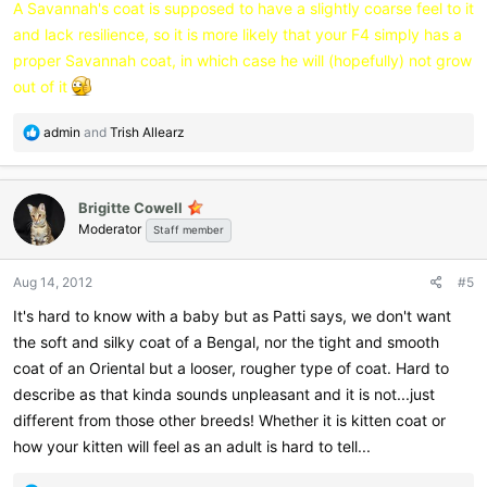
A Savannah's coat is supposed to have a slightly coarse feel to it
and lack resilience, so it is more likely that your F4 simply has a
proper Savannah coat, in which case he will (hopefully) not grow
out of it
R
admin
and
Trish Allearz
e
a
c
Brigitte Cowell
t
Moderator
i
Staff member
o
n
Aug 14, 2012
#5
s
:
It's hard to know with a baby but as Patti says, we don't want
the soft and silky coat of a Bengal, nor the tight and smooth
coat of an Oriental but a looser, rougher type of coat. Hard to
describe as that kinda sounds unpleasant and it is not...just
different from those other breeds! Whether it is kitten coat or
how your kitten will feel as an adult is hard to tell...