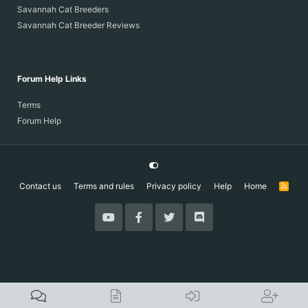
Savannah Cat Breeders
Savannah Cat Breeder Reviews
Forum Help Links
Terms
Forum Help
Contact us
Terms and rules
Privacy policy
Help
Home
R
S
S