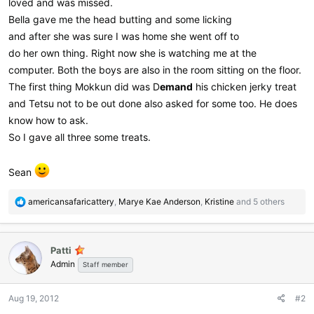
loved and was missed.
Bella gave me the head butting and some licking
and after she was sure I was home she went off to
do her own thing. Right now she is watching me at the
computer. Both the boys are also in the room sitting on the floor.
The first thing Mokkun did was D
emand
his chicken jerky treat
and Tetsu not to be out done also asked for some too. He does
know how to ask.
So I gave all three some treats.
Sean
R
americansafaricattery
,
Marye Kae Anderson
,
Kristine
and 5 others
e
a
c
Patti
t
Admin
i
Staff member
o
n
Aug 19, 2012
#2
s