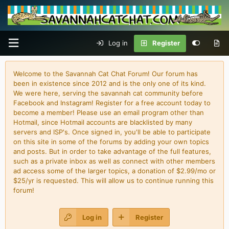
Log in
Register
Welcome to the Savannah Cat Chat Forum! Our forum has
been in existence since 2012 and is the only one of its kind.
We were here, serving the savannah cat community before
Facebook and Instagram! Register for a free account today to
become a member! Please use an email program other than
Hotmail, since Hotmail accounts are blacklisted by many
servers and ISP's. Once signed in, you'll be able to participate
on this site in some of the forums by adding your own topics
and posts. But in order to take advantage of the full features,
such as a private inbox as well as connect with other members
ad access some of the larger topics, a donation of $2.99/mo or
$25/yr is requested. This will allow us to continue running this
forum!
Log in
Register