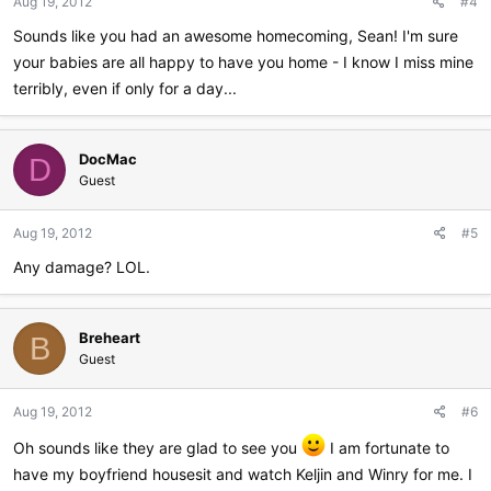
Aug 19, 2012
#4
s
:
Sounds like you had an awesome homecoming, Sean! I'm sure
your babies are all happy to have you home - I know I miss mine
terribly, even if only for a day...
DocMac
D
Guest
Aug 19, 2012
#5
Any damage? LOL.
Breheart
B
Guest
Aug 19, 2012
#6
Oh sounds like they are glad to see you
I am fortunate to
have my boyfriend housesit and watch Keljin and Winry for me. I