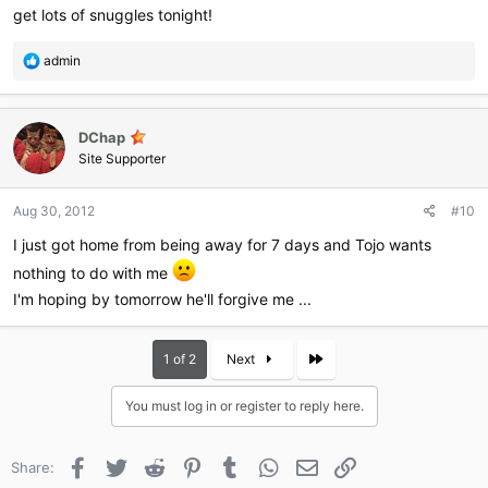
get lots of snuggles tonight!
R
admin
e
a
c
DChap
t
i
Site Supporter
o
n
Aug 30, 2012
#10
s
:
I just got home from being away for 7 days and Tojo wants
nothing to do with me
I'm hoping by tomorrow he'll forgive me ...
Last
1 of 2
Next
You must log in or register to reply here.
Facebook
Twitter
Reddit
Pinterest
Tumblr
WhatsApp
Email
Link
Share: