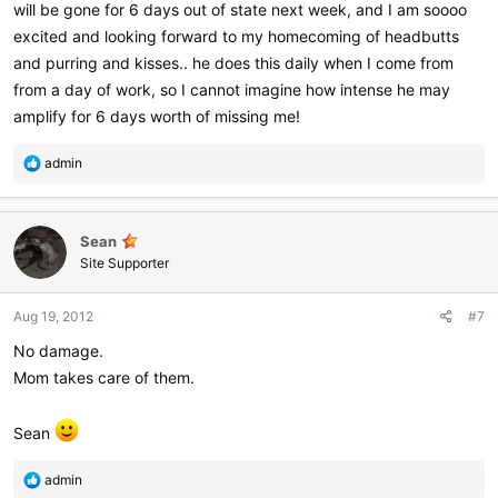
will be gone for 6 days out of state next week, and I am soooo
excited and looking forward to my homecoming of headbutts
and purring and kisses.. he does this daily when I come from
from a day of work, so I cannot imagine how intense he may
amplify for 6 days worth of missing me!
R
admin
e
a
c
Sean
t
i
Site Supporter
o
n
Aug 19, 2012
#7
s
:
No damage.
Mom takes care of them.
Sean
R
admin