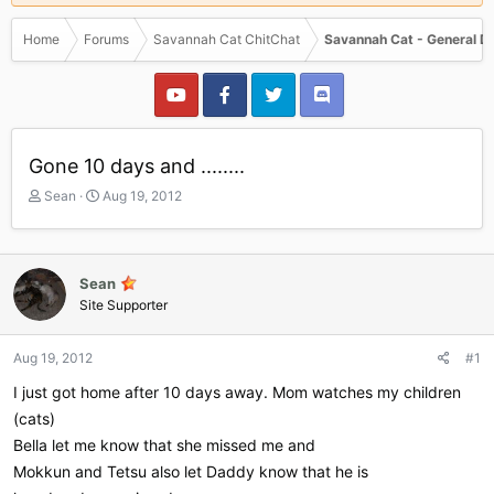
Home
Forums
Savannah Cat ChitChat
Savannah Cat - General D
Gone 10 days and ........
T
S
Sean
Aug 19, 2012
h
t
r
a
e
r
a
t
Sean
d
d
Site Supporter
s
a
t
t
a
e
Aug 19, 2012
#1
r
I just got home after 10 days away. Mom watches my children
t
e
(cats)
r
Bella let me know that she missed me and
Mokkun and Tetsu also let Daddy know that he is