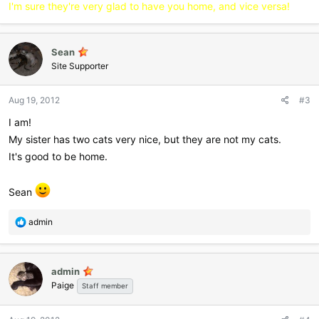
:
I'm sure they're very glad to have you home, and vice versa!
Sean
Site Supporter
Aug 19, 2012
#3
I am!
My sister has two cats very nice, but they are not my cats.
It's good to be home.
Sean
R
admin
e
a
c
admin
t
Paige
i
Staff member
o
n