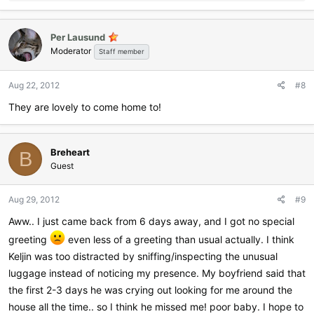
e
a
c
Per Lausund
t
Moderator
i
Staff member
o
n
Aug 22, 2012
#8
s
:
They are lovely to come home to!
Breheart
B
Guest
Aug 29, 2012
#9
Aww.. I just came back from 6 days away, and I got no special
greeting
even less of a greeting than usual actually. I think
Keljin was too distracted by sniffing/inspecting the unusual
luggage instead of noticing my presence. My boyfriend said that
the first 2-3 days he was crying out looking for me around the
house all the time.. so I think he missed me! poor baby. I hope to