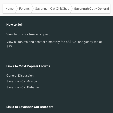
Home
Forums
Savannah Cat ChitChat
Savannah Cat - General D
How to Join
View forums for free as a guest
View all forums and post for a monthly fee of $2.99 and yearly fee of
$25
Links to Most Popular Forums
General Discussion
Savannah Cat Advice
Savannah Cat Behavior
Links to Savannah Cat Breeders