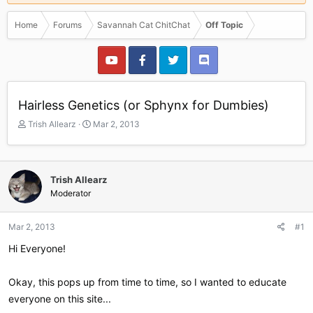
Home
Forums
Savannah Cat ChitChat
Off Topic
Hairless Genetics (or Sphynx for Dumbies)
T
S
Trish Allearz
Mar 2, 2013
h
t
r
a
e
r
a
t
Trish Allearz
d
d
Moderator
s
a
t
t
a
e
Mar 2, 2013
#1
r
Hi Everyone!
t
e
r
Okay, this pops up from time to time, so I wanted to educate
everyone on this site...