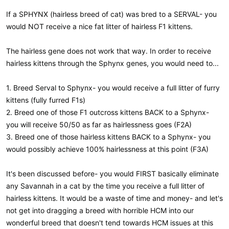
If a SPHYNX (hairless breed of cat) was bred to a SERVAL- you
would NOT receive a nice fat litter of hairless F1 kittens.
The hairless gene does not work that way. In order to receive
hairless kittens through the Sphynx genes, you would need to...
1. Breed Serval to Sphynx- you would receive a full litter of furry
kittens (fully furred F1s)
2. Breed one of those F1 outcross kittens BACK to a Sphynx-
you will receive 50/50 as far as hairlessness goes (F2A)
3. Breed one of those hairless kittens BACK to a Sphynx- you
would possibly achieve 100% hairlessness at this point (F3A)
It's been discussed before- you would FIRST basically eliminate
any Savannah in a cat by the time you receive a full litter of
hairless kittens. It would be a waste of time and money- and let's
not get into dragging a breed with horrible HCM into our
wonderful breed that doesn't tend towards HCM issues at this