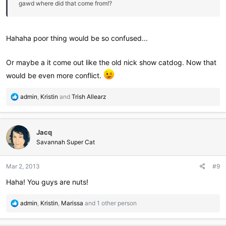
gawd where did that come from!?
Hahaha poor thing would be so confused...
Or maybe a it come out like the old nick show catdog. Now that
would be even more conflict.
R
admin
,
Kristin
and
Trish Allearz
e
a
c
Jacq
t
i
Savannah Super Cat
o
n
Mar 2, 2013
#9
s
:
Haha! You guys are nuts!
R
admin
,
Kristin
,
Marissa
and 1 other person
e
a