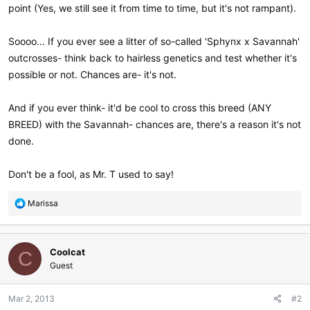
point (Yes, we still see it from time to time, but it's not rampant).
Soooo... If you ever see a litter of so-called 'Sphynx x Savannah'
outcrosses- think back to hairless genetics and test whether it's
possible or not. Chances are- it's not.
And if you ever think- it'd be cool to cross this breed (ANY
BREED) with the Savannah- chances are, there's a reason it's not
done.
Don't be a fool, as Mr. T used to say!
R
Marissa
e
a
c
Coolcat
t
C
i
Guest
o
n
Mar 2, 2013
#2
s