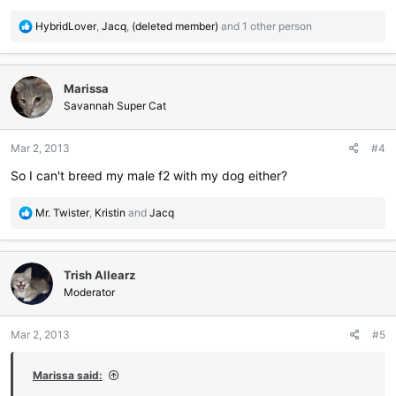
R
HybridLover
,
Jacq
,
(deleted member)
and 1 other person
e
a
c
Marissa
t
i
Savannah Super Cat
o
n
Mar 2, 2013
#4
s
:
So I can't breed my male f2 with my dog either?
R
Mr. Twister
,
Kristin
and
Jacq
e
a
c
Trish Allearz
t
i
Moderator
o
n
Mar 2, 2013
#5
s
:
Marissa said: