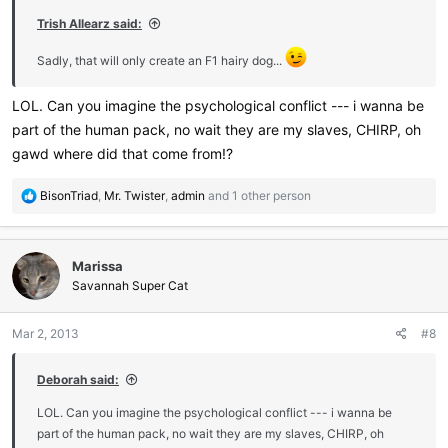
:
Trish Allearz said:
Sadly, that will only create an F1 hairy dog...
LOL. Can you imagine the psychological conflict --- i wanna be
part of the human pack, no wait they are my slaves, CHIRP, oh
gawd where did that come from!?
R
BisonTriad
,
Mr. Twister
,
admin
and 1 other person
e
a
c
Marissa
t
i
Savannah Super Cat
o
n
Mar 2, 2013
#8
s
:
Deborah said:
LOL. Can you imagine the psychological conflict --- i wanna be
part of the human pack, no wait they are my slaves, CHIRP, oh