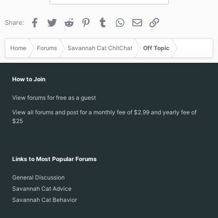
Facebook
Twitter
Reddit
Pinterest
Tumblr
WhatsApp
Email
Link
Share:
Home
Forums
Savannah Cat ChitChat
Off Topic
How to Join
View forums for free as a guest
View all forums and post for a monthly fee of $2.99 and yearly fee of
$25
Links to Most Popular Forums
General Discussion
Savannah Cat Advice
Savannah Cat Behavior