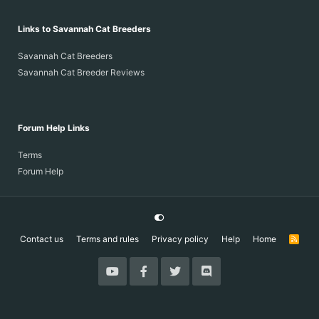
Links to Savannah Cat Breeders
Savannah Cat Breeders
Savannah Cat Breeder Reviews
Forum Help Links
Terms
Forum Help
Contact us
Terms and rules
Privacy policy
Help
Home
R
S
S