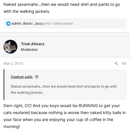
:
Naked savannahs...then we would need shirt and pants to go
with the walking jackets.
R
admin
,
Becki
,
Jacq
and 1 other person
e
a
c
Trish Allearz
t
i
Moderator
o
n
Mar 2, 2013
#3
s
:
Coolcat said:
Naked savannahs...then we would need shirt and pants to go with
the walking jackets.
Darn right, CC! And you boys would be RUNNING to get your
cats neutered because nothing is worse then naked kitty balls in
your face when you are enjoying your cup of coffee in the
morning!