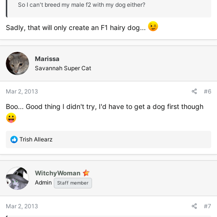
So I can't breed my male f2 with my dog either?
Sadly, that will only create an F1 hairy dog...
Marissa
Savannah Super Cat
Mar 2, 2013
#6
Boo... Good thing I didn't try, I'd have to get a dog first though
R
Trish Allearz
e
a
c
WitchyWoman
t
Admin
i
Staff member
o
n
Mar 2, 2013
#7
s