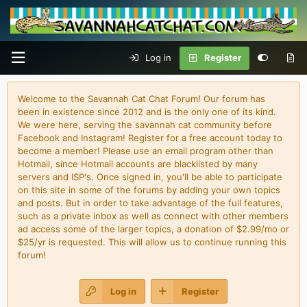
Log in
Register
Welcome to the Savannah Cat Chat Forum! Our forum has
been in existence since 2012 and is the only one of its kind.
We were here, serving the savannah cat community before
Facebook and Instagram! Register for a free account today to
become a member! Please use an email program other than
Hotmail, since Hotmail accounts are blacklisted by many
servers and ISP's. Once signed in, you'll be able to participate
on this site in some of the forums by adding your own topics
and posts. But in order to take advantage of the full features,
such as a private inbox as well as connect with other members
ad access some of the larger topics, a donation of $2.99/mo or
$25/yr is requested. This will allow us to continue running this
forum!
Log in
Register