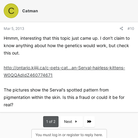
c
t
C
Catman
i
o
n
Mar 5, 2013
#10
s
:
Hmmm, interesting that this topic just came up. I don't claim to
know anything about how the genetics would work, but check
this out.
http://ontario.kijiji.ca/c-pets-cat...an-Serval-hairless-kittens-
W0QQAdIdZ460774671
The pictures show the Serval's spotted pattern from
pigmentation within the skin. Is this a fraud or could it be for
real?
Last
1 of 2
Next
You must log in or register to reply here.